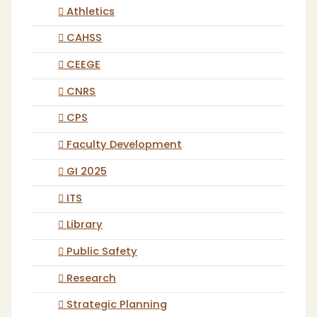
Athletics
CAHSS
CEEGE
CNRS
CPS
Faculty Development
GI 2025
ITS
Library
Public Safety
Research
Strategic Planning