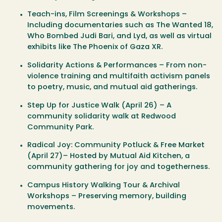
Teach-ins, Film Screenings & Workshops
–
Including documentaries such as
The Wanted 18
,
Who Bombed Judi Bari
, and
Lyd
, as well as virtual
exhibits like
The Phoenix of Gaza XR
.
Solidarity Actions & Performances
– From non-
violence training and multifaith activism panels
to poetry, music, and mutual aid gatherings.
Step Up for Justice Walk (April 26)
– A
community solidarity walk at Redwood
Community Park.
Radical Joy: Community Potluck & Free Market
(April 27)
– Hosted by Mutual Aid Kitchen, a
community gathering for joy and togetherness.
Campus History Walking Tour & Archival
Workshops
– Preserving memory, building
movements.