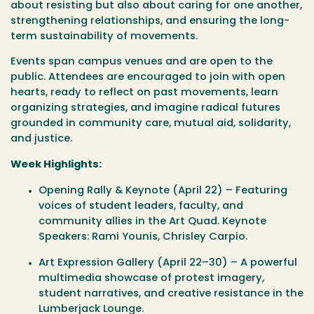
about resisting but also about caring for one another,
strengthening relationships, and ensuring the long-
term sustainability of movements.
Events span campus venues and are open to the
public. Attendees are encouraged to join with open
hearts, ready to reflect on past movements, learn
organizing strategies, and imagine radical futures
grounded in community care, mutual aid, solidarity,
and justice.
Week Highlights:
Opening Rally & Keynote (April 22)
– Featuring
voices of student leaders, faculty, and
community allies in the Art Quad. Keynote
Speakers: Rami Younis, Chrisley Carpio.
Art Expression Gallery (April 22–30)
– A powerful
multimedia showcase of protest imagery,
student narratives, and creative resistance in the
Lumberjack Lounge.