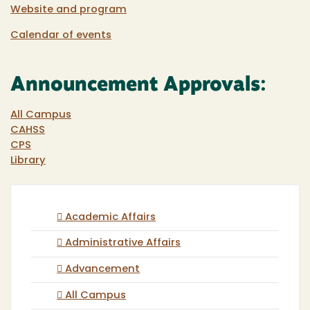
Website and program
Calendar of events
Announcement Approvals:
All Campus
CAHSS
CPS
Library
Academic Affairs
Administrative Affairs
Advancement
All Campus