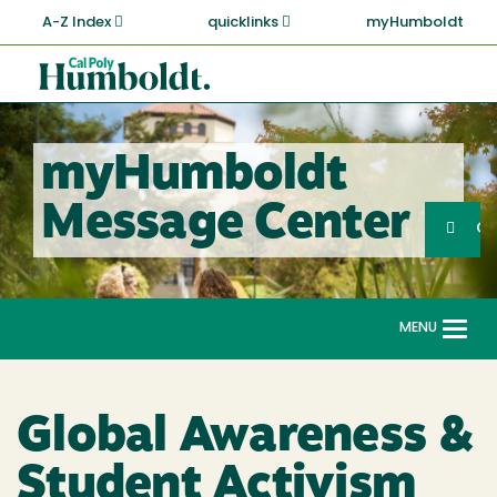
Skip
A-Z Index
quicklinks
myHumboldt
to
main
Cal
content
Poly
Humboldt
myHumboldt
Sea
Message Center
Search
G
MENU
Togg
navi
Global Awareness &
Student Activism