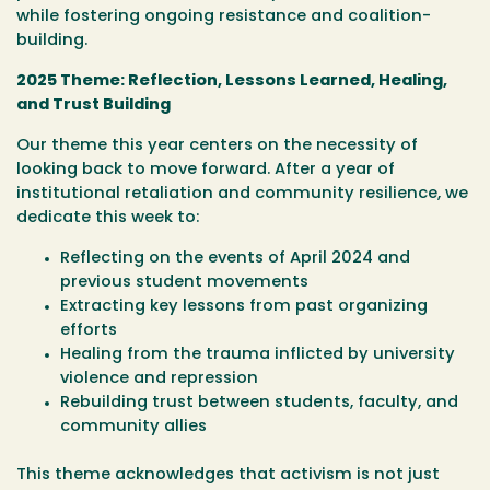
while fostering ongoing resistance and coalition-
building.
2025 Theme: Reflection, Lessons Learned, Healing,
and Trust Building
Our theme this year centers on the necessity of
looking back to move forward. After a year of
institutional retaliation and community resilience, we
dedicate this week to:
Reflecting on the events of April 2024 and
previous student movements
Extracting key lessons from past organizing
efforts
Healing from the trauma inflicted by university
violence and repression
Rebuilding trust between students, faculty, and
community allies
This theme acknowledges that activism is not just