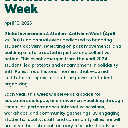
Week
April 16, 2025
Global Awareness & Student Activism Week (April
22–30)
is an annual event dedicated to honoring
student activism, reflecting on past movements, and
building a future rooted in justice and collective
action. This event emerged from the
April 2024
student-led protests and encampment in solidarity
with Palestine
, a historic moment that exposed
institutional repression and the power of student
organizing.
Each year, this week will serve as a space for
education, dialogue, and movement-building through
teach-ins, performances, interactive sessions,
workshops, and community gatherings.
By engaging
students, faculty, staff, and community allies, we will
preserve the historical memory of student activism