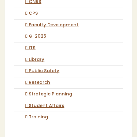
CNRS
CPS
Faculty Development
GI 2025
ITS
Library
Public Safety
Research
Strategic Planning
Student Affairs
Training