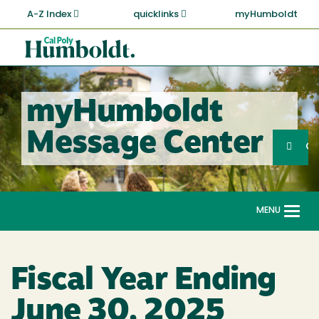
Skip
A-Z Index
quicklinks
myHumboldt
to
main
Cal
content
Poly
Humboldt
myHumboldt
Sea
Message Center
Search
G
MENU
Togg
navi
Fiscal Year Ending
June 30, 2025