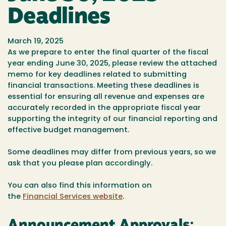
Deadlines
March 19, 2025
As we prepare to enter the final quarter of the fiscal
year ending June 30, 2025, please review the attached
memo for key deadlines related to submitting
financial transactions. Meeting these deadlines is
essential for ensuring all revenue and expenses are
accurately recorded in the appropriate fiscal year
supporting the integrity of our financial reporting and
effective budget management.
Some deadlines may differ from previous years, so we
ask that you please plan accordingly.
You can also find this information on
the
Financial Services website
.