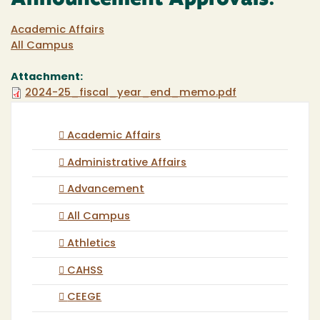
Announcement Approvals:
Academic Affairs
All Campus
Attachment:
2024-25_fiscal_year_end_memo.pdf
Academic Affairs
Administrative Affairs
Advancement
All Campus
Athletics
CAHSS
CEEGE