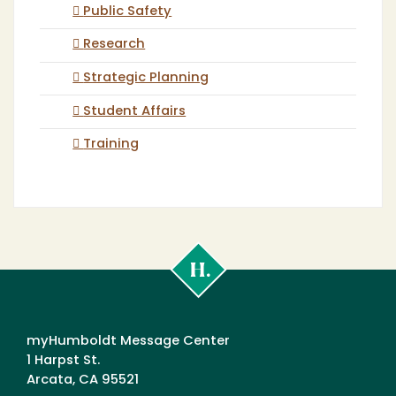
Public Safety
Research
Strategic Planning
Student Affairs
Training
Cal
Poly
Humboldt
myHumboldt Message Center
1 Harpst St.
Arcata, CA 95521