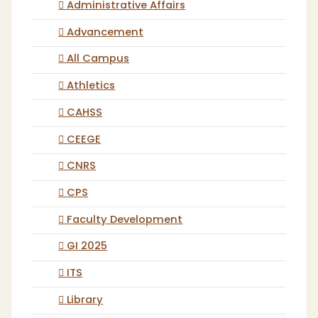
Administrative Affairs
Advancement
All Campus
Athletics
CAHSS
CEEGE
CNRS
CPS
Faculty Development
GI 2025
ITS
Library