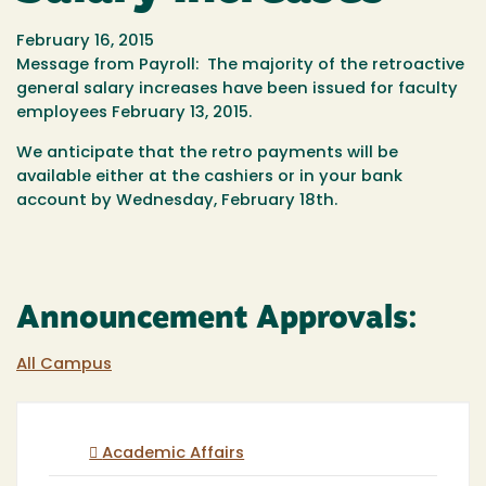
February 16, 2015
Message from Payroll: The majority of the retroactive
general salary increases have been issued for faculty
employees February 13, 2015.
We anticipate that the retro payments will be
available either at the cashiers or in your bank
account by Wednesday, February 18th.
Announcement Approvals:
All Campus
Academic Affairs