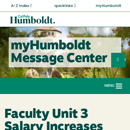
Skip
A-Z Index
quicklinks
myHumboldt
to
main
Cal
content
Poly
Humboldt
myHumboldt
Sea
Message Center
Search
G
MENU
Togg
navi
Faculty Unit 3
Salary Increases