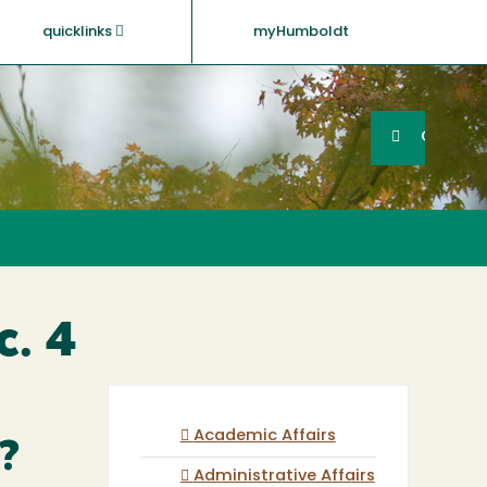
quicklinks
myHumboldt
Searc
Search
GO
c. 4
Academic Affairs
?
Administrative Affairs