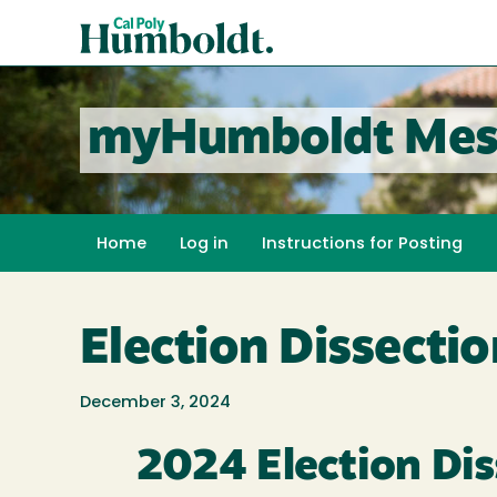
Skip
Cal
to
Poly
main
content
Humboldt
myHumboldt Mes
Home
Log in
Instructions for Posting
Election Dissecti
December 3, 2024
2024 Election Di