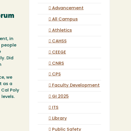
Advancement
Forum
All Campus
Athletics
ent, in
CAHSS
e people
e
CEEGE
ly. Did
CNRS
h
CPS
ce, we
t as a
Faculty Development
 Cal Poly
GI 2025
levels.
ITS
Library
Public Safety