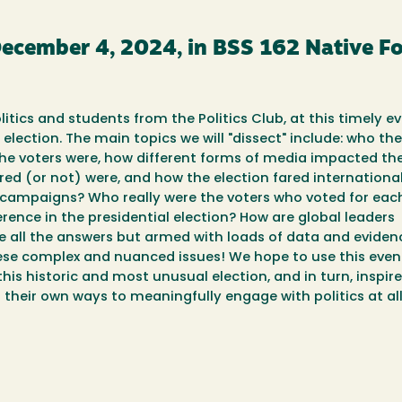
December 4, 2024, in BSS 162 Native 
itics and students from the Politics Club, at this timely ev
 election. The main topics we will "dissect" include: who th
the voters were, how different forms of media impacted th
ed (or not) were, and how the election fared international
e campaigns? Who really were the voters who voted for eac
rence in the presidential election? How are global leaders
e all the answers but armed with loads of data and eviden
these complex and nuanced issues! We hope to use this even
s historic and most unusual election, and in turn, inspire
their own ways to meaningfully engage with politics at all 