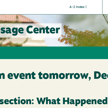
A-Z Index
sage Center
on event tomorrow, De
ssection: What Happened