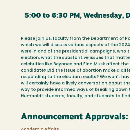
5:00 to 6:30 PM, Wednesday, 
Please join us, faculty from the Department of Pol
which we will discuss various aspects of the 2024
were in and of the presidential campaigns, who 
election, what the substantive issues that matter
celebrities like Beyonce and Elon Musk affect th
candidate? Did the issue of abortion make a diffe
responding to the election results? We won't hav
will certainly have a lively conversation about 
way to provide informed ways of breaking down thi
Humboldt students, faculty, and students to find 
Announcement Approvals:
Academic Affairs