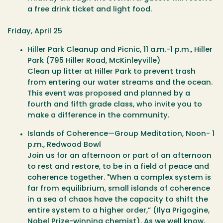
a free drink ticket and light food.
Friday, April 25
Hiller Park Cleanup and Picnic
, 11 a.m.-1 p.m., Hiller
Park (795 Hiller Road, McKinleyville)
Clean up litter at Hiller Park to prevent trash
from entering our water streams and the ocean.
This event was proposed and planned by a
fourth and fifth grade class, who invite you to
make a difference in the community.
Islands of Coherence—Group Meditation
, Noon- 1
p.m., Redwood Bowl
Join us for an afternoon or part of an afternoon
to rest and restore, to be in a field of peace and
coherence together. "When a complex system is
far from equilibrium, small islands of coherence
in a sea of chaos have the capacity to shift the
entire system to a higher order,” (Ilya Prigogine,
Nobel Prize-winning chemist). As we well know,