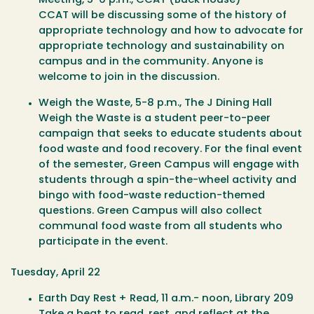
Meeting
, 5-6 p.m., CCAT (Buck House)
CCAT will be discussing some of the history of
appropriate technology and how to advocate for
appropriate technology and sustainability on
campus and in the community. Anyone is
welcome to join in the discussion.
Weigh the Waste
, 5-8 p.m., The J Dining Hall
Weigh the Waste is a student peer-to-peer
campaign that seeks to educate students about
food waste and food recovery. For the final event
of the semester, Green Campus will engage with
students through a spin-the-wheel activity and
bingo with food-waste reduction-themed
questions. Green Campus will also collect
communal food waste from all students who
participate in the event.
Tuesday, April 22
Earth Day Rest + Read
, 11 a.m.- noon, Library 209