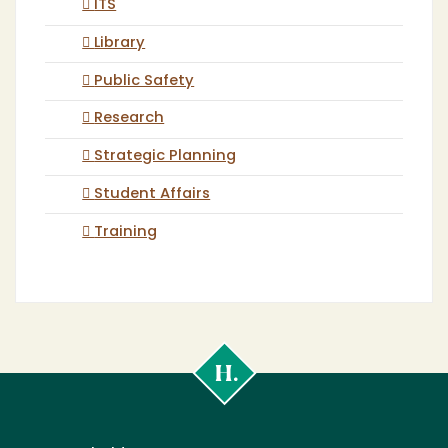
ITS
Library
Public Safety
Research
Strategic Planning
Student Affairs
Training
Cal
Poly
Humboldt