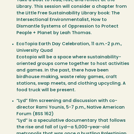
Take a beat to read, rest, and reflect at the
Library. This session will consider a chapter from
the Little Free Sustainability Library book:
The
Intersectional Environmentalist, How to
Dismantle Systems of Oppression to Protect
People + Planet
by Leah Thomas.
EcoTopia Earth Day Celebration
, 11 a.m.-2 p.m.,
University Quad
Ecotopia will be a space where sustainability-
oriented groups come together to host activities
and games. In the past, there have been
birdhouse making, waste relay games, craft
stations, swap meets, and clothing upcycling. A
food truck will be present.
“Lyd” film screening and discussion with co-
director Rami Younis
, 5-7 p.m., Native American
Forum (BSS 162)
“Lyd” is a speculative documentary that follows
the rise and fall of Lyd—a 5,000-year-old
metropolis that was once a bustling Palestinian