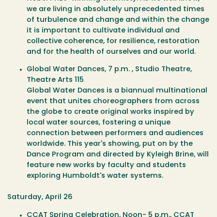
we are living in absolutely unprecedented times
of turbulence and change and within the change
it is important to cultivate individual and
collective coherence, for resilience, restoration
and for the health of ourselves and our world.
Global Water Dances
, 7 p.m. , Studio Theatre,
Theatre Arts 115
Global Water Dances is a biannual multinational
event that unites choreographers from across
the globe to create original works inspired by
local water sources, fostering a unique
connection between performers and audiences
worldwide. This year's showing, put on by the
Dance Program and directed by Kyleigh Brine, will
feature new works by faculty and students
exploring Humboldt's water systems.
Saturday, April 26
CCAT Spring Celebration
, Noon- 5 p.m., CCAT