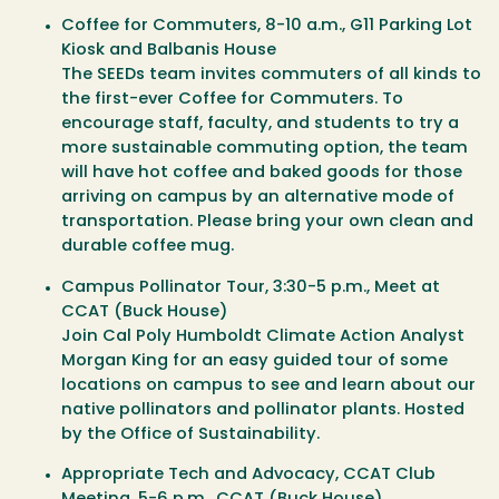
Coffee for Commuters
, 8-10 a.m., G11 Parking Lot
Kiosk and Balbanis House
The SEEDs team invites commuters of all kinds to
the first-ever Coffee for Commuters. To
encourage staff, faculty, and students to try a
more sustainable commuting option, the team
will have hot coffee and baked goods for those
arriving on campus by an alternative mode of
transportation. Please bring your own clean and
durable coffee mug.
Campus Pollinator Tour
, 3:30-5 p.m., Meet at
CCAT (Buck House)
Join Cal Poly Humboldt Climate Action Analyst
Morgan King for an easy guided tour of some
locations on campus to see and learn about our
native pollinators and pollinator plants. Hosted
by the Office of Sustainability.
Appropriate Tech and Advocacy, CCAT Club