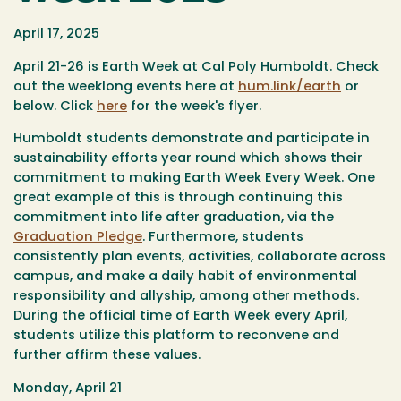
April 17, 2025
April 21-26 is Earth Week at Cal Poly Humboldt. Check
out the weeklong events here at
hum.link/earth
or
below. Click
here
for the week's flyer.
Humboldt students demonstrate and participate in
sustainability efforts year round which shows their
commitment to making Earth Week Every Week. One
great example of this is through continuing this
commitment into life after graduation, via the
Graduation Pledge
. Furthermore, students
consistently plan events, activities, collaborate across
campus, and make a daily habit of environmental
responsibility and allyship, among other methods.
During the official time of Earth Week every April,
students utilize this platform to reconvene and
further affirm these values.
Monday, April 21