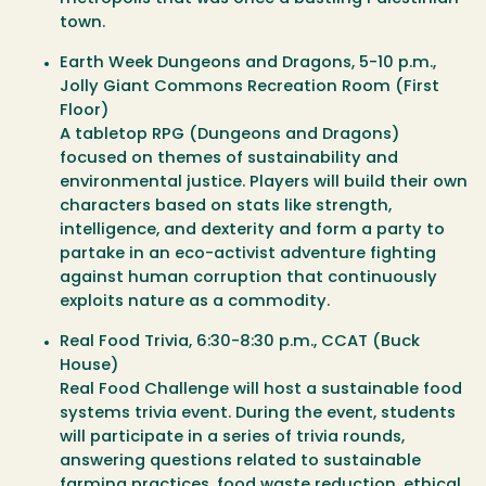
town.
Earth Week Dungeons and Dragons
, 5-10 p.m.,
Jolly Giant Commons Recreation Room (First
Floor)
A tabletop RPG (Dungeons and Dragons)
focused on themes of sustainability and
environmental justice. Players will build their own
characters based on stats like strength,
intelligence, and dexterity and form a party to
partake in an eco-activist adventure fighting
against human corruption that continuously
exploits nature as a commodity.
Real Food Trivia
, 6:30-8:30 p.m., CCAT (Buck
House)
Real Food Challenge will host a sustainable food
systems trivia event. During the event, students
will participate in a series of trivia rounds,
answering questions related to sustainable
farming practices, food waste reduction, ethical