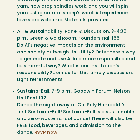
yarn, how drop spindles work, and you will spin
yarn using natural sheep's wool. All experience
levels are welcome. Materials provided.
A.I. & Sustainability: Panel & Discussion
, 3-4:30
p.m., Green & Gold Room, Founders Hall 166
Do AI’s negative impacts on the environment
and society outweigh its utility? Or is there a way
to generate and use AI in a more responsible and
less harmful way? What is our institution’s
responsibility? Join us for this timely discussion.
Light refreshments.
Sustaina-Ball
, 7-9 p.m., Goodwin Forum, Nelson
Hall East 102
Dance the night away at Cal Poly Humboldt's
first Sustaina-Ball! Sustaina-Ball is a sustainable
and zero-waste school dance! There will also be
FREE food, beverages, and admission to the
dance.
RSVP now
!