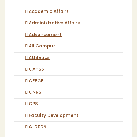
Academic Affairs
Administrative Affairs
Advancement
All Campus
Athletics
CAHSS
CEEGE
CNRS
CPS
Faculty Development
GI 2025