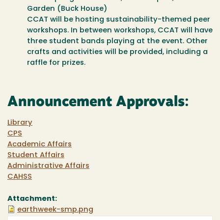
Garden (Buck House)
CCAT will be hosting sustainability-themed peer
workshops. In between workshops, CCAT will have
three student bands playing at the event. Other
crafts and activities will be provided, including a
raffle for prizes.
Announcement Approvals:
Library
CPS
Academic Affairs
Student Affairs
Administrative Affairs
CAHSS
Attachment:
earthweek-smp.png