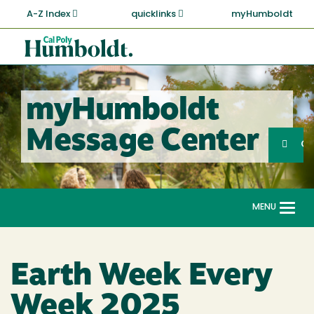
Skip
A-Z Index
quicklinks
myHumboldt
to
main
Cal
content
Poly
Humboldt
myHumboldt
Sea
Message Center
Search
G
MENU
Togg
navi
Earth Week Every
Week 2025