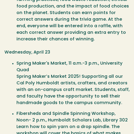
food production, and the impact of food choices
on the planet. Students can earn points for
correct answers during the trivia game. At the
end, everyone will be entered into a raffle, with
each correct answer providing an extra entry to
increase their chances of winning.
Wednesday, April 23
Spring Maker's Market
, 11 a.m.-3 p.m., University
Quad
Spring Maker’s Market 2025! Supporting all our
Cal Poly Humboldt artists, crafters, and creators
with an on-campus craft market. Students, staff,
and faculty have the opportunity to sell their
handmade goods to the campus community.
Fibersheds and Spindle Spinning Workshop
,
Noon- 2 p.m., Humboldt Scholars Lab, Library 302
Learn how to spin yarn on a drop spindle. The
workshop will cover the basics of what makes