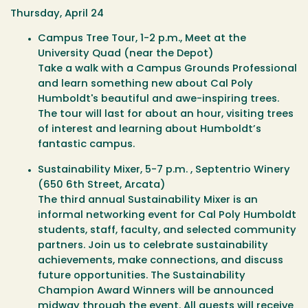
Thursday, April 24
Campus Tree Tour
, 1-2 p.m., Meet at the
University Quad (near the Depot)
Take a walk with a Campus Grounds Professional
and learn something new about Cal Poly
Humboldt's beautiful and awe-inspiring trees.
The tour will last for about an hour, visiting trees
of interest and learning about Humboldt’s
fantastic campus.
Sustainability Mixer
, 5-7 p.m. , Septentrio Winery
(650 6th Street, Arcata)
The third annual Sustainability Mixer is an
informal networking event for Cal Poly Humboldt
students, staff, faculty, and selected community
partners. Join us to celebrate sustainability
achievements, make connections, and discuss
future opportunities. The Sustainability
Champion Award Winners will be announced
midway through the event. All guests will receive