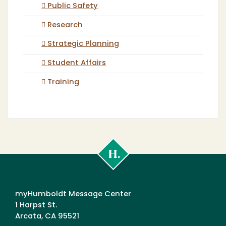
Public Safety
Research
Strategic Planning
Student Affairs
Training
Cal
Poly
Humboldt
myHumboldt Message Center
1 Harpst St.
Arcata, CA 95521