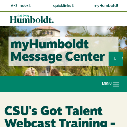
Skip
A-Z Index
quicklinks
myHumboldt
to
main
Cal
content
Poly
Humboldt
myHumboldt
Sea
Message Center
Search
G
MENU
Togg
navi
CSU's Got Talent
Webcast Training -