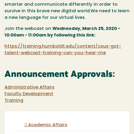
smarter and communicate differently in order to
survive in this brave new digital world.We need to learn
a new language for our virtual lives.
Join the webcast on
Wednesday, March 25, 2020 -
10:00am - 11:00am by following this link:
https://training.humboldt.edu/content/csus-got-
talent-webcast-training-can-you-hear-me
Announcement Approvals:
Administrative Affairs
Faculty Development
Training
Academic Affairs