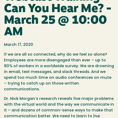
Can You Hear Me? -
March 25 @ 10:00
AM
March 17, 2020
If we are all so connected, why do we feel so alone?
Employees are more disengaged than ever – up to
80% of workers in a worldwide survey. We are drowning
in email, text messages, and slack threads. And we
spend too much time on audio conferences on mute
– trying to catch up on those written
communications.
Dr. Nick Morgan’s research reveals five major problems
with the virtual world and the way we communicate in
it – and dozens of common-sense ways to make that
communication better. We need to learn to live