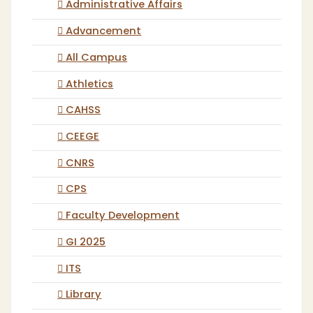
Administrative Affairs
Advancement
All Campus
Athletics
CAHSS
CEEGE
CNRS
CPS
Faculty Development
GI 2025
ITS
Library