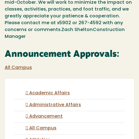
mid-October. We will work to minimize the impact on
classes, activities, practices, and foot traffic, and we
greatly appreciate your patience & cooperation.
Please contact me at x5902 or 267-4592 with any
concerns or comments.Zach SheltonConstruction
Manager
Announcement Approvals:
All Campus
Academic Affairs
Administrative Affairs
Advancement
All Campus