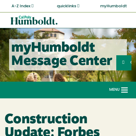
Skip
A-Z Index
quicklinks
myHumboldt
to
main
Cal
content
Poly
Humboldt
myHumboldt
Sea
Message Center
Search
G
MENU
Togg
navi
Construction
Update: Forbes