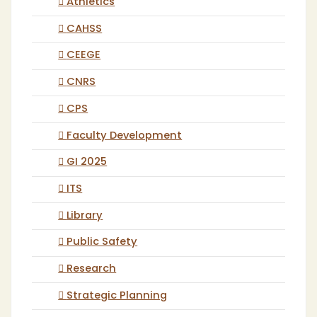
Athletics
CAHSS
CEEGE
CNRS
CPS
Faculty Development
GI 2025
ITS
Library
Public Safety
Research
Strategic Planning