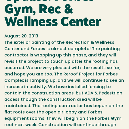
Gym, Rec &
Wellness Center
August 20, 2013
The exterior painting of the Recreation & Wellness
Center and Forbes is almost complete! The painting
contractor is wrapping up this phase, and they will
revisit the project to touch up after the roofing has
occurred. We are very pleased with the results so far,
and hope you are too. The Reroof Project for Forbes
Complex is ramping up, and we will continue to see an
increase in activity. We have installed fencing to
contain the construction areas, but ADA & Pedestrian
access though the construction area will be
maintained. The roofing contractor has begun on the
flat roofs over the open air lobby and Forbes
equipment rooms; they will begin on the Forbes Gym
roof next week. Construction will continue through