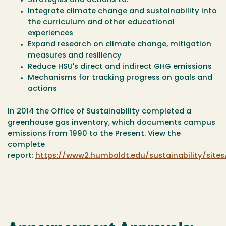
Strategies and actions to:
Integrate climate change and sustainability into
the curriculum and other educational
experiences
Expand research on climate change, mitigation
measures and resiliency
Reduce HSU's direct and indirect GHG emissions
Mechanisms for tracking progress on goals and
actions
In 2014 the Office of Sustainability completed a
greenhouse gas inventory, which documents campus
emissions from 1990 to the Present. View the
complete
report:
https://www2.humboldt.edu/sustainability/sit