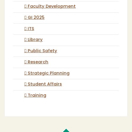
Faculty Development
GI 2025
ITS
Library
Public Safety
Research
Strategic Planning
Student Affairs
Training
Cal