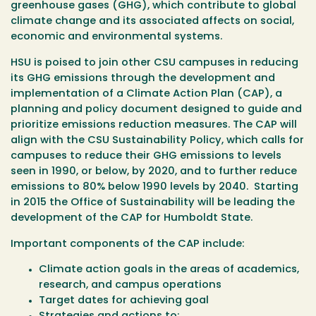
greenhouse gases (GHG), which contribute to global
climate change and its associated affects on social,
economic and environmental systems.
HSU is poised to join other CSU campuses in reducing
its GHG emissions through the development and
implementation of a Climate Action Plan (CAP), a
planning and policy document designed to guide and
prioritize emissions reduction measures. The CAP will
align with the CSU Sustainability Policy, which calls for
campuses to reduce their GHG emissions to levels
seen in 1990, or below, by 2020, and to further reduce
emissions to 80% below 1990 levels by 2040. Starting
in 2015 the Office of Sustainability will be leading the
development of the CAP for Humboldt State.
Important components of the CAP include:
Climate action goals in the areas of academics,
research, and campus operations
Target dates for achieving goal