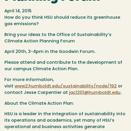
April 14, 2015
How do you think HSU should reduce its greenhouse
gas emissions?
Bring your ideas to the Office of Sustainability’s
Climate Action Planning Forum
April 20th, 3-4pm in the Goodwin Forum.
Please attend and contribute to the development of
our campus Climate Action Plan.
For more information,
visit
www2.humboldt.edu/sustainability/node/192
or
contact Jesse Carpentier at
jac1201@humboldt.edu
.
About the Climate Action Plan:
HSU is a leader in the integration of sustainability into
its operations and academics, yet many of HSU’s
operational and business activities generate