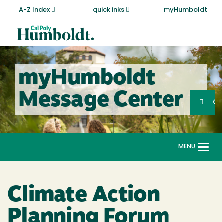
Skip
A-Z Index
quicklinks
myHumboldt
to
main
Cal
content
Poly
Humboldt
myHumboldt
Sea
Message Center
Search
G
MENU
Togg
navi
Climate Action
Planning Forum