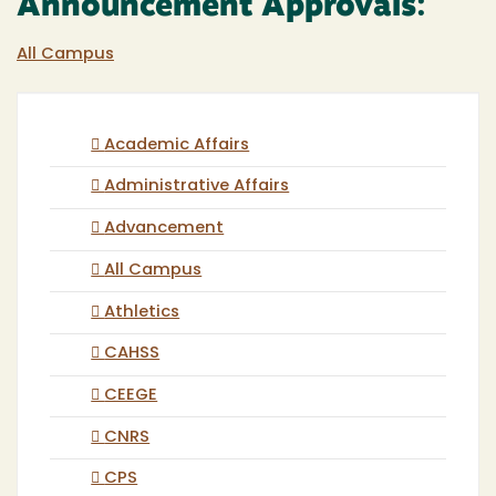
Announcement Approvals:
All Campus
Academic Affairs
Administrative Affairs
Advancement
All Campus
Athletics
CAHSS
CEEGE
CNRS
CPS