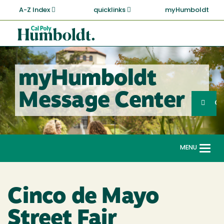
Skip
A-Z Index
quicklinks
myHumboldt
to
main
Cal
content
Poly
Humboldt
myHumboldt
Sea
Message Center
Search
G
MENU
Togg
navi
Cinco de Mayo
Street Fair