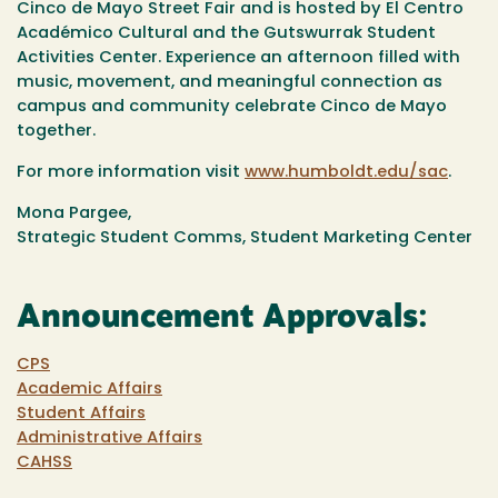
Cinco de Mayo Street Fair and is hosted by El Centro
Académico Cultural and the Gutswurrak Student
Activities Center. Experience an afternoon filled with
music, movement, and meaningful connection as
campus and community celebrate Cinco de Mayo
together.
For more information visit
www.humboldt.edu/sac
.
Mona Pargee,
Strategic Student Comms, Student Marketing Center
Announcement Approvals:
CPS
Academic Affairs
Student Affairs
Administrative Affairs
CAHSS