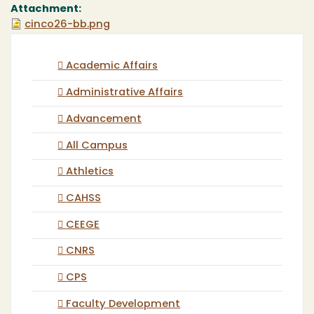
Attachment:
cinco26-bb.png
Academic Affairs
Administrative Affairs
Advancement
All Campus
Athletics
CAHSS
CEEGE
CNRS
CPS
Faculty Development