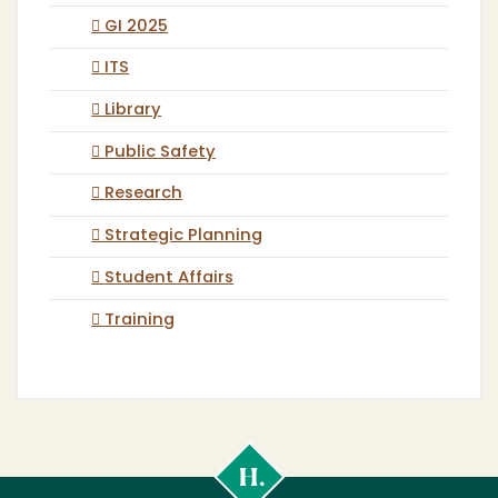
GI 2025
ITS
Library
Public Safety
Research
Strategic Planning
Student Affairs
Training
Cal
Poly