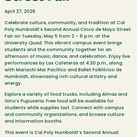
April 27, 2026
Celebrate culture, community, and tradition at Cal
Poly Humboldt’s Second Annual Cinco de Mayo Street
Fair on Tuesday, May 5 from 2 – 6 p.m. at the
University Quad. This vibrant campus event brings
students and the community together for an
afternoon of music, dance, and celebration. Enjoy live
performances by Las Cafeteras at 4:30 p.m., along
with Mariachi Mar Pacífico and Ballet Folklórico de
Humboldt, showcasing rich cultural artistry and
energy.
Explore a variety of food trucks, including Almas and
Gino’s Pupuseria.
Free food will be available for
students while supplies last.
Connect with campus
and community organizations, and browse culture
and information booths.
This event is Cal Poly Humboldt’s Second Annual