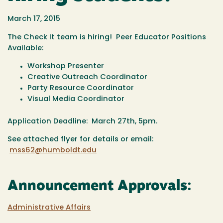
March 17, 2015
The Check It team is hiring! Peer Educator Positions
Available:
Workshop Presenter
Creative Outreach Coordinator
Party Resource Coordinator
Visual Media Coordinator
Application Deadline: March 27th, 5pm.
See attached flyer for details or email:
mss62@humboldt.edu
Announcement Approvals:
Administrative Affairs