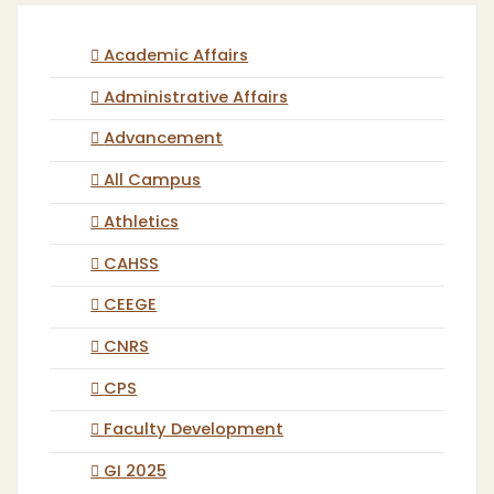
Academic Affairs
Administrative Affairs
Advancement
All Campus
Athletics
CAHSS
CEEGE
CNRS
CPS
Faculty Development
GI 2025