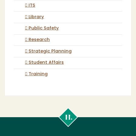
ITS
Library
Public Safety
Research
Strategic Planning
Student Affairs
Training
Cal
Poly
Humboldt