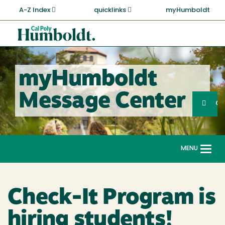
Skip
A-Z Index
quicklinks
myHumboldt
to
main
Cal
content
Poly
Humboldt
myHumboldt
Sea
Message Center
Search
G
MENU
Togg
navi
Check-It Program is
hiring students!