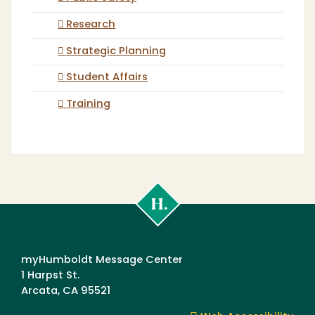
Research
Strategic Planning
Student Affairs
Training
Cal
Poly
Humboldt
myHumboldt Message Center
1 Harpst St.
Arcata, CA 95521