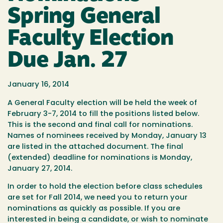
Spring General
Faculty Election
Due Jan. 27
January 16, 2014
A General Faculty election will be held the week of
February 3-7, 2014 to fill the positions listed below.
This is the second and final call for nominations.
Names of nominees received by Monday, January 13
are listed in the attached document. The final
(extended) deadline for nominations is Monday,
January 27, 2014.
In order to hold the election before class schedules
are set for Fall 2014, we need you to return your
nominations as quickly as possible. If you are
interested in being a candidate, or wish to nominate