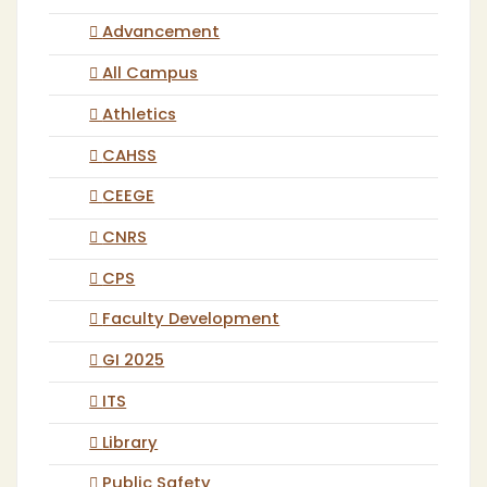
Advancement
All Campus
Athletics
CAHSS
CEEGE
CNRS
CPS
Faculty Development
GI 2025
ITS
Library
Public Safety