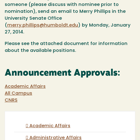
someone (please discuss with nominee prior to
nomination), send an email to Merry Phillips in the
University Senate Office
(
merry.phillips@humboldt.edu
) by Monday, January
27, 2014.
Please see the attached document for information
about the available positions.
Announcement Approvals:
Academic Affairs
All Campus
CNRS
Academic Affairs
Administrative Affairs