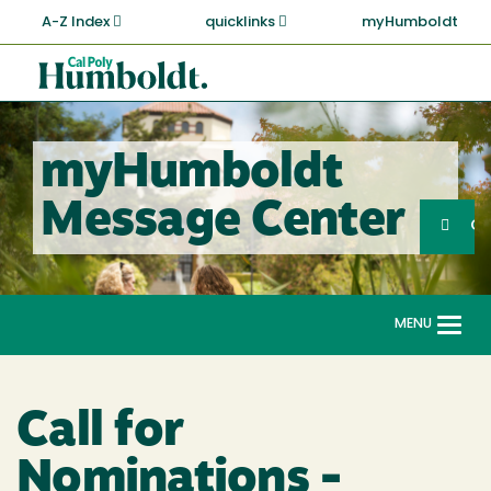
Skip
A-Z Index
quicklinks
myHumboldt
to
main
Cal
content
Poly
Humboldt
myHumboldt
Sea
Message Center
Search
G
MENU
Togg
navi
Call for
Nominations -