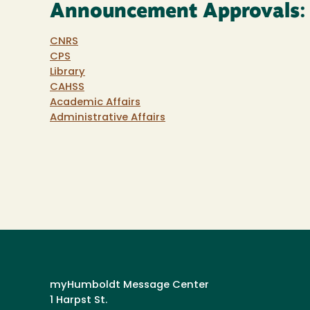
Announcement Approvals:
CNRS
CPS
Library
CAHSS
Academic Affairs
Administrative Affairs
myHumboldt Message Center
1 Harpst St.