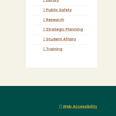
Library
Public Safety
Research
Strategic Planning
Student Affairs
Training
Web Accessibility