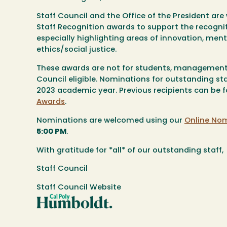
Staff Council and the Office of the President ar
Staff Recognition awards to support the recogni
especially highlighting areas of innovation, ment
ethics/social justice.
These awards are
not
for students, management,
Council eligible. Nominations for outstanding s
2023 academic year. Previous recipients can be f
Awards
.
Nominations are welcomed using our
Online No
5:00 PM
.
With gratitude for *all* of our outstanding staff,
Staff Council
Staff Council Website