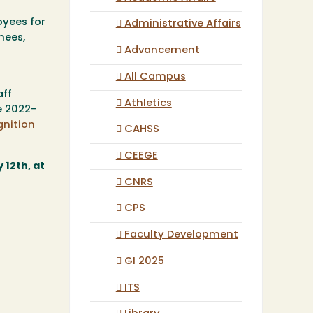
oyees for
Administrative Affairs
nees,
Advancement
All Campus
aff
Athletics
e 2022-
gnition
CAHSS
CEEGE
 12th, at
CNRS
CPS
Faculty Development
GI 2025
ITS