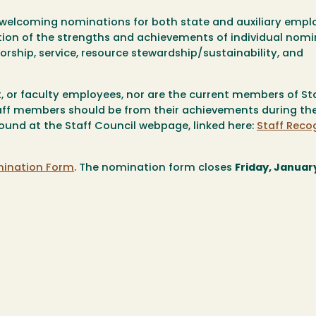
e welcoming nominations for both state and auxiliary empl
tion of the strengths and achievements of individual nomi
orship, service, resource stewardship/sustainability, and
 or faculty employees,
nor
are the current members of St
taff members should be from their achievements during th
ound at the Staff Council webpage, linked here:
Staff Reco
mination Form
. The nomination form closes
Friday, January