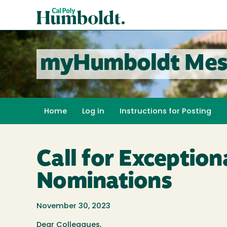
Skip
Cal
to
Poly
main
content
Humboldt
myHumboldt Mes
Home
Log in
Instructions for Posting
Call for Exceptio
Nominations
November 30, 2023
Dear Colleagues,