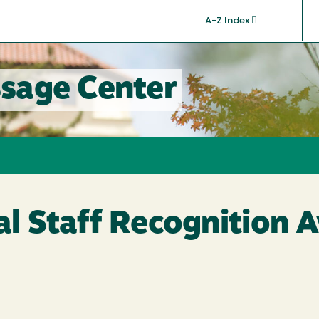
A-Z Index
sage Center
nal Staff Recognition 