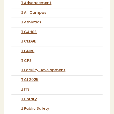
Advancement
All Campus
Athletics
CAHSS
CEEGE
CNRS
CPS
Faculty Development
GI 2025
ITS
Library
Public Safety