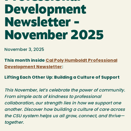
Development
Newsletter -
November 2025
November 3, 2025
This month inside
Cal Poly Humboldt Professional
Development Newsletter
:
Lifting Each Other Up: Building a Culture of Support
This November, let’s celebrate the power of community.
From simple acts of kindness to professional
collaboration, our strength lies in how we support one
another. Discover how building a culture of care across
the CSU system helps us all grow, connect, and thrive—
together.