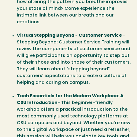
how altering the pattern you breathe improves
your state of mind? Come experience the
intimate link between our breath and our
emotions.
Virtual Stepping Beyond - Customer Service
-
Stepping Beyond: Customer Service Training will
review the components of customer service and
will give participants an opportunity to step out
of their shoes and into those of their customers.
They will learn about "stepping beyond"
customers' expectations to create a culture of
helping and caring on campus.
Tech Essentials for the Modern Workplace: A
CSU Introduction
- This beginner-friendly
workshop offers a practical introduction to the
most commonly used technology platforms at
CSU campuses and beyond. Whether you’re new
to the digital workspace or just need a refresher,
this session will help you navigate key tools and