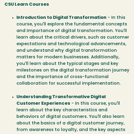
CSU Learn Courses
Introduction to Digital Transformation
- In this
course, you'll explore the fundamental concepts
and importance of digital transformation. You'll
learn about the critical drivers, such as customer
expectations and technological advancements,
and understand why digital transformation
matters for modern businesses. Additionally,
you'll learn about the typical stages and key
milestones on the digital transformation journey
and the importance of cross-functional
collaboration for successful implementation.
Understanding Transformative Digital
Customer Experiences
- In this course, you'll
learn about the key characteristics and
behaviors of digital customers. You'll also learn
about the basics of a digital customer journey,
from awareness to loyalty, and the key aspects