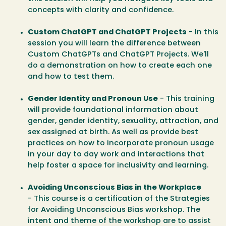
concepts with clarity and confidence.
Custom ChatGPT and ChatGPT Projects
- In this
session you will learn the difference between
Custom ChatGPTs and ChatGPT Projects. We'll
do a demonstration on how to create each one
and how to test them.
Gender Identity and Pronoun Use
- This training
will provide foundational information about
gender, gender identity, sexuality, attraction, and
sex assigned at birth. As well as provide best
practices on how to incorporate pronoun usage
in your day to day work and interactions that
help foster a space for inclusivity and learning.
Avoiding Unconscious Bias in the Workplace
-
This course is a certification of the Strategies
for Avoiding Unconscious Bias workshop. The
intent and theme of the workshop are to assist