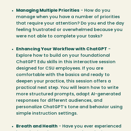
Managing Multiple Priorities
- How do you
manage when you have a number of priorities
that require your attention? Do you end the day
feeling frustrated or overwhelmed because you
were not able to complete your tasks?
Enhancing Your Workflow with ChatGPT
-
Explore how to build on your foundational
ChatGPT Edu skills in this interactive session
designed for CSU employees. If you are
comfortable with the basics and ready to
deepen your practice, this session offers a
practical next step. You will learn how to write
more structured prompts, adapt AI-generated
responses for different audiences, and
personalize ChatGPT’s tone and behavior using
simple instruction settings.
Breath and Health
- Have you ever experienced