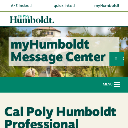
Skip
A-Z Index
quicklinks
myHumboldt
to
main
Cal
content
Poly
Humboldt
myHumboldt
Sea
Message Center
Search
G
MENU
Togg
navi
Cal Poly Humboldt
Professional