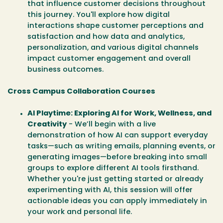
that influence customer decisions throughout
this journey. You'll explore how digital
interactions shape customer perceptions and
satisfaction and how data and analytics,
personalization, and various digital channels
impact customer engagement and overall
business outcomes.
Cross Campus Collaboration Courses
AI Playtime: Exploring AI for Work, Wellness, and
Creativity
- We’ll begin with a live
demonstration of how AI can support everyday
tasks—such as writing emails, planning events, or
generating images—before breaking into small
groups to explore different AI tools firsthand.
Whether you're just getting started or already
experimenting with AI, this session will offer
actionable ideas you can apply immediately in
your work and personal life.