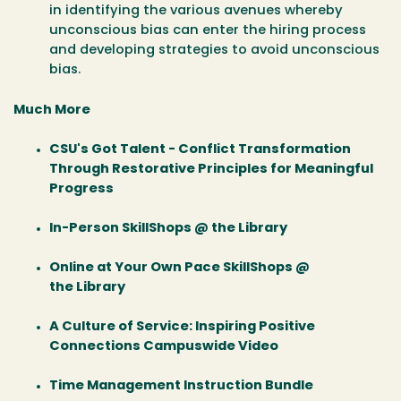
in identifying the various avenues whereby
unconscious bias can enter the hiring process
and developing strategies to avoid unconscious
bias.
Much More
CSU's Got Talent - Conflict Transformation
Through Restorative Principles for Meaningful
Progress
In-Person SkillShops @ the Library
Online at Your Own Pace SkillShops @
the Library
A Culture of Service: Inspiring Positive
Connections Campuswide Video
Time Management Instruction Bundle