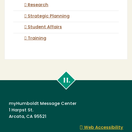
Research
Strategic Planning
Student Affairs
Training
Cal
Poly
Humboldt
myHumboldt Message Center
1 Harpst St.
Arcata, CA 95521
Web Accessibility