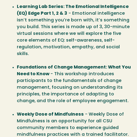
Learning Lab Series: The Emotional Intelligence
(EQ) Edge Part 1, 2 & 3
- Emotional intelligence
isn’t something you’re born with, it’s something
you build. This series is made up of 3, 30-minute
virtual sessions where we will explore the five
core elements of EQ: self-awareness, self-
regulation, motivation, empathy, and social
skills.
Foundations of Change Management: What You
Need to Know
- This workshop introduces
participants to the fundamentals of change
management, focusing on understanding its
principles, the importance of adapting to
change, and the role of employee engagement.
Weekly Dose of Mindfulness
- Weekly Dose of
Mindfulness is an opportunity for all CSU
community members to experience guided
mindfulness practices with a trained facilitator.