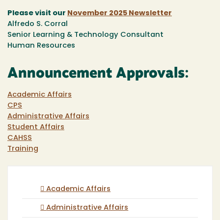
Please visit our
November 2025 Newsletter
Alfredo S. Corral
Senior Learning & Technology Consultant
Human Resources
Announcement Approvals:
Academic Affairs
CPS
Administrative Affairs
Student Affairs
CAHSS
Training
Academic Affairs
Administrative Affairs