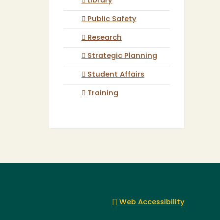
Library
Public Safety
Research
Strategic Planning
Student Affairs
Training
Web Accessibility