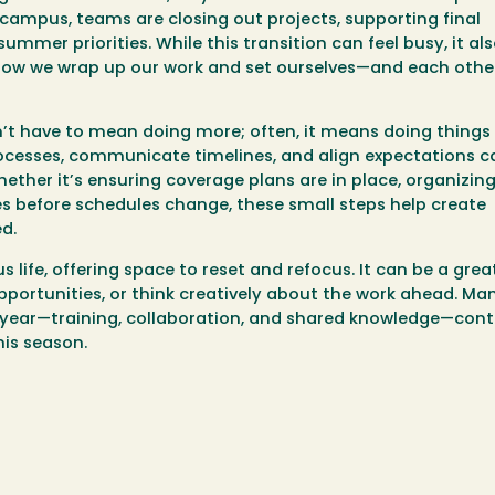
 campus, teams are closing out projects, supporting final
mmer priorities. While this transition can feel busy, it al
 how we wrap up our work and set ourselves—and each othe
’t have to mean doing more; often, it means doing things
rocesses, communicate timelines, and align expectations 
her it’s ensuring coverage plans are in place, organizing 
es before schedules change, these small steps help create
d.
ife, offering space to reset and refocus. It can be a grea
pportunities, or think creatively about the work ahead. Ma
year—training, collaboration, and shared knowledge—cont
his season.