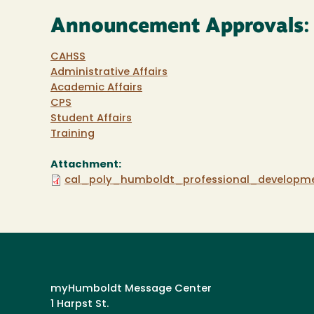
Announcement Approvals:
CAHSS
Administrative Affairs
Academic Affairs
CPS
Student Affairs
Training
Attachment:
cal_poly_humboldt_professional_developm
myHumboldt Message Center
1 Harpst St.