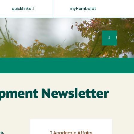
quicklinks
myHumboldt
Searc
Search
GO
opment Newsletter
e,
Academic Affairs