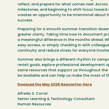
reflect, and prepare for what comes next. Across
milestones, and beginning to shift focus toward su
creates an opportunity to be intentional about
success.
Preparing for a smooth summer transition doesn
greater clarity. Taking time now to document p
a meaningful difference in the months ahead. Whet
easy access, or simply checking in with colleagu
continuity and reduce stress for everyone involve
Summer also brings a different rhythm to campus l
revisit goals, explore professional development o
same resources that support us throughout the 
be available and can help us make the most of t
Dowload the May 2026 Newsletter Here
Alfredo S. Corral
Senior Learning & Technology Consultant
Human Resources