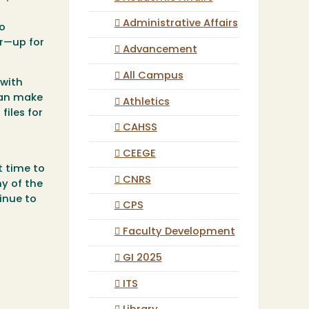
Administrative Affairs
so
r—up for
Advancement
All Campus
 with
can make
Athletics
files for
CAHSS
CEEGE
t time to
CNRS
ny of the
inue to
CPS
Faculty Development
GI 2025
ITS