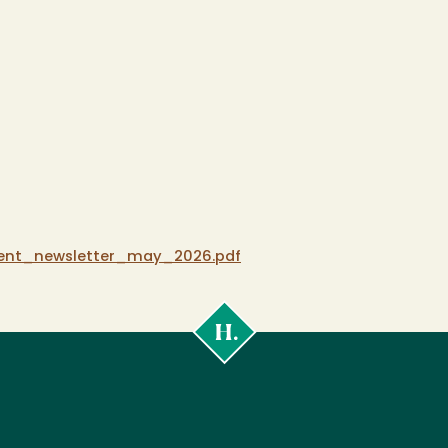
ent_newsletter_may_2026.pdf
Cal
Poly
Humboldt