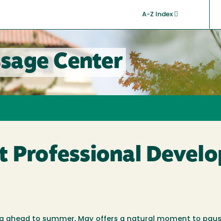
A-Z Index
sage Center
t Professional Devel
ng ahead to summer, May offers a natural moment to paus