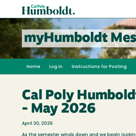
Skip
Cal
to
Poly
main
content
Humboldt
myHumboldt Mes
Home
Log in
Instructions for Posting
Cal Poly Humbold
- May 2026
April 30, 2026
As the semester winds down and we begin looki