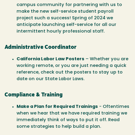
campus community for partnering with us to
make the new self-service student payroll
project such a success! Spring of 2024 we
anticipate launching self-service for all our
intermittent hourly professional staff.
Administrative Coordinator
California Labor Law Posters
– Whether you are
working remote, or you are just needing a quick
reference, check out the posters to stay up to
date on our State Labor Laws.
Compliance & Training
Make a Plan for Required Trainings
- Oftentimes
when we hear that we have required training we
immediately think of ways to put it off. Read
some strategies to help build a plan.