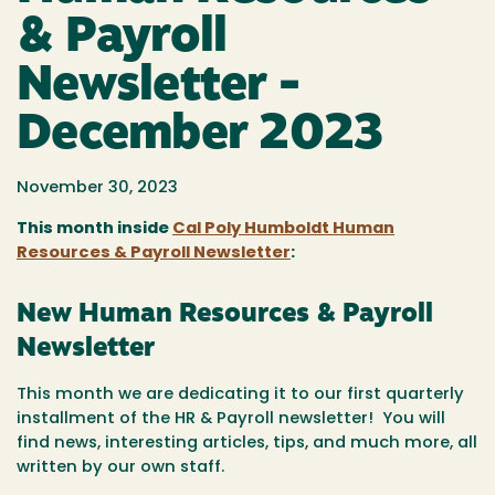
& Payroll
Newsletter -
December 2023
November 30, 2023
This month inside
Cal Poly Humboldt Human
Resources & Payroll Newsletter
:
New Human Resources & Payroll
Newsletter
This month we are dedicating it to our first quarterly
installment of the HR & Payroll newsletter! You will
find news, interesting articles, tips, and much more, all
written by our own staff.