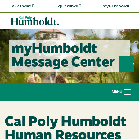
Skip
A-Z Index
quicklinks
myHumboldt
to
main
Cal
content
Poly
Humboldt
myHumboldt
Sea
Message Center
Search
G
MENU
Togg
navi
Cal Poly Humboldt
Human Resources