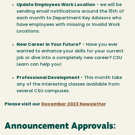
Update Employees Work Location
- we will be
sending email notifications around the 15th of
each month to Department Key Advisors who
have employees with missing or Invalid Work
Locations.
New Career in Your Future?
- Have you ever
wanted to enhance your skills for your current
job or dive into a completely new career? CSU
Learn can help you!
Professional Development
- This month take
any of the interesting classes available from
several CSU campuses.
Please visit our
December 2023 Newsletter
Announcement Approvals: