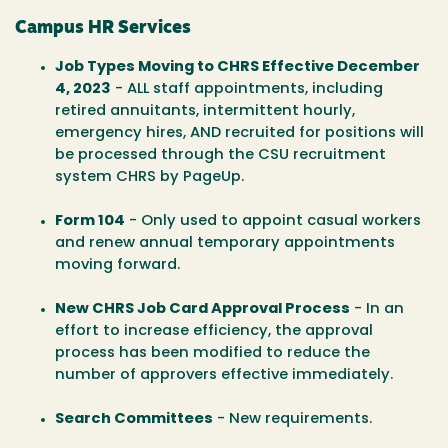
Campus HR Services
Job Types Moving to CHRS Effective December
4, 2023
- ALL staff appointments, including
retired annuitants, intermittent hourly,
emergency hires, AND recruited for positions will
be processed through the CSU recruitment
system CHRS by PageUp.
Form 104
- Only used to appoint casual workers
and renew annual temporary appointments
moving forward.
New CHRS Job Card Approval Process
- In an
effort to increase efficiency, the approval
process has been modified to reduce the
number of approvers effective immediately.
Search Committees
- New requirements.