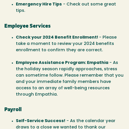
Emergency Hire Tips
- Check out some great
tips.
Employee Services
Check your 2024 Benefit Enrollment!
- Please
take a moment to review your 2024 benefits
enrollment to confirm they are correct.
Employee Assistance Program: Empathia
- As
the holiday season rapidly approaches, stress
can sometime follow. Please remember that you
and your immediate family members have
access to an array of well-being resources
through Empathia.
Payroll
Self-Service Success!
- As the calendar year
draws to a close we wanted to thank our