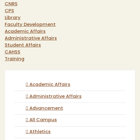
CNRS
CPS
Library
Faculty Development
Academic Affairs
Administrative Affairs
Student Affairs
CAHSS
Training
Academic Affairs
Administrative Affairs
Advancement
All Campus
Athletics