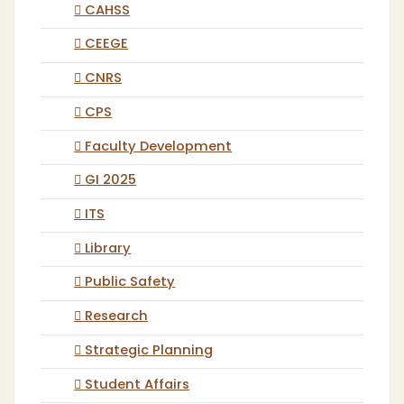
CAHSS
CEEGE
CNRS
CPS
Faculty Development
GI 2025
ITS
Library
Public Safety
Research
Strategic Planning
Student Affairs