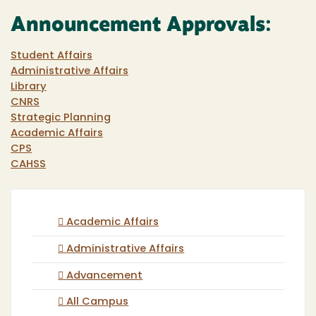
Announcement Approvals:
Student Affairs
Administrative Affairs
Library
CNRS
Strategic Planning
Academic Affairs
CPS
CAHSS
Academic Affairs
Administrative Affairs
Advancement
All Campus