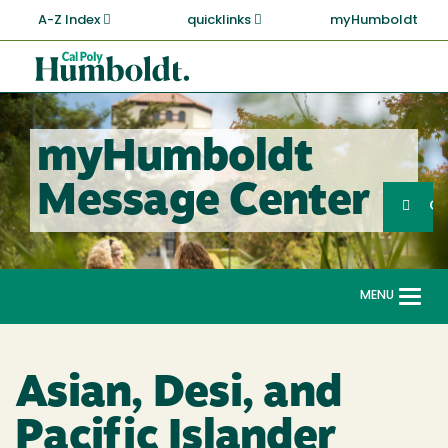
Skip
A-Z Index
quicklinks
myHumboldt
to
main
Cal
content
Poly
Humboldt
myHumboldt
Sea
Message Center
Search
G
MENU
Togg
navi
Asian, Desi, and
Pacific Islander