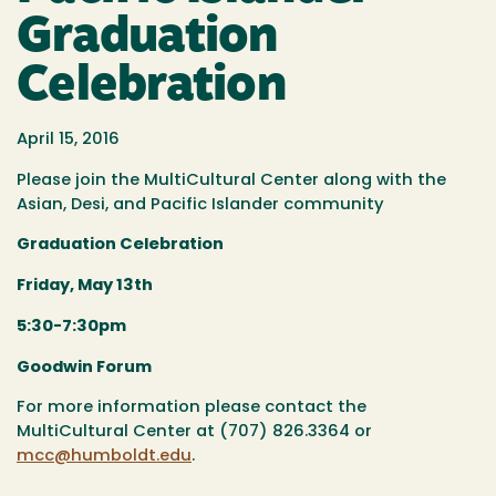
Graduation
Celebration
April 15, 2016
Please join the MultiCultural Center along with the
Asian, Desi, and Pacific Islander community
Graduation Celebration
Friday, May 13th
5:30-7:30pm
Goodwin Forum
For more information please contact the
MultiCultural Center at (707) 826.3364 or
mcc@humboldt.edu
.