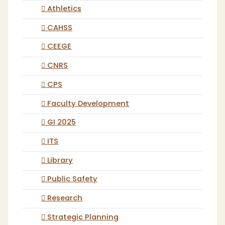
Athletics
CAHSS
CEEGE
CNRS
CPS
Faculty Development
GI 2025
ITS
Library
Public Safety
Research
Strategic Planning