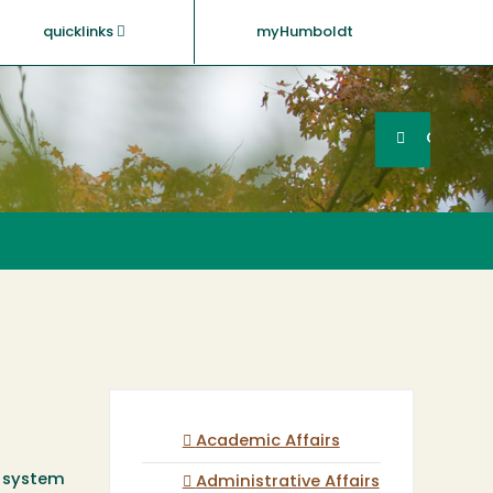
quicklinks
myHumboldt
Searc
Search
GO
Academic Affairs
T system
Administrative Affairs