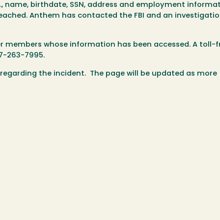
, name, birthdate, SSN, address and employment informat
eached. Anthem has contacted the FBI and an investigatio
mer members whose information has been accessed. A toll-f
77-263-7995.
 regarding the incident. The page will be updated as more