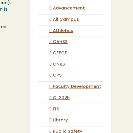
ion).
Advancement
n is
All Campus
ree
Athletics
CAHSS
CEEGE
CNRS
CPS
Faculty Development
GI 2025
ITS
Library
Public Safety