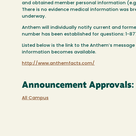
and obtained member personal information (e.g.
There is no evidence medical information was br
underway.
Anthem will individually notify current and for
number has been established for questions: 1-8
Listed below is the link to the Anthem’s message
information becomes available.
http://www.anthemfacts.com/
Announcement Approvals:
All Campus