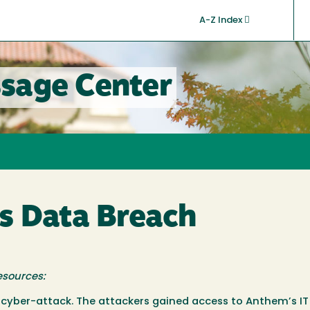
A-Z Index
sage Center
s Data Breach
esources:
 cyber-attack. The attackers gained access to Anthem’s I