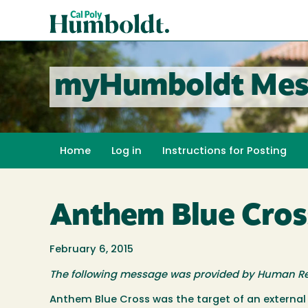
Skip
Cal
to
Poly
main
content
Humboldt
myHumboldt Mes
Home
Log in
Instructions for Posting
Anthem Blue Cros
February 6, 2015
The following message was provided by Human R
Anthem Blue Cross was the target of an external