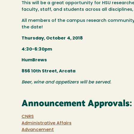
This will be a great opportunity for HSU researche
faculty, staff, and students across all disciplin
All members of the campus research community 
the date!
Thursday, October
4, 2018
4:30-6:30pm
HumBrews
856 10th Street, Arcata
Beer, wine and appetizers will be served.
Announcement Approvals:
CNRS
Administrative Affairs
Advancement