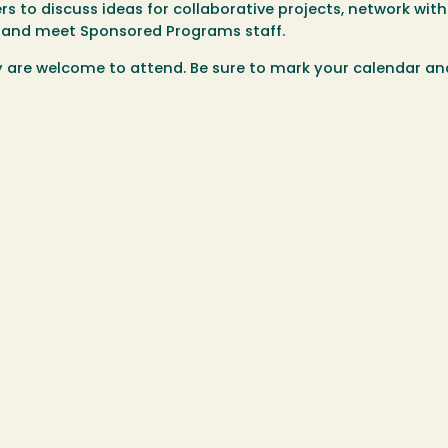
rs to discuss ideas for collaborative projects, network wit
es, and meet Sponsored Programs staff.
are welcome to attend. Be sure to mark your calendar an