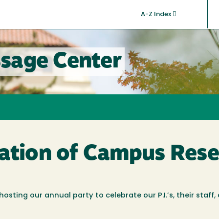
A-Z Index
sage Center
ration of Campus Rese
ting our annual party to celebrate our P.I.’s, their staff,