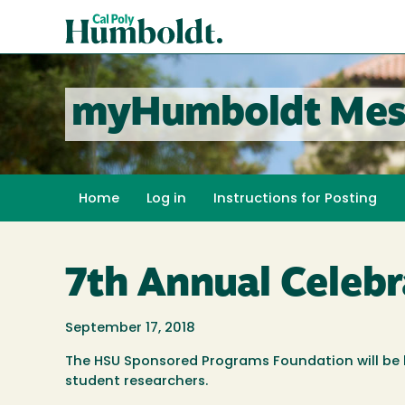
Skip
Cal
to
Poly
main
content
Humboldt
myHumboldt Mes
Home
Log in
Instructions for Posting
7th Annual Celeb
September 17, 2018
The HSU Sponsored Programs Foundation will be hos
student researchers.