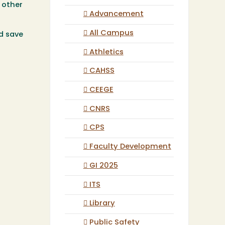
h other
Advancement
All Campus
d save
Athletics
CAHSS
CEEGE
CNRS
CPS
Faculty Development
GI 2025
ITS
Library
Public Safety