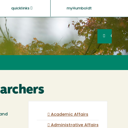
quicklinks
myHumboldt
Searc
Search
GO
archers
 and
Academic Affairs
Administrative Affairs