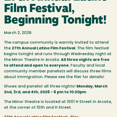
Film Festival,
Beginning Tonight!
March 2, 2026
The campus community is warmly invited to attend
the
27th Annual Latino Film Festival
. The film festival
begins tonight and runs through Wednesday night at
the Minor Theatre in Arcata.
All three nights are free
to attend and open to everyone
. Faculty and local
community member panelists will discuss three films
about immigration. Please see the flier for details!
Shows and panelist all three nights!
Monday, March
2nd, 3rd, and 4th, 2026 - 6 pm to 10:20pm
The Minor theatre is located at 1001 H Street in Arcata,
at the corner of 10th and H Street.