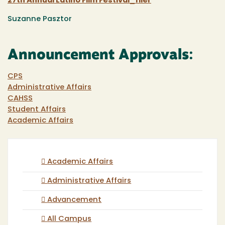
27th Annual Latino Film Festival_flier
Suzanne Pasztor
Announcement Approvals:
CPS
Administrative Affairs
CAHSS
Student Affairs
Academic Affairs
Academic Affairs
Administrative Affairs
Advancement
All Campus