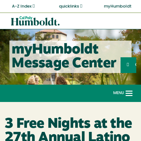
Skip
A-Z Index
quicklinks
myHumboldt
to
main
Cal
content
Poly
Humboldt
myHumboldt
Sea
Message Center
Search
G
MENU
Togg
navi
3 Free Nights at the
27th Annual Latino