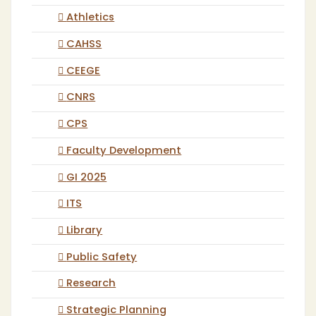
Athletics
CAHSS
CEEGE
CNRS
CPS
Faculty Development
GI 2025
ITS
Library
Public Safety
Research
Strategic Planning