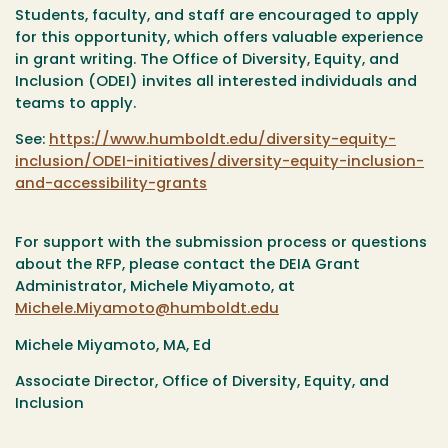
Students, faculty, and staff are encouraged to apply
for this opportunity, which offers valuable experience
in grant writing. The Office of Diversity, Equity, and
Inclusion (ODEI) invites all interested individuals and
teams to apply.
See:
https://www.humboldt.edu/diversity-equity-
inclusion/ODEI-initiatives/diversity-equity-inclusion-
and-accessibility-grants
For support with the submission process or questions
about the RFP, please contact the DEIA Grant
Administrator, Michele Miyamoto, at
Michele.Miyamoto@humboldt.edu
Michele Miyamoto, MA, Ed
Associate Director, Office of Diversity, Equity, and
Inclusion