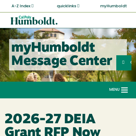
Skip
A-Z Index
quicklinks
myHumboldt
to
main
Cal
content
Poly
Humboldt
myHumboldt
Sea
Message Center
Search
G
MENU
Togg
navi
2026-27 DEIA
Grant RFP Now