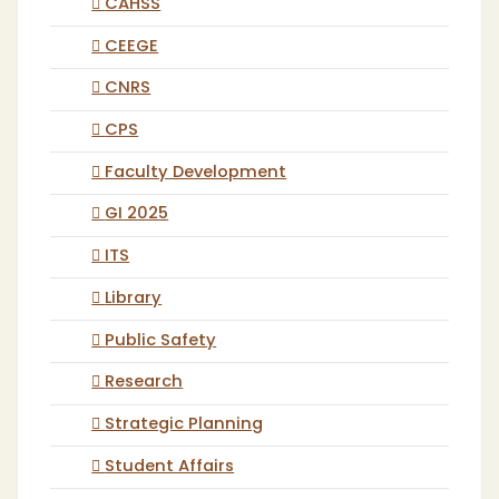
CAHSS
CEEGE
CNRS
CPS
Faculty Development
GI 2025
ITS
Library
Public Safety
Research
Strategic Planning
Student Affairs