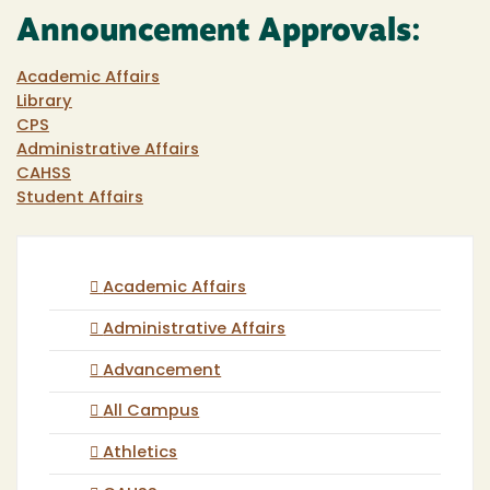
Announcement Approvals:
Academic Affairs
Library
CPS
Administrative Affairs
CAHSS
Student Affairs
Academic Affairs
Administrative Affairs
Advancement
All Campus
Athletics