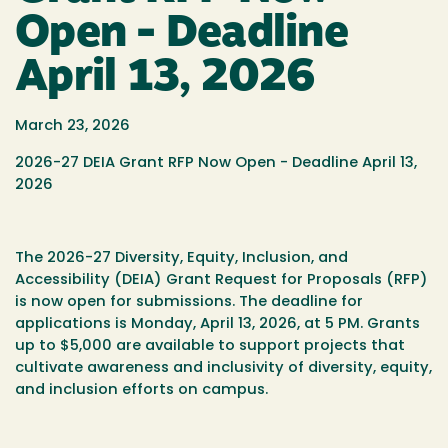
Open - Deadline
April 13, 2026
March 23, 2026
2026-27 DEIA Grant RFP Now Open - Deadline April 13,
2026
The 2026-27 Diversity, Equity, Inclusion, and
Accessibility (DEIA) Grant Request for Proposals (RFP)
is now open for submissions. The deadline for
applications is Monday, April 13, 2026, at 5 PM. Grants
up to $5,000 are available to support projects that
cultivate awareness and inclusivity of diversity, equity,
and inclusion efforts on campus.