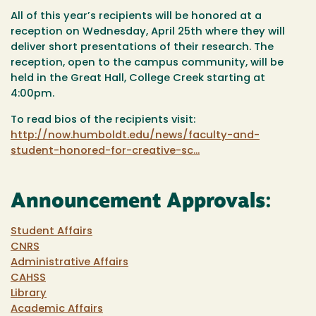
All of this year’s recipients will be honored at a
reception on Wednesday, April 25th where they will
deliver short presentations of their research. The
reception, open to the campus community, will be
held in the Great Hall, College Creek starting at
4:00pm.
To read bios of the recipients visit:
http://now.humboldt.edu/news/faculty-and-
student-honored-for-creative-sc...
Announcement Approvals:
Student Affairs
CNRS
Administrative Affairs
CAHSS
Library
Academic Affairs