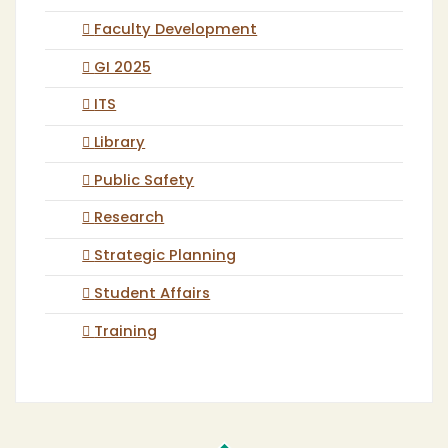
Faculty Development
GI 2025
ITS
Library
Public Safety
Research
Strategic Planning
Student Affairs
Training