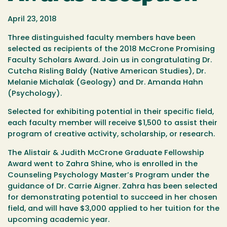
April 23, 2018
Three distinguished faculty members have been
selected as recipients of the 2018 McCrone Promising
Faculty Scholars Award. Join us in congratulating Dr.
Cutcha Risling Baldy (Native American Studies), Dr.
Melanie Michalak (Geology) and Dr. Amanda Hahn
(Psychology).
Selected for exhibiting potential in their specific field,
each faculty member will receive $1,500 to assist their
program of creative activity, scholarship, or research.
The Alistair & Judith McCrone Graduate Fellowship
Award went to Zahra Shine, who is enrolled in the
Counseling Psychology Master’s Program under the
guidance of Dr. Carrie Aigner. Zahra has been selected
for demonstrating potential to succeed in her chosen
field, and will have $3,000 applied to her tuition for the
upcoming academic year.