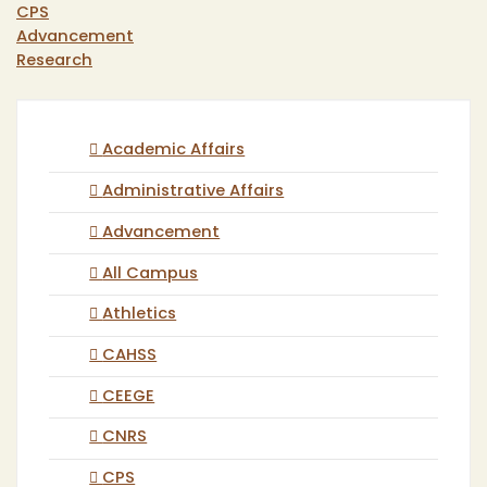
CPS
Advancement
Research
Academic Affairs
Administrative Affairs
Advancement
All Campus
Athletics
CAHSS
CEEGE
CNRS
CPS