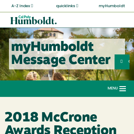
Skip
A-Z Index
quicklinks
myHumboldt
to
main
Cal
content
Poly
Humboldt
myHumboldt
Sea
Message Center
Search
G
MENU
Togg
navi
2018 McCrone
Awards Reception