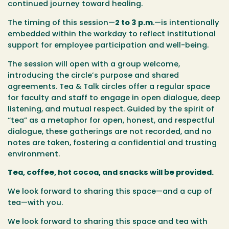
continued journey toward healing.
The timing of this session—
2 to 3 p.m
.
—is intentionally
embedded within the workday to reflect institutional
support for employee participation and well-being.
The session will open with a group welcome,
introducing the circle’s purpose and shared
agreements.
Tea & Talk
circles offer a regular space
for faculty and staff to engage in open dialogue, deep
listening, and mutual respect. Guided by the spirit of
“tea” as a metaphor for open, honest, and respectful
dialogue, these gatherings are not recorded, and no
notes are taken, fostering a confidential and trusting
environment.
Tea, coffee, hot cocoa, and snacks will be provided.
We look forward to sharing this space—and a cup of
tea—with you.
We look forward to sharing this space and tea with