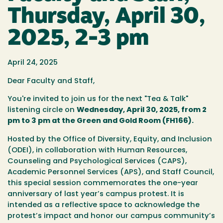
Thursday, April 30,
2025, 2-3 pm
April 24, 2025
Dear Faculty and Staff,
You're invited to join us for the next
"Tea & Talk"
listening circle on
Wednesday, April 30, 2025, from 2
pm to 3 pm at the Green and Gold Room (FH166)
.
Hosted by the Office of Diversity, Equity, and Inclusion
(ODEI), in collaboration with Human Resources,
Counseling and Psychological Services (CAPS),
Academic Personnel Services (APS), and Staff Council,
this special session commemorates the one-year
anniversary of last year’s campus protest. It is
intended as a reflective space to acknowledge the
protest’s impact and honor our campus community’s