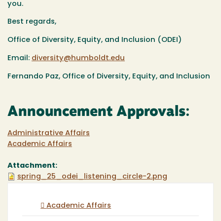
you.
Best regards,
Office of Diversity, Equity, and Inclusion (ODEI)
Email:
diversity@humboldt.edu
Fernando Paz, Office of Diversity, Equity, and Inclusion
Announcement Approvals:
Administrative Affairs
Academic Affairs
Attachment:
spring_25_odei_listening_circle-2.png
Academic Affairs