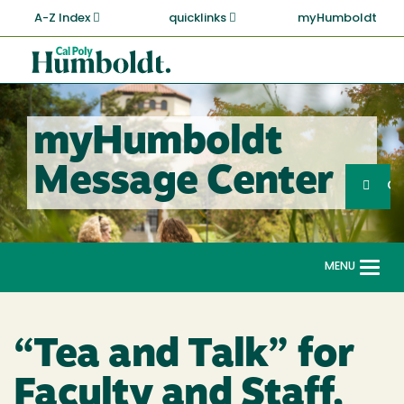
Skip
A-Z Index
quicklinks
myHumboldt
to
main
Cal
content
Poly
Humboldt
myHumboldt
Sea
Message Center
Search
G
MENU
Togg
navi
“Tea and Talk” for
Faculty and Staff,