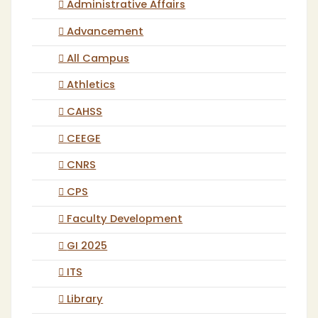
Administrative Affairs
Advancement
All Campus
Athletics
CAHSS
CEEGE
CNRS
CPS
Faculty Development
GI 2025
ITS
Library