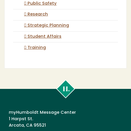
Public Safety
Research
Strategic Planning
Student Affairs
Training
Cal
Poly
Humboldt
myHumboldt Message Center
1 Harpst St.
Arcata, CA 95521