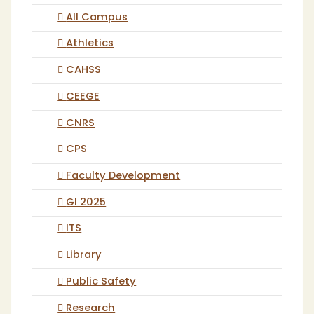
All Campus
Athletics
CAHSS
CEEGE
CNRS
CPS
Faculty Development
GI 2025
ITS
Library
Public Safety
Research