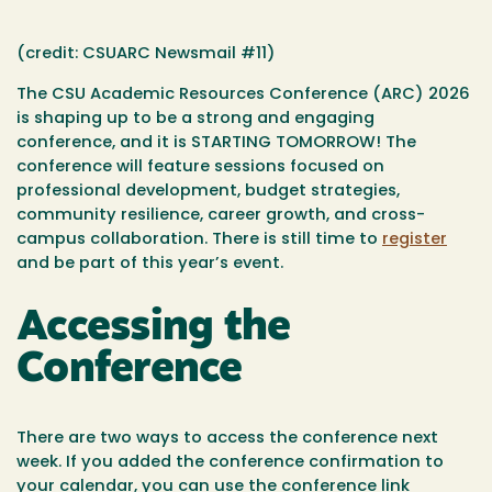
(credit: CSUARC Newsmail #11)
The CSU Academic Resources Conference (ARC)
2026
is shaping up to be a strong and engaging
conference, and it is STARTING TOMORROW! The
conference will feature sessions focused on
professional development, budget strategies,
community resilience, career growth, and cross-
campus collaboration. There is still time to
register
and be part of this year’s event.
Accessing the
Conference
There are two ways to access the conference next
week. If you added the conference confirmation to
your calendar, you can use the conference link