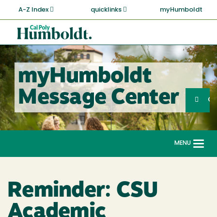
Skip
A-Z Index
quicklinks
myHumboldt
to
main
Cal
content
Poly
Humboldt
myHumboldt
Sea
Message Center
Search
G
MENU
Togg
navi
Reminder: CSU
Academic