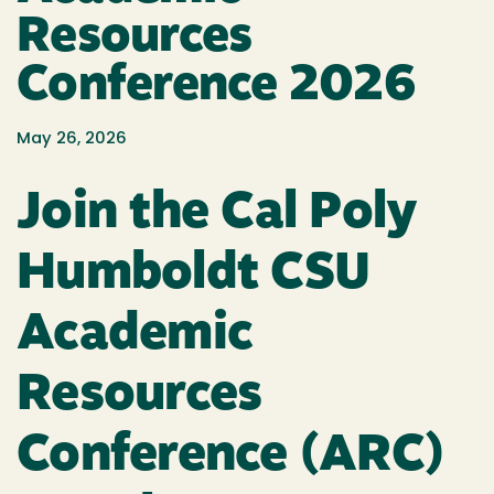
Resources
Conference 2026
May 26, 2026
Join the Cal Poly
Humboldt CSU
Academic
Resources
Conference (ARC)