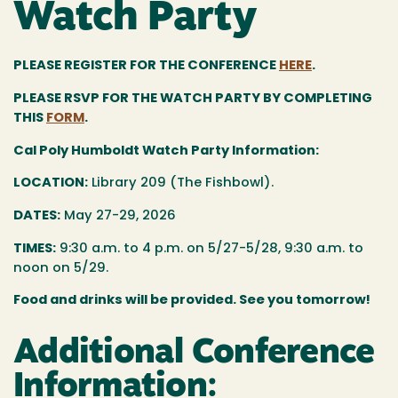
Watch Party
PLEASE REGISTER FOR THE CONFERENCE
HERE
.
PLEASE RSVP FOR THE WATCH PARTY BY COMPLETING
THIS
FORM
.
Cal Poly Humboldt Watch Party Information:
LOCATION:
Library 209 (The Fishbowl).
DATES:
May 27-29, 2026
TIMES:
9:30 a.m. to 4 p.m. on 5/27-5/28, 9:30 a.m. to
noon on 5/29.
Food and drinks will be provided. See you tomorrow!
Additional Conference
Information: