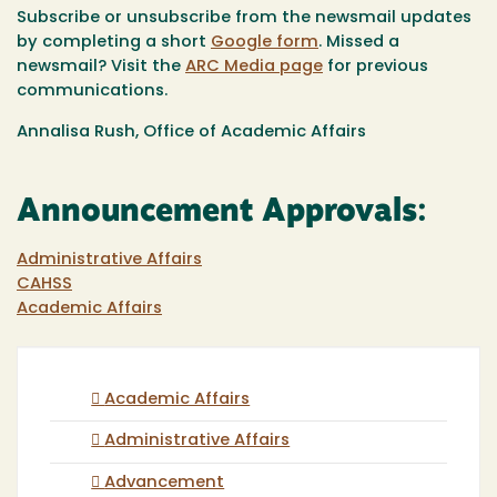
Subscribe or unsubscribe from the newsmail updates
by completing a short
Google form
. Missed a
newsmail? Visit the
ARC
Media page
for previous
communications.
Annalisa Rush, Office of Academic Affairs
Announcement Approvals:
Administrative Affairs
CAHSS
Academic Affairs
Academic Affairs
Administrative Affairs
Advancement