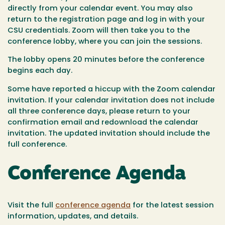
directly from your calendar event. You may also
return to the registration page and log in with your
CSU
credentials. Zoom will then take you to the
conference lobby, where you can join the
sessions
.
The lobby opens 20 minutes before the conference
begins each day.
Some have reported a hiccup with the Zoom calendar
invitation. If your calendar invitation does not include
all three conference days, please return to your
confirmation email and redownload the calendar
invitation. The updated invitation should include the
full conference.
Conference Agenda
Visit the full
conference agenda
for the latest session
information, updates, and details.