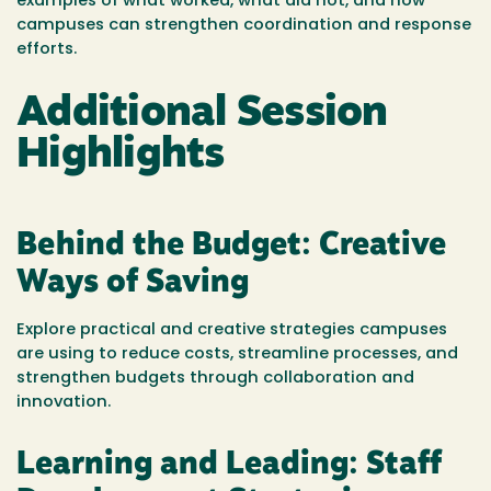
examples of what worked, what did not, and how
campuses can strengthen coordination and response
efforts.
Additional Session
Highlights
Behind the Budget: Creative
Ways of Saving
Explore practical and creative strategies campuses
are using to reduce costs, streamline processes, and
strengthen budgets through collaboration and
innovation.
Learning and Leading: Staff