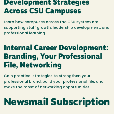
Development Strategies
Across
CSU
Campuses
Learn how campuses across the
CSU
system are
supporting staff growth, leadership development, and
professional learning.
Internal Career Development:
Branding, Your Professional
File, Networking
Gain practical strategies to strengthen your
professional brand, build your professional file, and
make the most of networking opportunities.
Newsmail Subscription