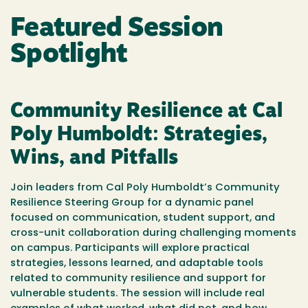
Featured Session
Spotlight
Community Resilience at Cal
Poly Humboldt: Strategies,
Wins, and Pitfalls
Join leaders from Cal Poly Humboldt’s Community
Resilience Steering Group for a dynamic panel
focused on communication, student support, and
cross-unit collaboration during challenging moments
on campus. Participants will explore practical
strategies, lessons learned, and adaptable tools
related to community resilience and support for
vulnerable students. The session will include real