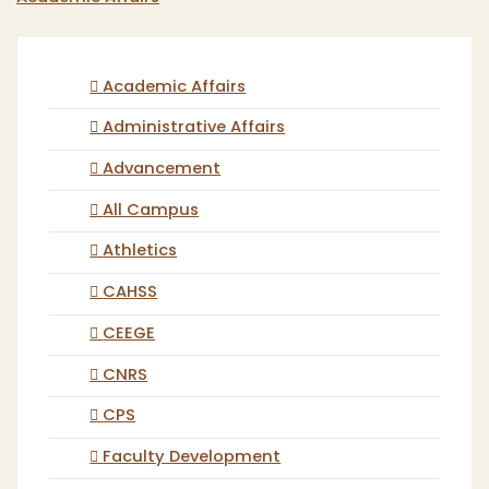
Academic Affairs
Administrative Affairs
Advancement
All Campus
Athletics
CAHSS
CEEGE
CNRS
CPS
Faculty Development