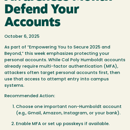
Defend Your
Accounts
October 6, 2025
As part of
“Empowering You to Secure 2025 and
Beyond,”
this week emphasizes protecting your
personal accounts. While Cal Poly Humboldt accounts
already require multi-factor authentication (MFA),
attackers often target personal accounts first, then
use that access to attempt entry into campus
systems.
Recommended Action:
Choose one important non-Humboldt account
(e.g., Gmail, Amazon, Instagram, or your bank).
Enable MFA or set up passkeys if available.