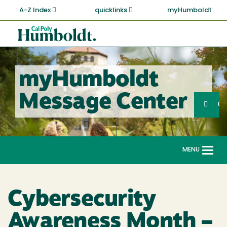
Skip
A-Z Index
quicklinks
myHumboldt
to
main
Cal
content
Poly
Humboldt
myHumboldt
Sea
Message Center
Search
G
MENU
Togg
navi
Cybersecurity
Awareness Month –