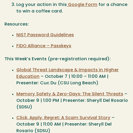
Log your action in this
Google Form
for a chance
to win a coffee card.
Resources:
NIST Password Guidelines
FIDO Alliance – Passkeys
This Week’s Events (pre-registration required):
Global Threat Landscape & Impacts in Higher
Education
– October 7 | 10:00 – 11:00 AM |
Presenter: Cuc Du (CSU Long Beach)
Memory Safety & Zero-Days: The Silent Threats
–
October 9 | 1:00 PM | Presenter: Sheryll Del Rosario
(SDSU)
Click, Apply, Regret: A Scam Survival Story
–
October 9 | 11:00 AM | Presenter: Sheryll Del
Rosario (SDSU)