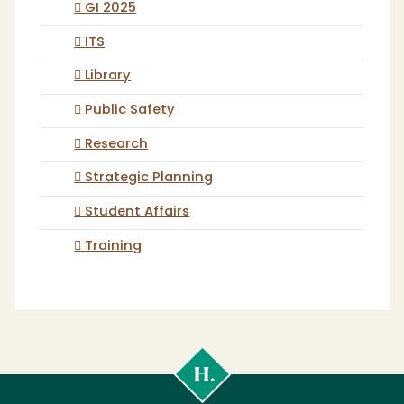
GI 2025
ITS
Library
Public Safety
Research
Strategic Planning
Student Affairs
Training
Cal
Poly
Humboldt