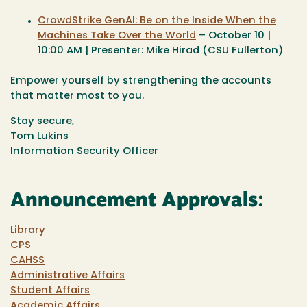
CrowdStrike GenAI: Be on the Inside When the
Machines Take Over the World
– October 10 |
10:00 AM | Presenter: Mike Hirad (CSU Fullerton)
Empower yourself by strengthening the accounts
that matter most to you.
Stay secure,
Tom Lukins
Information Security Officer
Announcement Approvals:
Library
CPS
CAHSS
Administrative Affairs
Student Affairs
Academic Affairs