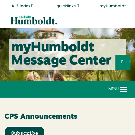
Skip
A-Z Index
quicklinks
myHumboldt
to
main
Cal
content
Poly
Humboldt
myHumboldt
Sea
Message Center
Search
G
MENU
Togg
navi
CPS Announcements
Subscribe