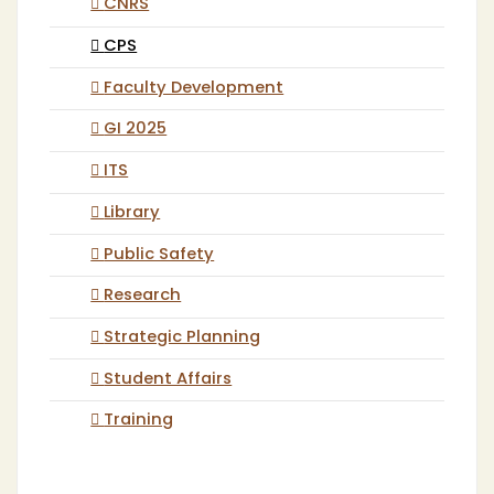
CNRS
CPS
Faculty Development
GI 2025
ITS
Library
Public Safety
Research
Strategic Planning
Student Affairs
Training