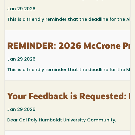
Jan 29 2026
This is a friendly reminder
that the deadline for the Ali
REMINDER: 2026 McCrone Prom
Jan 29 2026
This is a friendly reminder that the deadline for the M
Your Feedback is Requested: 
Jan 29 2026
Dear Cal Poly Humboldt University Community,