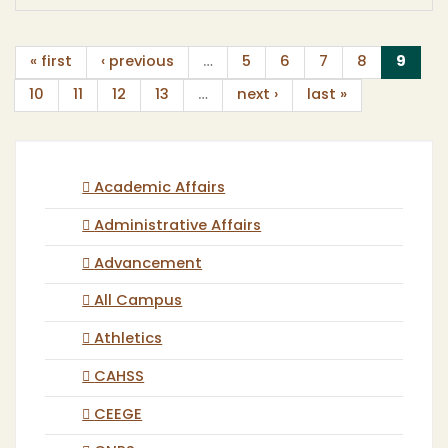
(curr
« first
‹ previous
…
5
6
7
8
9
10
11
12
13
…
next ›
last »
Academic Affairs
Administrative Affairs
Advancement
All Campus
Athletics
CAHSS
CEEGE