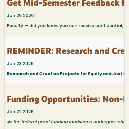
Get Mid-Semester Feedback f
Jan 26 2026
Faculty — did you know you can receive confidential, m
REMINDER: Research and Creat
Jan 23 2026
Research and Creative Projects for Equity and Justic
Funding Opportunities: Non-F
Jan 22 2026
As the federal grant funding landscape undergoes changes