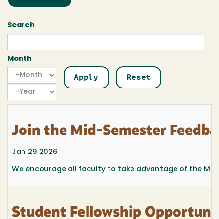
Search
Month
Month
Month
Year
Join the Mid-Semester Feedba
Jan 29 2026
We encourage all faculty to take advantage of the Mi
Student Fellowship Opportuni