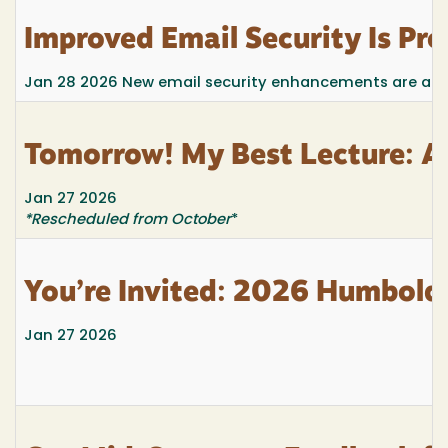
Improved Email Security Is P
Jan 28 2026
New email security enhancements are alre
Tomorrow! My Best Lecture: A
Jan 27 2026
*Rescheduled from October
*
You’re Invited: 2026 Humboldt
Jan 27 2026