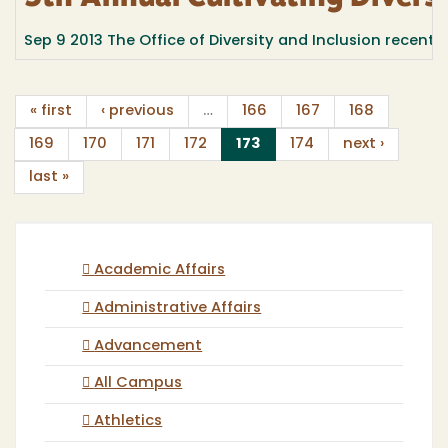
Sep 9 2013
The Office of Diversity and Inclusion recently 
« first
‹ previous
…
166
167
168
(current)
169
170
171
172
173
174
next ›
last »
Academic Affairs
Administrative Affairs
Advancement
All Campus
Athletics