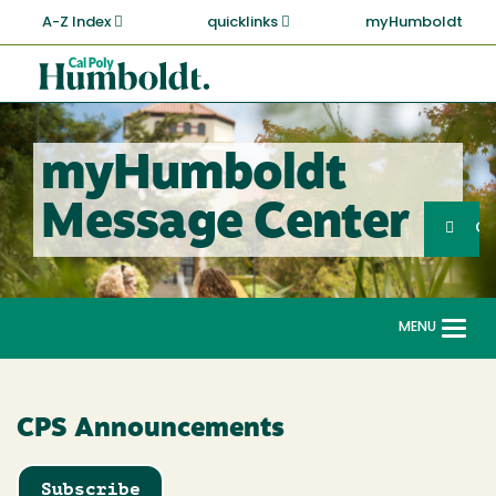
Skip
A-Z Index
quicklinks
myHumboldt
to
main
Cal
content
Poly
Humboldt
myHumboldt
Sea
Message Center
Search
G
MENU
Togg
navi
CPS Announcements
Subscribe