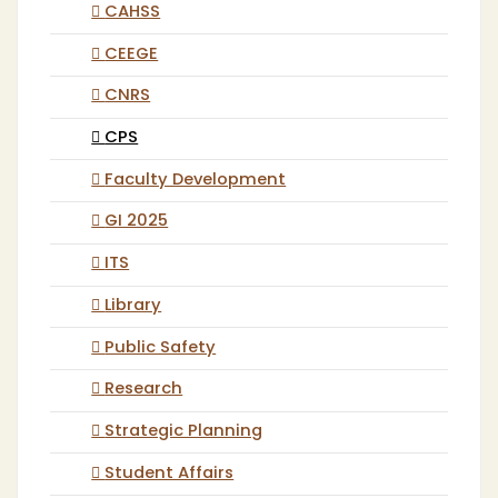
CAHSS
CEEGE
CNRS
CPS
Faculty Development
GI 2025
ITS
Library
Public Safety
Research
Strategic Planning
Student Affairs