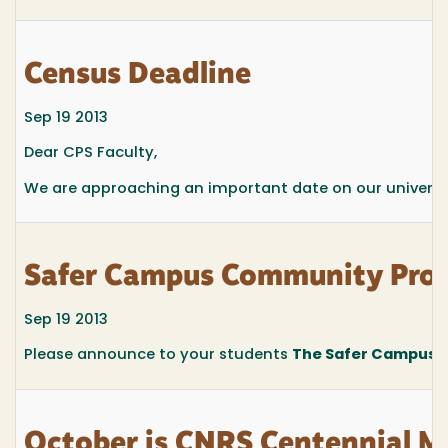
Census Deadline
Sep 19 2013
Dear CPS Faculty,
We are approaching an important date on our universit
Safer Campus Community Proj
Sep 19 2013
Please announce to your students
The Safer Campus 
October is CNRS Centennial M