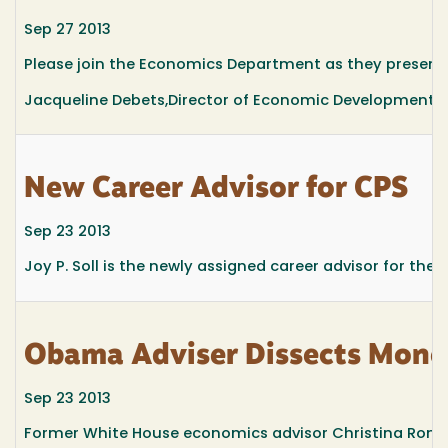
Sep 27 2013
Please join the Economics Department as they presen
Jacqueline Debets,Director of Economic Development, H
New Career Advisor for CPS
Sep 23 2013
Joy P. Soll is the newly assigned career advisor for the 
Obama Adviser Dissects Monet
Sep 23 2013
Former White House economics advisor Christina Romer,