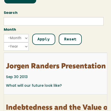
Search
Month
Month
Month
Year
Jorgen Randers Presentatio
Sep 30 2013
What will our future look like?
Indebtedness and the Value o