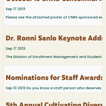
Sep 17 2013
Please see the attached poster of CNRS sponsored even
Dr. Ronni Sanlo Keynote Addr
Sep 17 2013
The Division of Enrollment Management and Student Affa
Nominations for Staff Awards
Sep 10 2013
Do you know a staff person who deserves spe
5th Annual Cultivating Divers