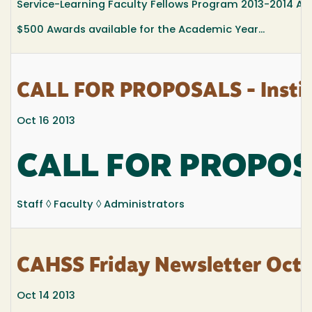
Service-Learning Faculty Fellows Program 2013-2014 App
$500 Awards available for the Academic Year...
CALL FOR PROPOSALS - Institu
Oct 16 2013
CALL FOR PROPO
Staff ◊ Faculty ◊ Administrators
CAHSS Friday Newsletter Octo
Oct 14 2013