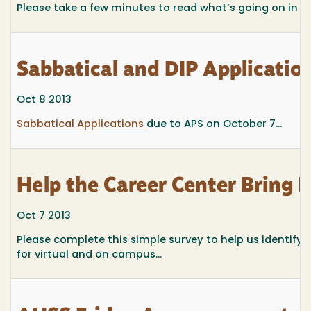
Please take a few minutes to read what’s going on in
Sabbatical and DIP Applicati
Oct 8 2013
Sabbatical Applications
due to APS on October 7...
Help the Career Center Bring
Oct 7 2013
Please complete this simple survey to help us identify
for virtual and on campus...