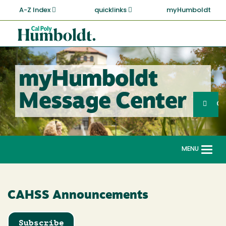
Skip
A-Z Index
quicklinks
myHumboldt
to
main
Cal
content
Poly
Humboldt
myHumboldt
Sea
Message Center
Search
G
MENU
Togg
navi
CAHSS Announcements
Subscribe