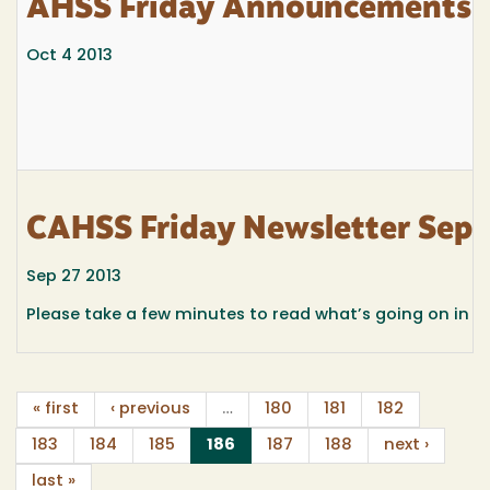
AHSS Friday Announcements f
Oct 4 2013
CAHSS Friday Newsletter Sept
Sep 27 2013
Please take a few minutes to read what’s going on in
« first
‹ previous
…
180
181
182
(current)
183
184
185
186
187
188
next ›
last »