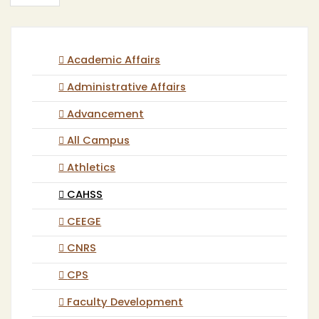
Academic Affairs
Administrative Affairs
Advancement
All Campus
Athletics
CAHSS
CEEGE
CNRS
CPS
Faculty Development