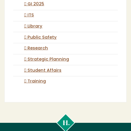
GI 2025
ITS
Library
Public Safety
Research
Strategic Planning
Student Affairs
Training
Cal
Poly
Humboldt