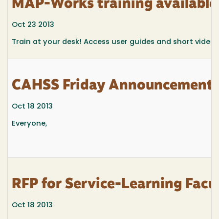
MAP-Works training available
Oct 23 2013
Train at your desk! Access user guides and short video
CAHSS Friday Announcements 
Oct 18 2013
Everyone,
RFP for Service-Learning Facu
Oct 18 2013