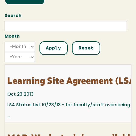
Search
Month
Month
Month
Year
Learning Site Agreement (LSA)
Oct 23 2013
LSA Status List 10/23/13 - for faculty/staff overseeing 
...