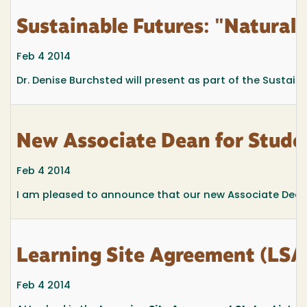
Sustainable Futures: "Natural
Feb 4 2014
Dr. Denise Burchsted will present as part of the Sustaina
New Associate Dean for Studen
Feb 4 2014
I am pleased to announce that our new Associate Dean fo
Learning Site Agreement (LSA)
Feb 4 2014