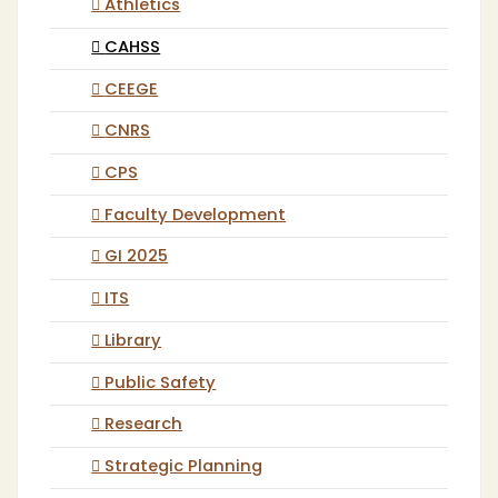
Athletics
CAHSS
CEEGE
CNRS
CPS
Faculty Development
GI 2025
ITS
Library
Public Safety
Research
Strategic Planning