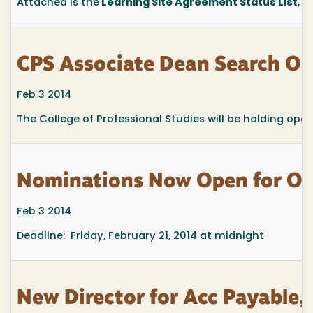
Attached is the
Learning Site Agreement Status Lis
t, c
CPS Associate Dean Search Op
Feb 3 2014
The College of Professional Studies will be holding ope
Nominations Now Open for Ou
Feb 3 2014
Deadline: Friday, February 21, 2014 at midnight
New Director for Acc Payable