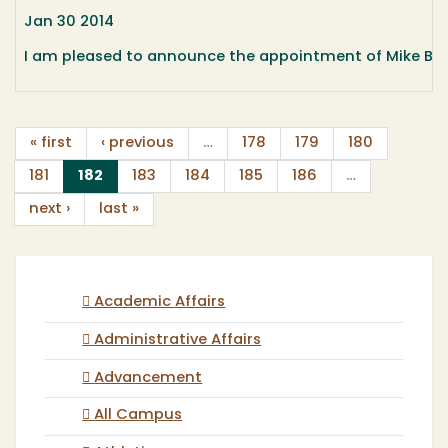
Jan 30 2014
I am pleased to announce the appointment of Mike Burg
« first
‹ previous
…
178
179
180
(current)
181
182
183
184
185
186
…
next ›
last »
Academic Affairs
Administrative Affairs
Advancement
All Campus