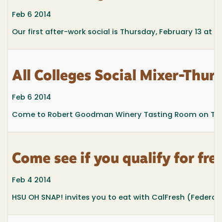
Feb 6 2014
Our first after-work social is Thursday, February 13 a
All Colleges Social Mixer-Thu
Feb 6 2014
Come to Robert Goodman Winery Tasting Room on Thursda
Come see if you qualify for f
Feb 4 2014
HSU OH SNAP! invites you to eat with CalFresh (Federa