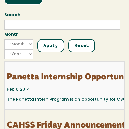
Search
Month
Month
Month
Year
Panetta Internship Opportunit
Feb 6 2014
The Panetta Intern Program is an opportunity for CSU jun
CAHSS Friday Announcements 