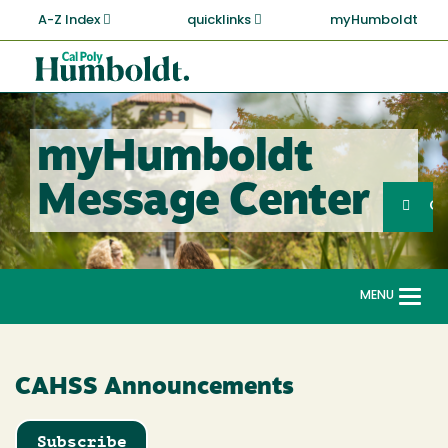
Skip
A-Z Index
quicklinks
myHumboldt
to
main
Cal
content
Poly
Humboldt
myHumboldt
Sea
Message Center
Search
G
MENU
Togg
navi
CAHSS Announcements
Subscribe