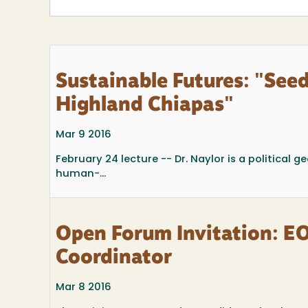
Sustainable Futures: "See
Highland Chiapas"
Mar 9 2016
February 24 lecture -- Dr. Naylor is a political
human-...
Open Forum Invitation: E
Coordinator
Mar 8 2016