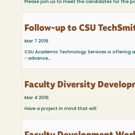
Please join us to meet the candidates for the 
Follow-up to CSU TechSmi
Mar 7 2016
CSU Academic Technology Services is offering a
- advance...
Faculty Diversity Develop
Mar 4 2016
Have a project in mind that will: