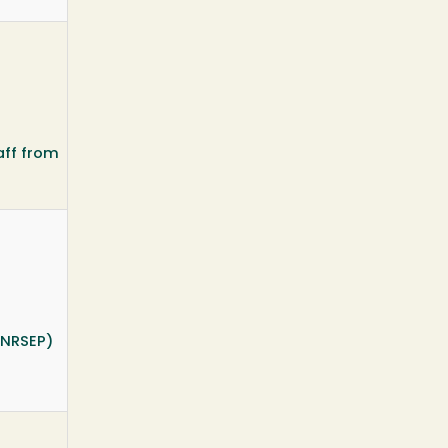
aff from
INRSEP)