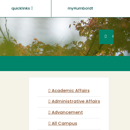
quicklinks
myHumboldt
Searc
Search
GO
Academic Affairs
Administrative Affairs
Advancement
All Campus