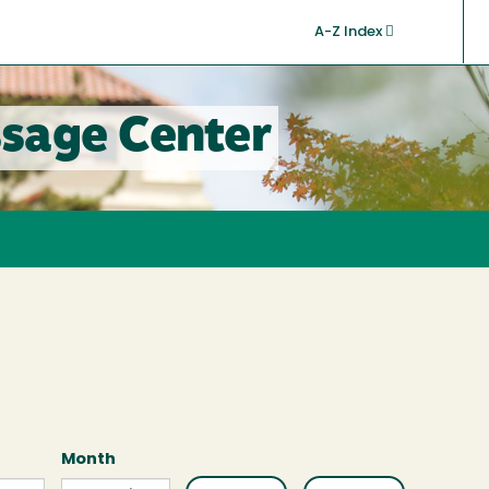
A-Z Index
sage Center
Month
Month
Month