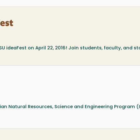
Fest
SU ideaFest on April 22, 2016! Join students, faculty, and st
dian Natural Resources, Science and Engineering Program (