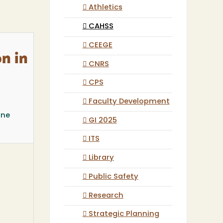
Athletics
CAHSS
CEEGE
n in
CNRS
CPS
Faculty Development
ine
GI 2025
ITS
Library
Public Safety
Research
Strategic Planning