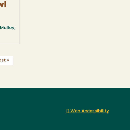
wl
Malloy,
ast »
Web Accessibility