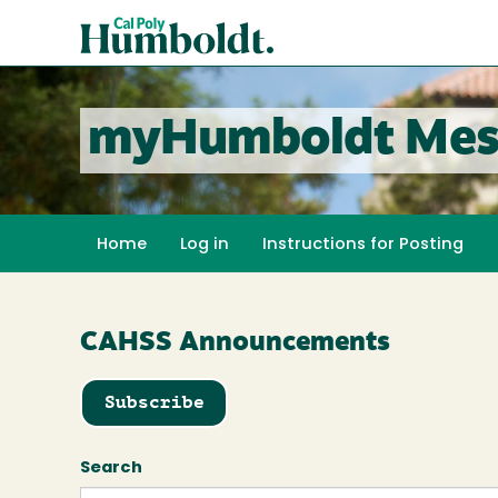
Skip
Cal
to
Poly
main
content
Humboldt
myHumboldt Mes
Home
Log in
Instructions for Posting
CAHSS Announcements
Subscribe
Search