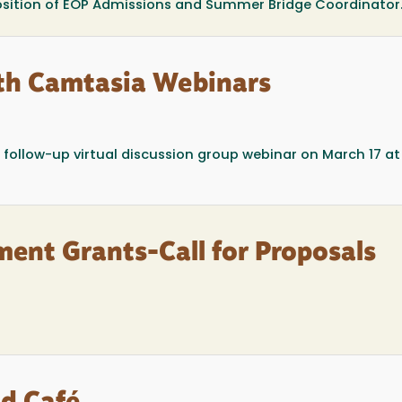
position of EOP Admissions and Summer Bridge Coordinator
th Camtasia Webinars
 follow-up virtual discussion group webinar on March 17 a
ment Grants-Call for Proposals