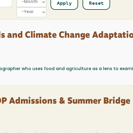
Year
ds and Climate Change Adaptatio
 geographer who uses food and agriculture as a lens to exam
OP Admissions & Summer Bridge