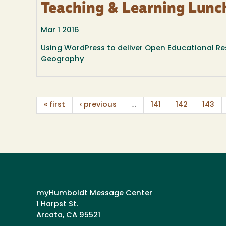
Teaching & Learning Lunc
Mar 1 2016
Using WordPress to deliver Open Educational Re
Geography
« first
‹ previous
…
141
142
143
myHumboldt Message Center
1 Harpst St.
Arcata, CA 95521