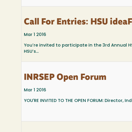
Call For Entries: HSU idea
Mar 1 2016
You’re invited to participate in the 3rd Annual H
HSU’s...
INRSEP Open Forum
Mar 1 2016
YOU'RE INVITED TO THE OPEN FORUM: Director, In