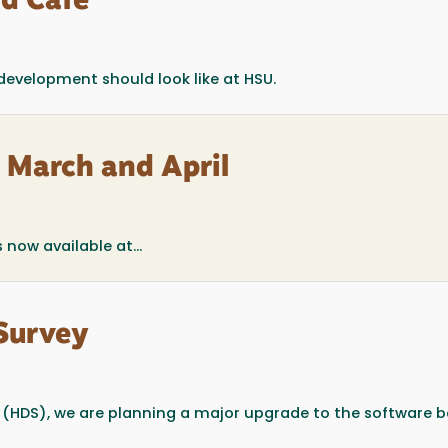
d Café
 development should look like at HSU.
r March and April
 now available at...
Survey
r (HDS), we are planning a major upgrade to the software 