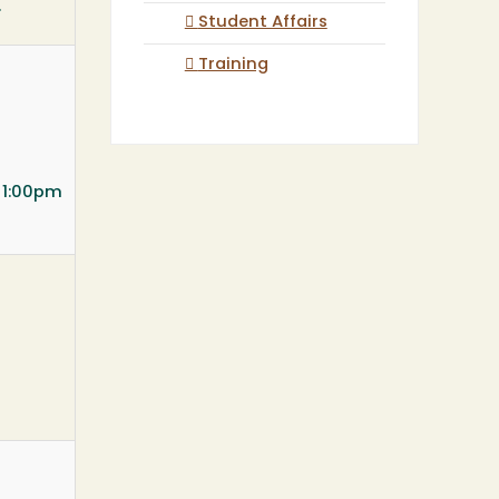
.
Student Affairs
Training
t 1:00pm