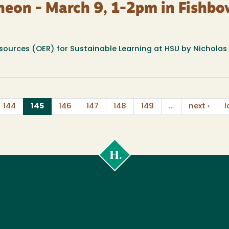
heon - March 9, 1-2pm in Fishbo
sources (OER) for Sustainable Learning at HSU by Nicholas 
(current)
144
145
146
147
148
149
…
next ›
l
Cal
Poly
Humboldt