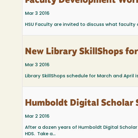
Faculty Development Worl
Mar 3 2016
HSU Faculty are invited to discuss what faculty
New Library SkillShops fo
Mar 3 2016
Library SkillShops schedule for March and April is
Humboldt Digital Scholar 
Mar 2 2016
After a dozen years of Humboldt Digital Schola
HDS. Take a...