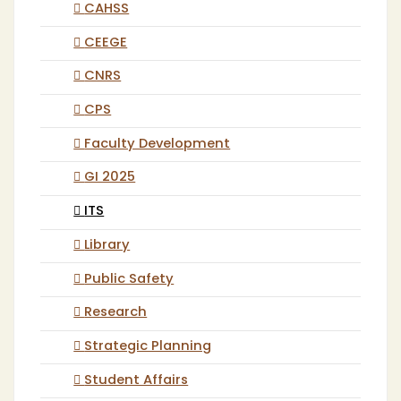
CAHSS
CEEGE
CNRS
CPS
Faculty Development
GI 2025
ITS
Library
Public Safety
Research
Strategic Planning
Student Affairs