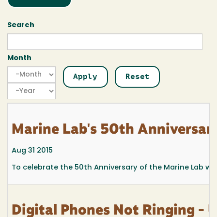
Search
Month
Month
Month
Year
Marine Lab's 50th Anniversa
Aug 31 2015
To celebrate the 50th Anniversary of the Marine Lab w
Digital Phones Not Ringing - 