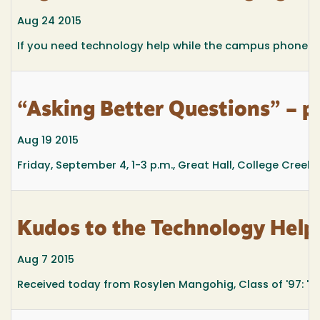
Aug 24 2015
If you need technology help while the campus phone issu
“Asking Better Questions” – pr
Aug 19 2015
Friday, September 4, 1-3 p.m.,
Great Hall, College Creek
Kudos to the Technology Help
Aug 7 2015
Received today from Rosylen Mangohig, Class of '97: "I ju