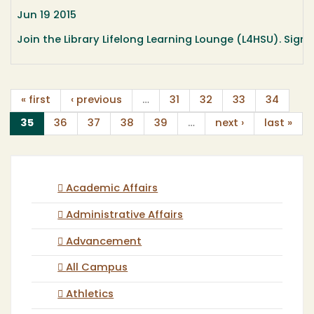
Jun 19 2015
Join the Library Lifelong Learning Lounge (L4HSU). Sign 
« first
‹ previous
…
31
32
33
34
(current)
35
36
37
38
39
…
next ›
last »
Academic Affairs
Administrative Affairs
Advancement
All Campus
Athletics