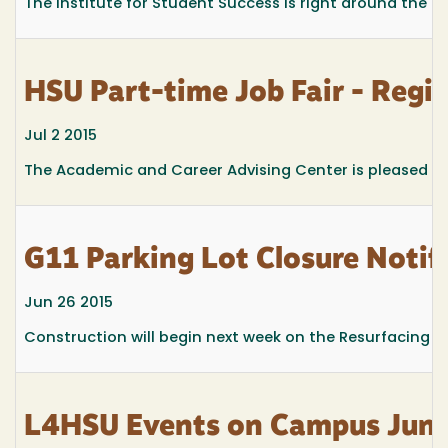
The Institute for Student Success is right around the cor
HSU Part-time Job Fair - Regi
Jul 2 2015
The Academic and Career Advising Center is pleased to 
G11 Parking Lot Closure Notif
Jun 26 2015
Construction will begin next week on the Resurfacing and
L4HSU Events on Campus June