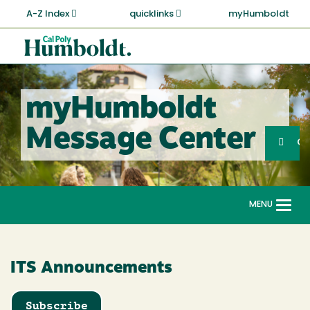
Skip
A-Z Index
quicklinks
myHumboldt
to
main
Cal
content
Poly
Humboldt
myHumboldt
Sea
Message Center
Search
G
MENU
Togg
navi
ITS Announcements
Subscribe