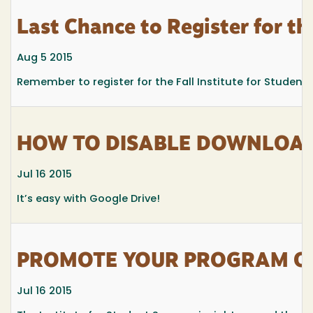
Last Chance to Register for the
Aug 5 2015
Remember to register for the Fall Institute for Studen
HOW TO DISABLE DOWNLOADI
Jul 16 2015
It’s easy with Google Drive!
PROMOTE YOUR PROGRAM OR 
Jul 16 2015