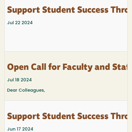
Support Student Success Thro
Jul 22 2024
Open Call for Faculty and Staf
Jul 18 2024
Dear Colleagues,
Support Student Success Thro
Jun 17 2024