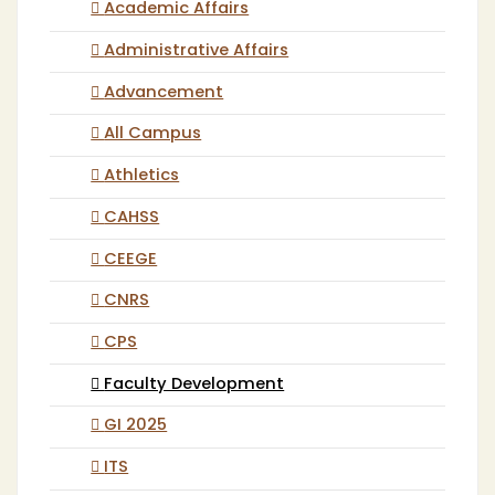
Academic Affairs
Administrative Affairs
Advancement
All Campus
Athletics
CAHSS
CEEGE
CNRS
CPS
Faculty Development
GI 2025
ITS