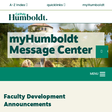
Skip
A-Z Index
quicklinks
myHumboldt
to
main
Cal
content
Poly
Humboldt
myHumboldt
Sea
Message Center
Search
G
MENU
Togg
navi
Faculty Development
Announcements