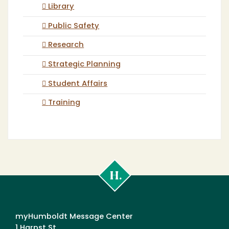
Library
Public Safety
Research
Strategic Planning
Student Affairs
Training
Cal
Poly
Humboldt
myHumboldt Message Center
1 Harpst St.