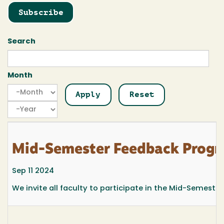
Subscribe
Search
Month
Month
Month
Year
Mid-Semester Feedback Prog
Sep 11 2024
We invite all faculty to participate in the Mid-Semest