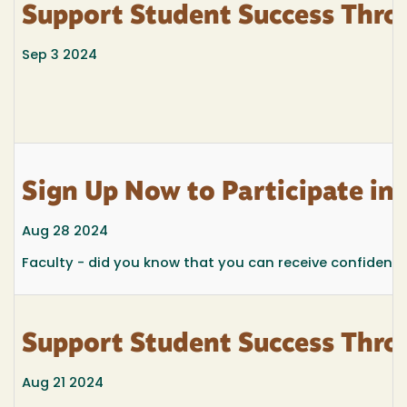
Support Student Success Thro
Sep 3 2024
Sign Up Now to Participate i
Aug 28 2024
Faculty - did you know that you can receive confidenti
Support Student Success Thro
Aug 21 2024