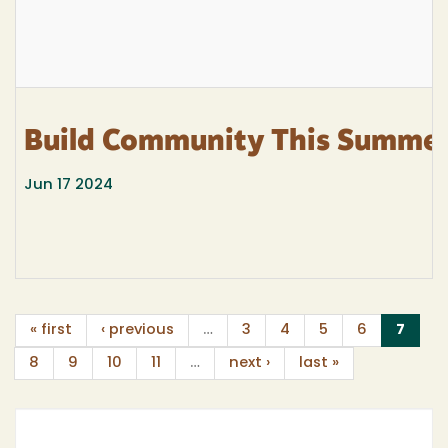
Build Community This Summe
Jun 17 2024
(curr
« first
‹ previous
…
3
4
5
6
7
8
9
10
11
…
next ›
last »