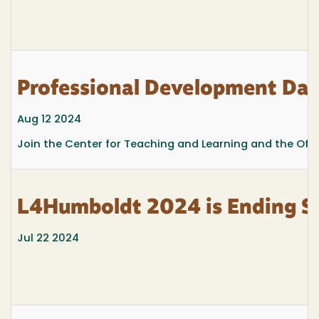
Professional Development Day,
Aug 12 2024
Join the Center for Teaching and Learning and the Offi
L4Humboldt 2024 is Ending S
Jul 22 2024