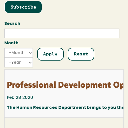
Subscribe
Search
Month
Month
Month
Year
Professional Development Oppo
Feb 28 2020
The Human Resources Department brings to you the fo