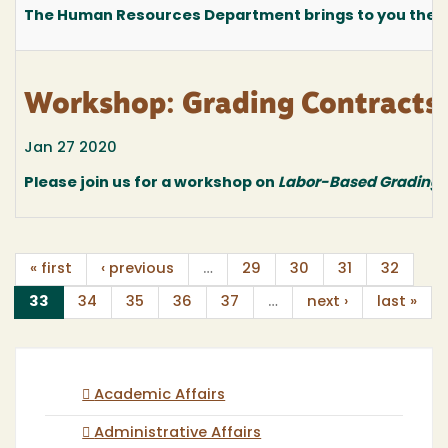
The Human Resources Department brings to you the fo
Workshop: Grading Contracts
Jan 27 2020
Please join us for a workshop on
Labor-Based Grading 
« first
‹ previous
…
29
30
31
32
(current)
33
34
35
36
37
…
next ›
last »
Academic Affairs
Administrative Affairs