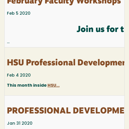
February Faculty Workshops
Feb 5 2020
Join us for 
...
HSU Professional Development
Feb 4 2020
This month inside
HSU...
PROFESSIONAL DEVELOPMENT
Jan 31 2020