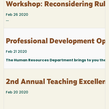
Workshop: Reconsidering Rubri
Feb 26 2020
...
Professional Development Oppo
Feb 21 2020
The Human Resources Department brings to you the fo
2nd Annual Teaching Excelle
Feb 20 2020