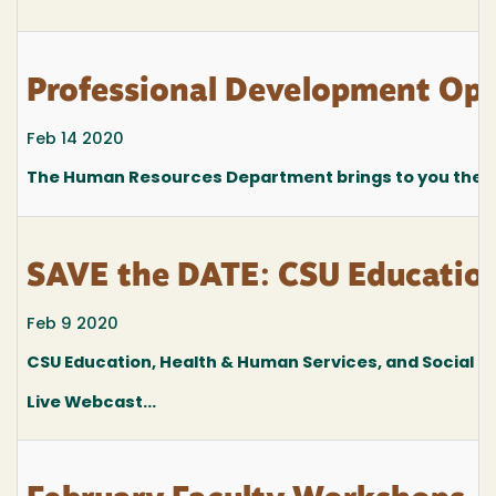
Professional Development Oppo
Feb 14 2020
The Human Resources Department brings to you the fo
SAVE the DATE: CSU Education
Feb 9 2020
CSU Education, Health & Human Services, and Social
Live Webcast...