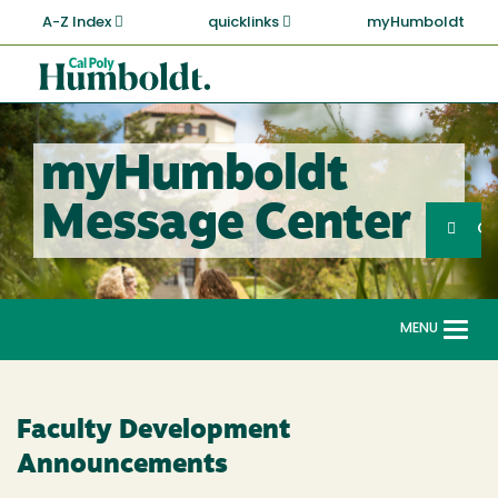
Skip
A-Z Index
quicklinks
myHumboldt
to
main
Cal
content
Poly
Humboldt
myHumboldt
Sea
Message Center
Search
G
MENU
Togg
navi
Faculty Development
Announcements