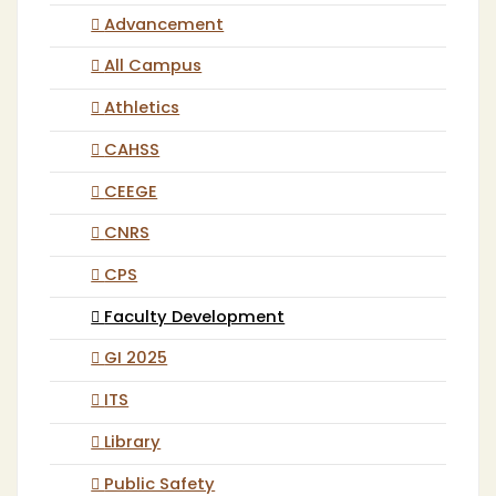
Advancement
All Campus
Athletics
CAHSS
CEEGE
CNRS
CPS
Faculty Development
GI 2025
ITS
Library
Public Safety