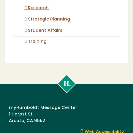
Research
Strategic Planning
Student Affairs
Training
Cal
Poly
Humboldt
myHumboldt Message Center
1 Harpst St.
Arcata, CA 95521
Web Accessibility