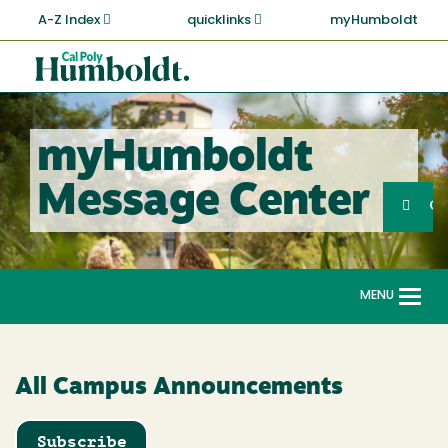
Skip
A-Z Index
quicklinks
myHumboldt
to
main
Cal
content
Poly
Humboldt
myHumboldt
Sea
Message Center
Search
G
MENU
Togg
navi
All Campus Announcements
Subscribe