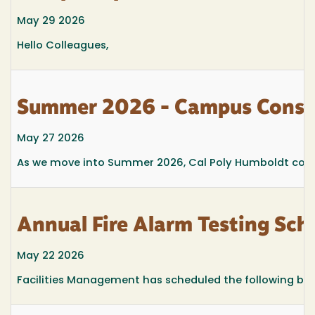
May 29 2026
Hello Colleagues,
Summer 2026 - Campus Const
May 27 2026
As we move into Summer 2026, Cal Poly Humboldt conti
Annual Fire Alarm Testing Sc
May 22 2026
Facilities Management has scheduled the following buil