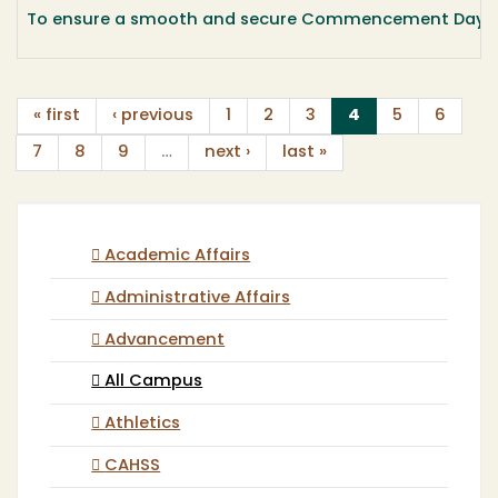
To ensure a smooth and secure Commencement Day, the 
(current)
« first
‹ previous
1
2
3
4
5
6
7
8
9
…
next ›
last »
Academic Affairs
Administrative Affairs
Advancement
All Campus
Athletics
CAHSS