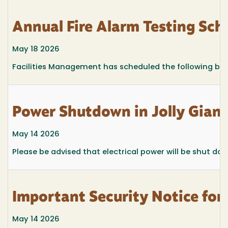
Annual Fire Alarm Testing Sc
May 18 2026
Facilities Management has scheduled the following buil
Power Shutdown in Jolly Gian
May 14 2026
Please be advised that electrical power will be shut d
Important Security Notice fo
May 14 2026