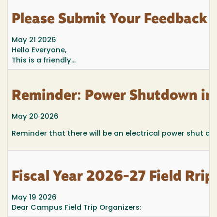
Please Submit Your Feedback f
May 21 2026
Hello
E
veryone,
This is a friendly...
Reminder: Power Shutdown in 
May 20 2026
Reminder that there will be an electrical power shut d
Fiscal Year 2026-27 Field Rrip
May 19 2026
Dear Campus Field Trip Organizers: