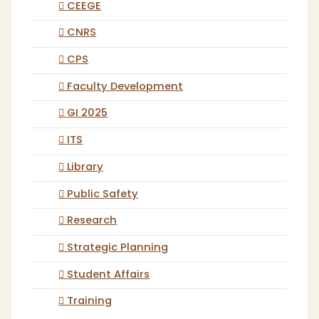
CEEGE
CNRS
CPS
Faculty Development
GI 2025
ITS
Library
Public Safety
Research
Strategic Planning
Student Affairs
Training