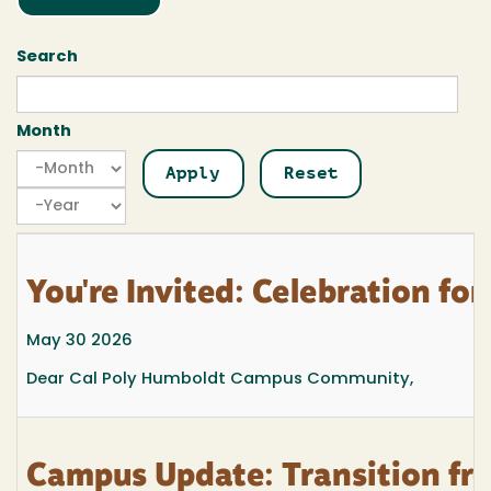
Search
Month
Month
Month
Year
You're Invited: Celebration f
May 30 2026
Dear Cal Poly Humboldt Campus Community,
Campus Update: Transition fr