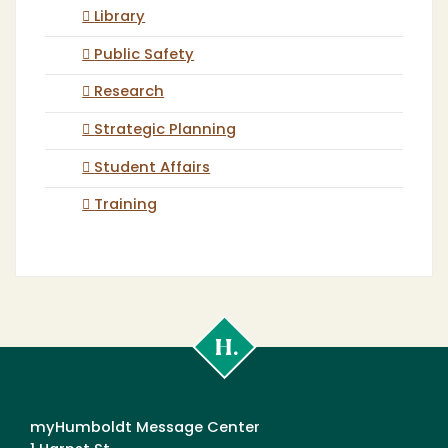
Library
Public Safety
Research
Strategic Planning
Student Affairs
Training
Cal
Poly
Humboldt
myHumboldt Message Center