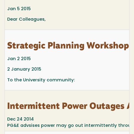
Jan 5 2015
Dear Colleagues,
Strategic Planning Workshop S
Jan 2 2015
2 January 2015
To the University community:
Intermittent Power Outages A
Dec 24 2014
PG&E advsises power may go out intermittently through