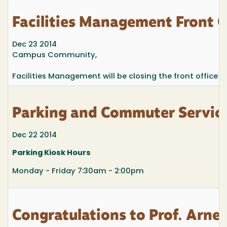
Facilities Management Front 
Dec 23 2014
Campus Community,
Facilities Management will be closing the front office 
Parking and Commuter Service
Dec 22 2014
Parking Kiosk Hours
Monday - Friday 7:30am - 2:00pm
Congratulations to Prof. Arne