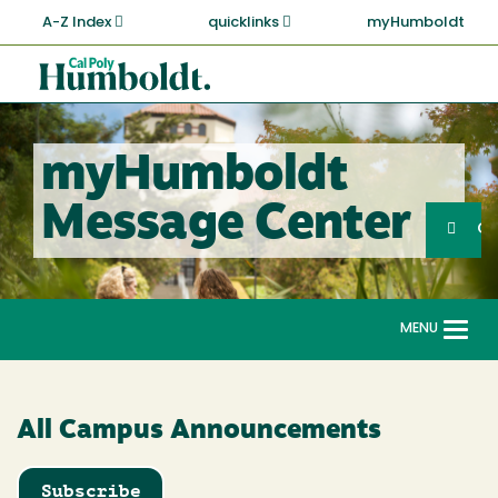
Skip
A-Z Index
quicklinks
myHumboldt
to
main
Cal
content
Poly
Humboldt
myHumboldt
Sea
Message Center
Search
G
MENU
Togg
navi
All Campus Announcements
Subscribe