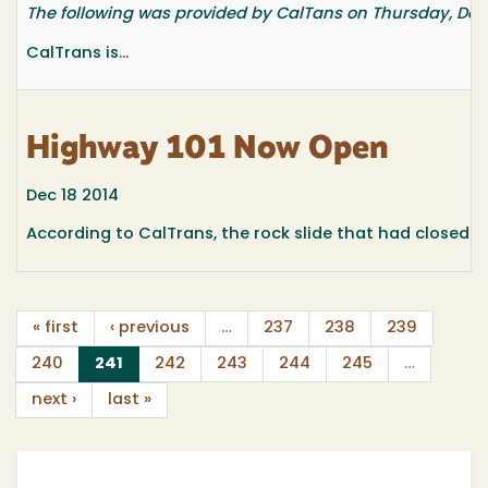
The following was provided by CalTans on Thursday, Dec. 
CalTrans is...
Highway 101 Now Open
Dec 18 2014
According to CalTrans, the rock slide that had closed Hi
« first
‹ previous
…
237
238
239
(current)
240
241
242
243
244
245
…
next ›
last »