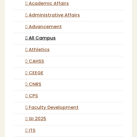
Academic Affairs
Administrative Affairs
Advancement
All Campus
Athletics
CAHSS
CEEGE
CNRS
CPS
Faculty Development
GI 2025
ITS