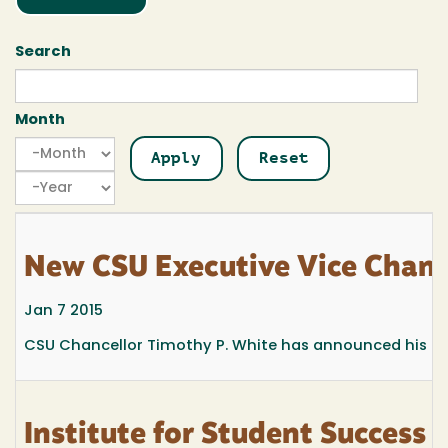
Search
Month
Month
Month
Year
New CSU Executive Vice Chance
Jan 7 2015
CSU Chancellor Timothy P. White has announced his inten
Institute for Student Success