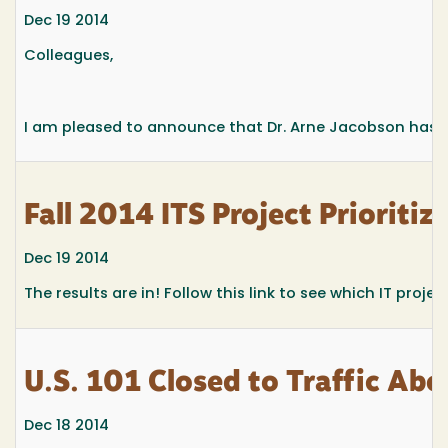
Dec 19 2014
Colleagues,
I am pleased to announce that Dr. Arne Jacobson has be
Fall 2014 ITS Project Prioritiz
Dec 19 2014
The results are in! Follow this link to see which IT proje
U.S. 101 Closed to Traffic Ab
Dec 18 2014