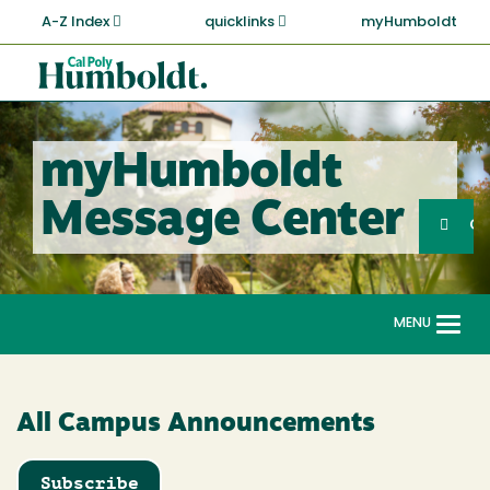
Skip
A-Z Index
quicklinks
myHumboldt
to
main
Cal
content
Poly
Humboldt
myHumboldt
Sea
Message Center
Search
G
MENU
Togg
navi
All Campus Announcements
Subscribe