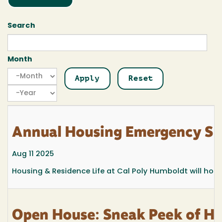
Search
Month
Month
Month
Year
Annual Housing Emergency Si
Aug 11 2025
Housing & Residence Life at Cal Poly Humboldt will ho
Open House: Sneak Peek of Hi