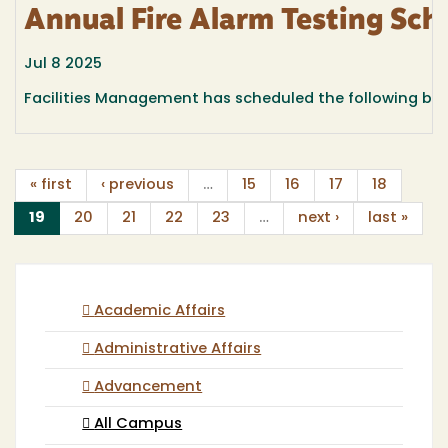
Annual Fire Alarm Testing Sch
Jul 8 2025
Facilities Management has scheduled the following build
« first
‹ previous
…
15
16
17
18
(current)
19
20
21
22
23
…
next ›
last »
Academic Affairs
Administrative Affairs
Advancement
All Campus