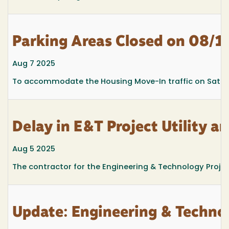
Parking Areas Closed on 08/1
Aug 7 2025
To accommodate the Housing Move-In traffic on Saturd
Delay in E&T Project Utility a
Aug 5 2025
The contractor for the Engineering & Technology Project
Update: Engineering & Techno