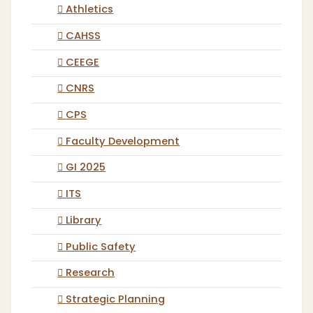
Athletics
CAHSS
CEEGE
CNRS
CPS
Faculty Development
GI 2025
ITS
Library
Public Safety
Research
Strategic Planning