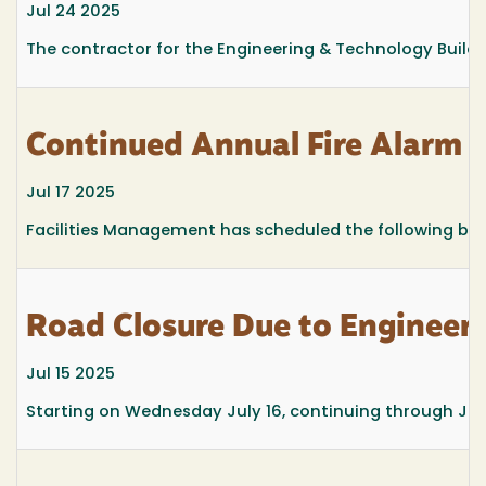
Jul 24 2025
The contractor for the Engineering & Technology Building
Continued Annual Fire Alarm T
Jul 17 2025
Facilities Management has scheduled the following build
Road Closure Due to Engineeri
Jul 15 2025
Starting on Wednesday July 16, continuing through July