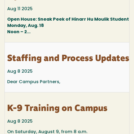
Aug 11 2025
Open House: Sneak Peek of Hinarr Hu Moulik Student 
Monday, Aug. 18
Noon – 2...
Staffing and Process Updates
Aug 8 2025
Dear Campus Partners,
K-9 Training on Campus
Aug 8 2025
On Saturday, August 9, from 8 a.m.