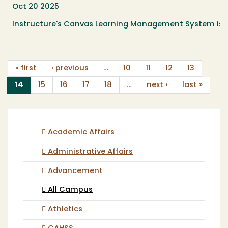
Oct 20 2025
Instructure's Canvas Learning Management System is c
« first
‹ previous
…
10
11
12
13
(current)
14
15
16
17
18
…
next ›
last »
Academic Affairs
Administrative Affairs
Advancement
All Campus
Athletics