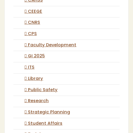
CAHSS
CEEGE
CNRS
CPS
Faculty Development
GI 2025
ITS
Library
Public Safety
Research
Strategic Planning
Student Affairs