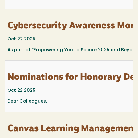
Cybersecurity Awareness Mont
Oct 22 2025
As part of
“Empowering You to Secure 2025 and Beyond
Nominations for Honorary De
Oct 22 2025
Dear Colleagues,
Canvas Learning Management 