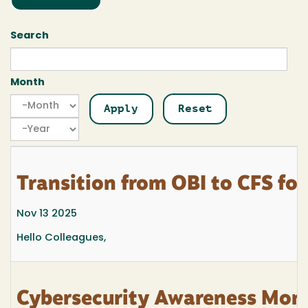
Search
Month
Month
Month
Year
Transition from OBI to CFS for
Nov 13 2025
Hello Colleagues,
Cybersecurity Awareness Mon