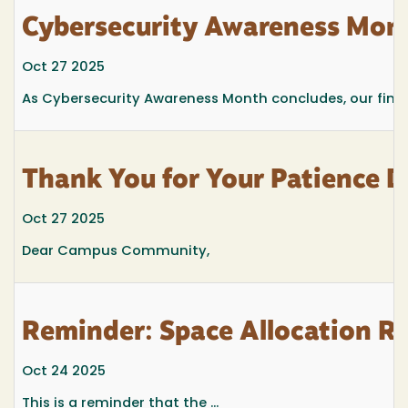
Cybersecurity Awareness Month
Oct 27 2025
As Cybersecurity Awareness Month concludes, our final 
Thank You for Your Patience D
Oct 27 2025
Dear Campus Community,
Reminder: Space Allocation Re
Oct 24 2025
This is a reminder that the
...