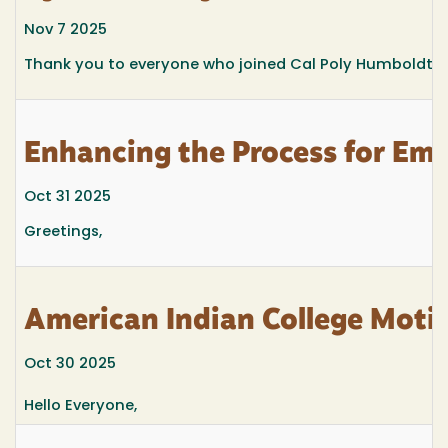
Nov 7 2025
Thank you to everyone who joined Cal Poly Humboldt’
Enhancing the Process for Em
Oct 31 2025
Greetings,
American Indian College Motiv
Oct 30 2025
Hello Everyone,