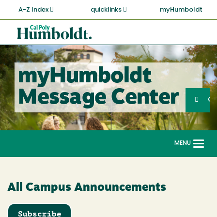
Skip
A-Z Index
quicklinks
myHumboldt
to
main
Cal
content
Poly
Humboldt
myHumboldt
Sea
Message Center
Search
G
MENU
Togg
navi
All Campus Announcements
Subscribe