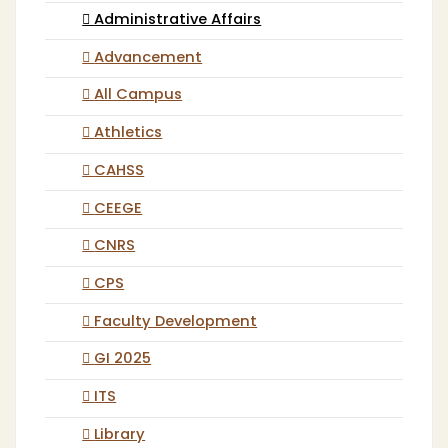
Administrative Affairs
Advancement
All Campus
Athletics
CAHSS
CEEGE
CNRS
CPS
Faculty Development
GI 2025
ITS
Library