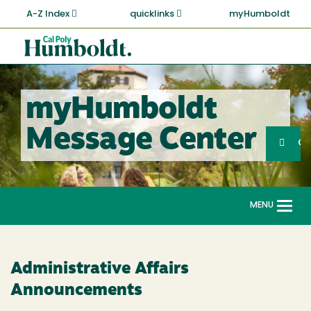
Skip
A-Z Index
quicklinks
myHumboldt
to
main
Cal
content
Poly
Humboldt
myHumboldt
Sea
Message Center
Search
G
MENU
Togg
navi
Administrative Affairs
Announcements