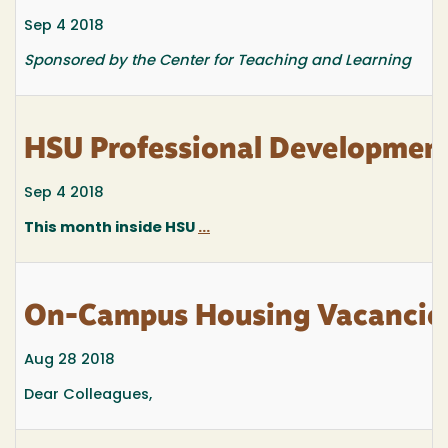
Sep 4 2018
Sponsored by the Center for Teaching and Learning
HSU Professional Developmen
Sep 4 2018
This month inside HSU
...
On-Campus Housing Vacancies
Aug 28 2018
Dear Colleagues,