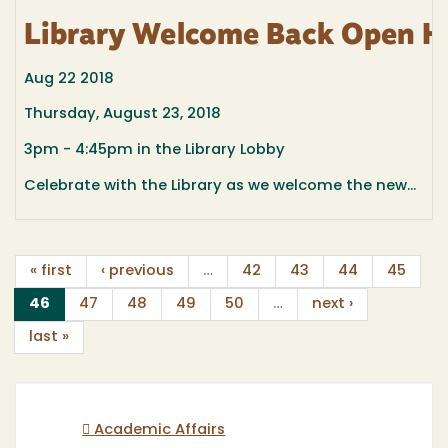
Library Welcome Back Open H
Aug 22 2018
Thursday, August 23, 2018
3pm - 4:45pm in the Library Lobby
Celebrate with the Library as we welcome the new...
« first
‹ previous
…
42
43
44
45
(current)
46
47
48
49
50
…
next ›
last »
Academic Affairs