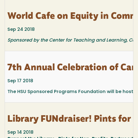
World Cafe on Equity in Com
Sep 24 2018
Sponsored by the Center for Teaching and Learning, Cen
7th Annual Celebration of Ca
Sep 17 2018
The HSU Sponsored Programs Foundation will be hosting 
Library FUNdraiser! Pints for 
Sep 14 2018