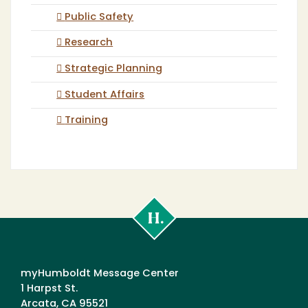
Public Safety
Research
Strategic Planning
Student Affairs
Training
Cal
Poly
Humboldt
myHumboldt Message Center
1 Harpst St.
Arcata, CA 95521