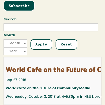
Subscribe
Search
Month
Month
Month
Year
World Cafe on the Future of 
Sep 27 2018
World Cafe on the Future of Community Media
Wednesday, October 3, 2018 at 4-5:30pm in HSU Library,.