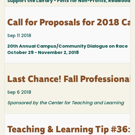
Support the Library - Pints for Non-Profits, Redwood 
Call for Proposals for 2018 
Sep 11 2018
20th Annual Campus/Community Dialogue on Race
October 29 - November 2, 2018
Last Chance! Fall Professional
Sep 6 2018
Sponsored by the Center for Teaching and Learning
Teaching & Learning Tip #36: