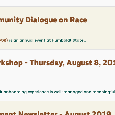
unity Dialogue on Race
DOR)
is an annual event at Humboldt State...
kshop - Thursday, August 8, 20
ir onboarding experience is well-managed and meaningful