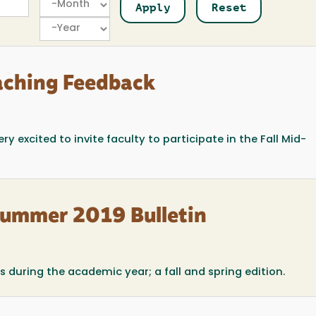
Year
aching Feedback
y excited to invite faculty to participate in the Fall Mid-
Summer 2019 Bulletin
 during the academic year; a fall and spring edition.