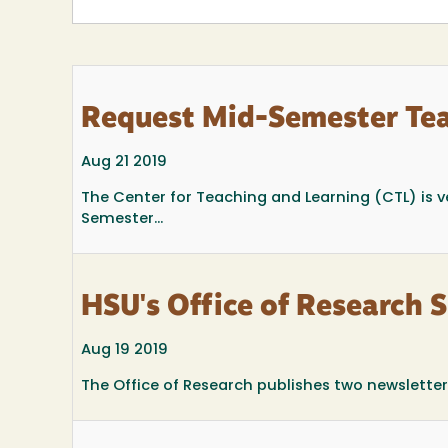
Request Mid-Semester Te
Aug 21 2019
The Center for Teaching and Learning (CTL) is ver
Semester...
HSU's Office of Research 
Aug 19 2019
The Office of Research publishes two newsletters