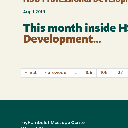
HSU Professional Develop
Aug 1 2019
This month inside 
Development...
« first
‹ previous
…
105
106
107
myHumboldt Message Center