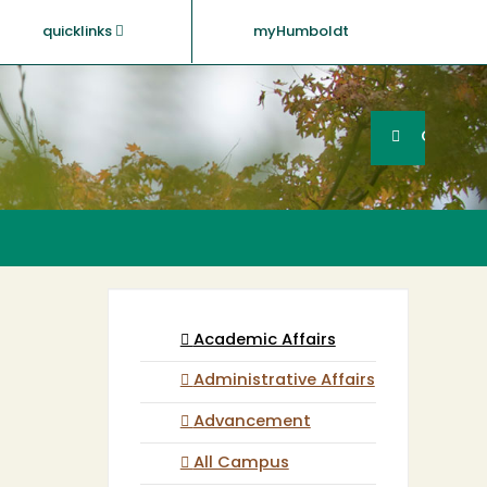
quicklinks
myHumboldt
Searc
Search
GO
Academic Affairs
Administrative Affairs
Advancement
All Campus