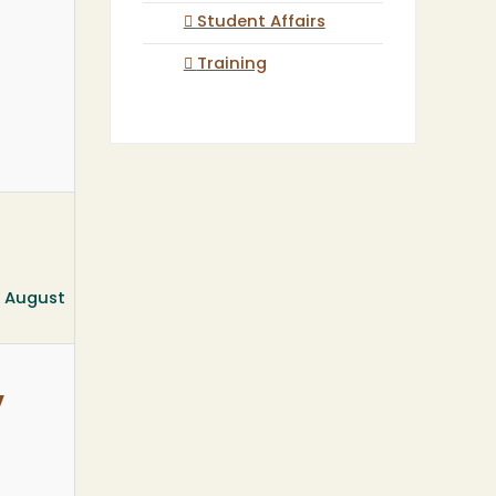
Student Affairs
Training
, August
w