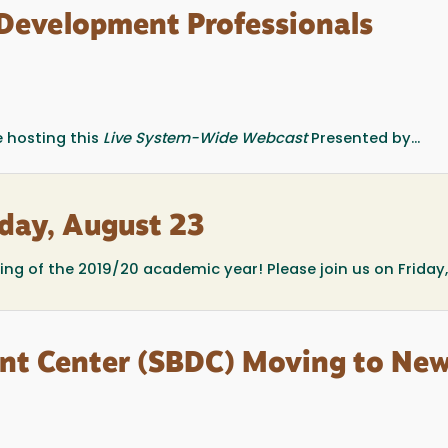
Development Professionals
 hosting this
Live System-Wide Webcast
Presented by...
iday, August 23
ting of the 2019/20 academic year! Please join us on Friday
nt Center (SBDC) Moving to Ne