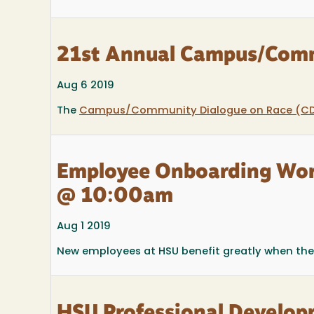
21st Annual Campus/Comm
Aug 6 2019
The
Campus/Community Dialogue on Race (C
Employee Onboarding Wor
@ 10:00am
Aug 1 2019
New employees at HSU benefit greatly when the