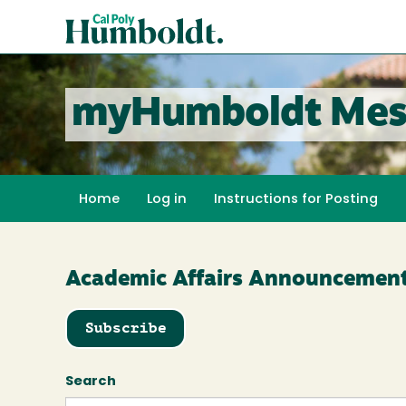
Skip
Cal
to
Poly
main
content
Humboldt
myHumboldt Mes
Home
Log in
Instructions for Posting
Academic Affairs Announcemen
Subscribe
Search