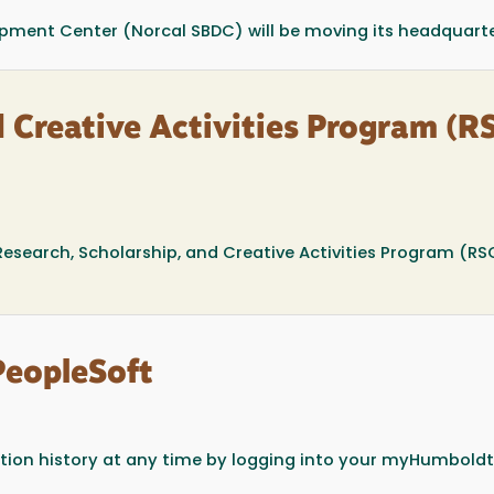
pment Center (Norcal SBDC) will be moving its headquarter
d Creative Activities Program (R
esearch, Scholarship, and Creative Activities Program (RS
PeopleSoft
ion history at any time by logging into your myHumboldt