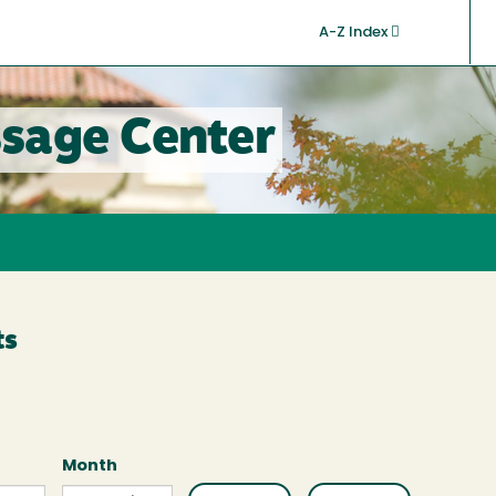
A-Z Index
sage Center
ts
Month
Month
Month