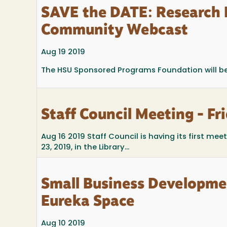
SAVE the DATE: Research 
Community Webcast
Aug 19 2019
The HSU Sponsored Programs Foundation will be
Staff Council Meeting - Fr
Aug 16 2019
Staff Council is having its first mee
23, 2019, in the Library...
Small Business Developme
Eureka Space
Aug 10 2019