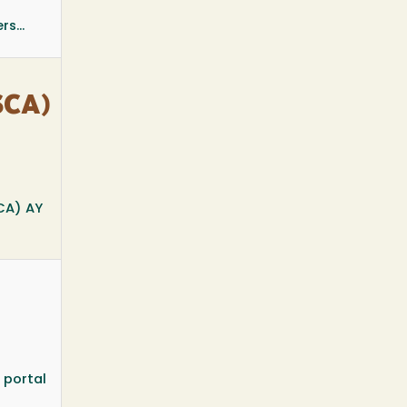
s...
SCA)
CA) AY
 portal