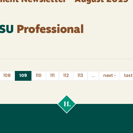
ment Newsletter - August 2019
HSU
Professional
(current)
108
109
110
111
112
113
…
next ›
last
Cal
Poly
Humboldt