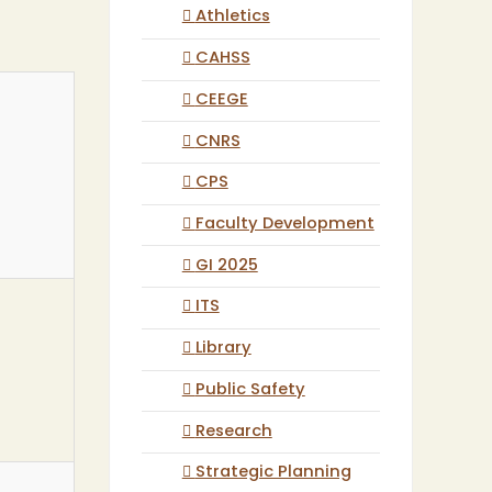
Athletics
CAHSS
CEEGE
CNRS
CPS
Faculty Development
GI 2025
ITS
Library
Public Safety
Research
Strategic Planning