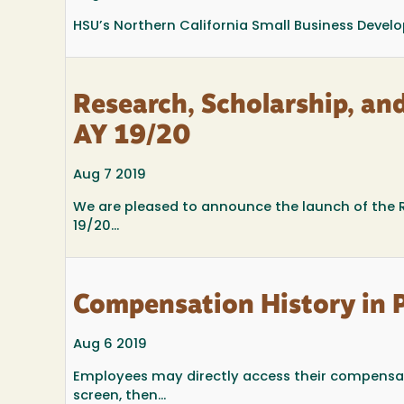
HSU’s Northern California Small Business Develo
Research, Scholarship, an
AY 19/20
Aug 7 2019
We are pleased to announce the launch of the R
19/20...
Compensation History in 
Aug 6 2019
Employees may directly access their compensat
screen, then...