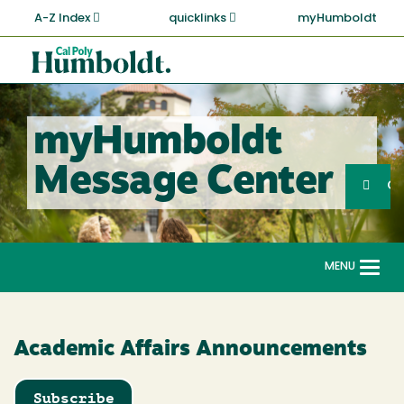
Skip
A-Z Index
quicklinks
myHumboldt
to
main
Cal
content
Poly
Humboldt
myHumboldt
Sea
Message Center
Search
G
MENU
Togg
navi
Academic Affairs Announcements
Subscribe