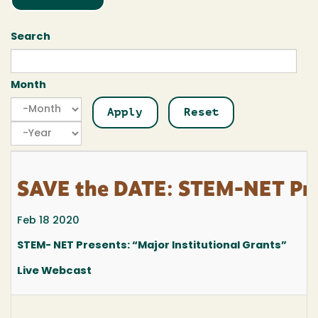
Search
Month
Month
Month
Year
SAVE the DATE: STEM-NET Pres
Feb 18 2020
STEM- NET Presents: “Major Institutional Grants”
Live Webcast