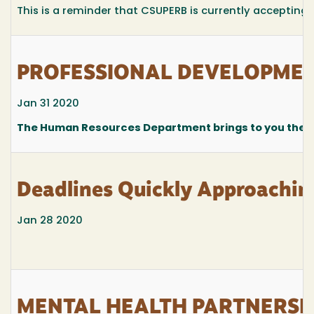
This is a reminder that CSUPERB is currently accepting
PROFESSIONAL DEVELOPMENT
Jan 31 2020
The Human Resources Department brings to you the fo
Deadlines Quickly Approachin
Jan 28 2020
MENTAL HEALTH PARTNERSH