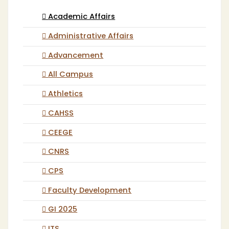
Academic Affairs
Administrative Affairs
Advancement
All Campus
Athletics
CAHSS
CEEGE
CNRS
CPS
Faculty Development
GI 2025