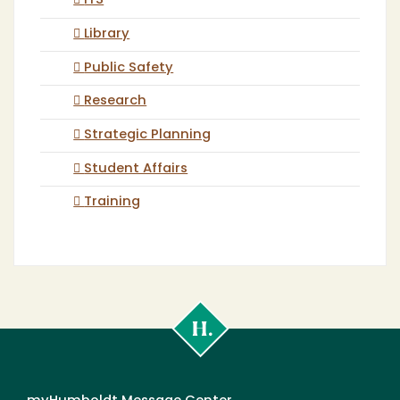
ITS
Library
Public Safety
Research
Strategic Planning
Student Affairs
Training
Cal
Poly
Humboldt