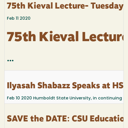
75th Kieval Lecture- Tuesday 
Feb 11 2020
75th Kieval Lectur
...
Ilyasah Shabazz Speaks at HS
Feb 10 2020
Humboldt State University, in continuing the
SAVE the DATE: CSU Education