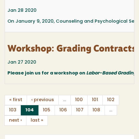
Jan 28 2020
On January 9, 2020, Counseling and Psychological Serv
Workshop: Grading Contracts
Jan 27 2020
Please join us for a workshop on
Labor-Based Grading 
« first
‹ previous
…
100
101
102
(current)
103
104
105
106
107
108
…
next ›
last »