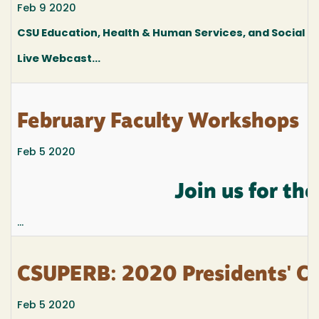
Feb 9 2020
CSU Education, Health & Human Services, and Social
Live Webcast...
February Faculty Workshops
Feb 5 2020
Join us for t
...
CSUPERB: 2020 Presidents' Co
Feb 5 2020