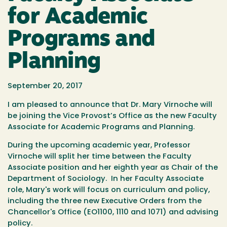
for Academic
Programs and
Planning
September 20, 2017
I am pleased to announce that Dr. Mary Virnoche will
be joining the Vice Provost’s Office as the new Faculty
Associate for Academic Programs and Planning.
During the upcoming academic year, Professor
Virnoche will split her time between the Faculty
Associate position and her eighth year as Chair of the
Department of Sociology. In her Faculty Associate
role, Mary's work will focus on curriculum and policy,
including the three new Executive Orders from the
Chancellor's Office (EO1100, 1110 and 1071) and advising
policy.