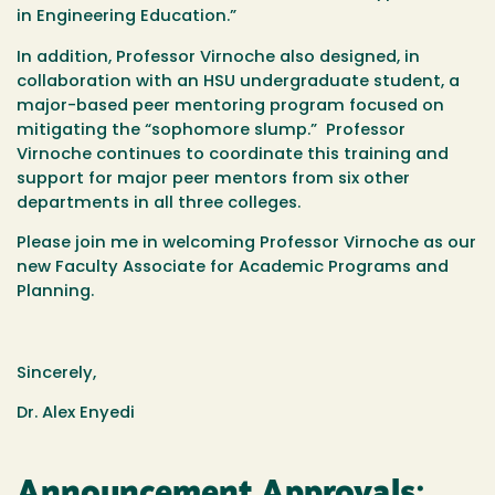
in Engineering Education.”
In addition, Professor Virnoche also designed, in
collaboration with an HSU undergraduate student, a
major-based peer mentoring program focused on
mitigating the “sophomore slump.” Professor
Virnoche continues to coordinate this training and
support for major peer mentors from six other
departments in all three colleges.
Please join me in welcoming Professor Virnoche as our
new Faculty Associate for Academic Programs and
Planning.
Sincerely,
Dr. Alex Enyedi
Announcement Approvals: