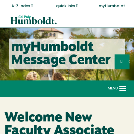
Skip
A-Z Index
quicklinks
myHumboldt
to
main
Cal
content
Poly
Humboldt
myHumboldt
Sea
Message Center
Search
G
MENU
Togg
navi
Welcome New
Faculty Associate