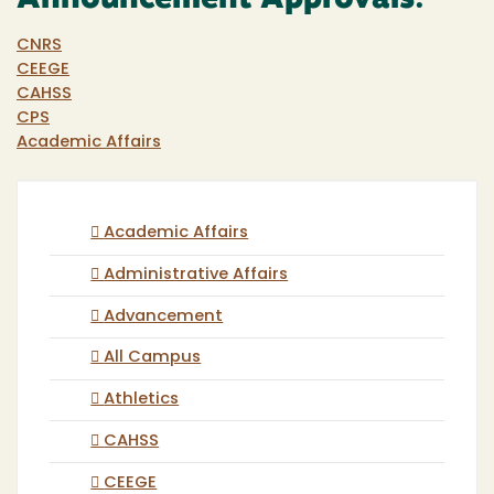
CNRS
CEEGE
CAHSS
CPS
Academic Affairs
Academic Affairs
Administrative Affairs
Advancement
All Campus
Athletics
CAHSS
CEEGE