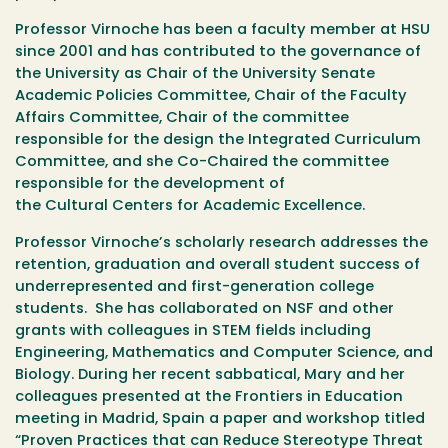
Professor Virnoche has been a faculty member at HSU
since 2001 and has contributed to the governance of
the University as Chair of the University Senate
Academic Policies Committee, Chair of the Faculty
Affairs Committee, Chair of the committee
responsible for the design the Integrated Curriculum
Committee, and she Co-Chaired the committee
responsible for the development of
the Cultural Centers for Academic Excellence.
Professor Virnoche’s scholarly research addresses the
retention, graduation and overall student success of
underrepresented and first-generation college
students. She has collaborated on NSF and other
grants with colleagues in STEM fields including
Engineering, Mathematics and Computer Science, and
Biology. During her recent sabbatical, Mary and her
colleagues presented at the Frontiers in Education
meeting in Madrid, Spain a paper and workshop titled
“Proven Practices that can Reduce Stereotype Threat