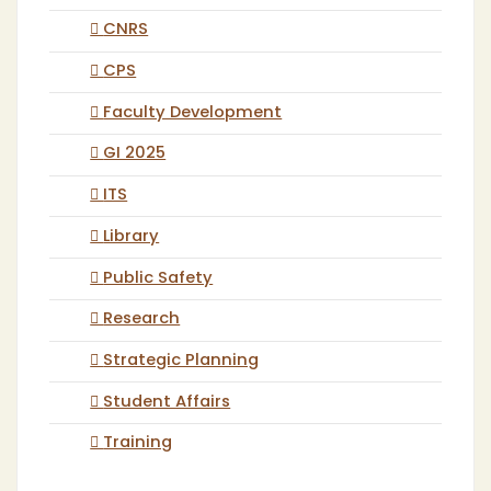
CNRS
CPS
Faculty Development
GI 2025
ITS
Library
Public Safety
Research
Strategic Planning
Student Affairs
Training