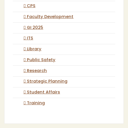
CPS
Faculty Development
GI 2025
ITS
Library
Public Safety
Research
Strategic Planning
Student Affairs
Training