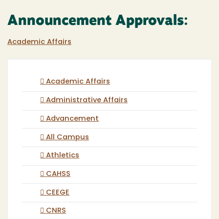
Announcement Approvals:
Academic Affairs
Academic Affairs
Administrative Affairs
Advancement
All Campus
Athletics
CAHSS
CEEGE
CNRS