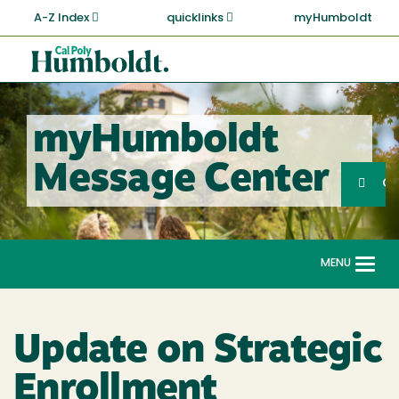
Skip
A-Z Index
quicklinks
myHumboldt
to
main
Cal
content
Poly
Humboldt
myHumboldt
Sea
Message Center
Search
G
MENU
Togg
navi
Update on Strategic
Enrollment