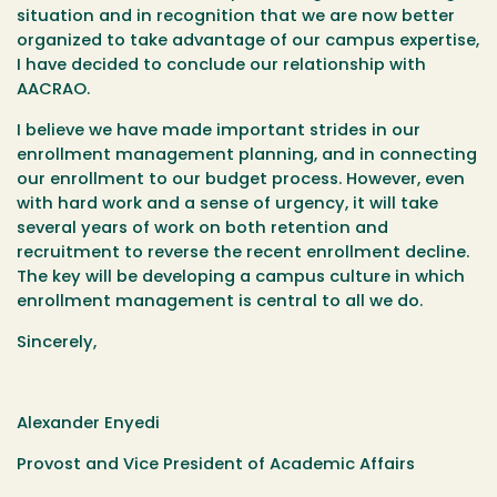
situation and in recognition that we are now better
organized to take advantage of our campus expertise,
I have decided to conclude our relationship with
AACRAO.
I believe we have made important strides in our
enrollment management planning, and in connecting
our enrollment to our budget process. However, even
with hard work and a sense of urgency, it will take
several years of work on both retention and
recruitment to reverse the recent enrollment decline.
The key will be developing a campus culture in which
enrollment management is central to all we do.
Sincerely,
Alexander Enyedi
Provost and Vice President of Academic Affairs