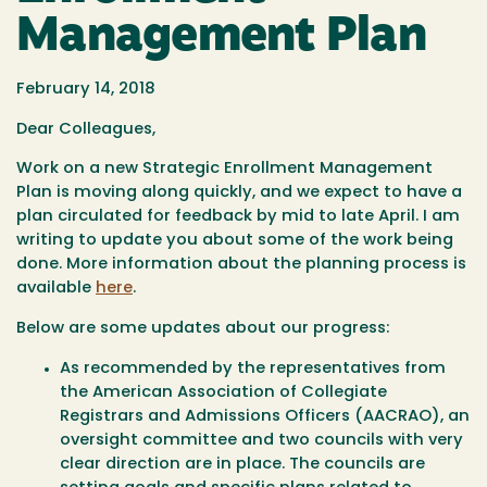
Management Plan
February 14, 2018
Dear Colleagues,
Work on a new Strategic Enrollment Management
Plan is moving along quickly, and we expect to have a
plan circulated for feedback by mid to late April. I am
writing to update you about some of the work being
done. More information about the planning process is
available
here
.
Below are some updates about our progress:
As recommended by the representatives from
the American Association of Collegiate
Registrars and Admissions Officers (AACRAO), an
oversight committee and two councils with very
clear direction are in place. The councils are