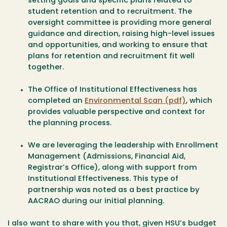
setting goals and specific plans related to
student retention and to recruitment. The
oversight committee is providing more general
guidance and direction, raising high-level issues
and opportunities, and working to ensure that
plans for retention and recruitment fit well
together.
The Office of Institutional Effectiveness has
completed an
Environmental Scan (pdf)
, which
provides valuable perspective and context for
the planning process.
We are leveraging the leadership with Enrollment
Management (Admissions, Financial Aid,
Registrar’s Office), along with support from
Institutional Effectiveness. This type of
partnership was noted as a best practice by
AACRAO during our initial planning.
I also want to share with you that, given HSU’s budget