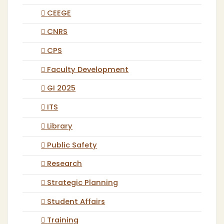
CEEGE
CNRS
CPS
Faculty Development
GI 2025
ITS
Library
Public Safety
Research
Strategic Planning
Student Affairs
Training