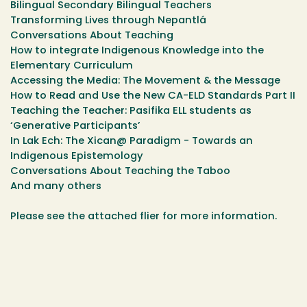
Bilingual Secondary Bilingual Teachers
Transforming Lives through Nepantlá
Conversations About Teaching
How to integrate Indigenous Knowledge into the
Elementary Curriculum
Accessing the Media: The Movement & the Message
How to Read and Use the New CA-ELD Standards Part II
Teaching the Teacher: Pasifika ELL students as
‘Generative Participants’
In Lak Ech: The Xican@ Paradigm - Towards an
Indigenous Epistemology
Conversations About Teaching the Taboo
And many others
Please see the attached flier for more information.