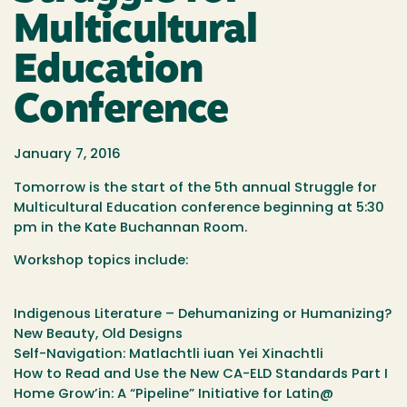
Multicultural
Education
Conference
January 7, 2016
Tomorrow is the start of the 5th annual Struggle for
Multicultural Education conference beginning at 5:30
pm in the Kate Buchannan Room.
Workshop topics include:
Indigenous Literature – Dehumanizing or Humanizing?
New Beauty, Old Designs
Self-Navigation: Matlachtli iuan Yei Xinachtli
How to Read and Use the New CA-ELD Standards Part I
Home Grow’in: A “Pipeline” Initiative for Latin@