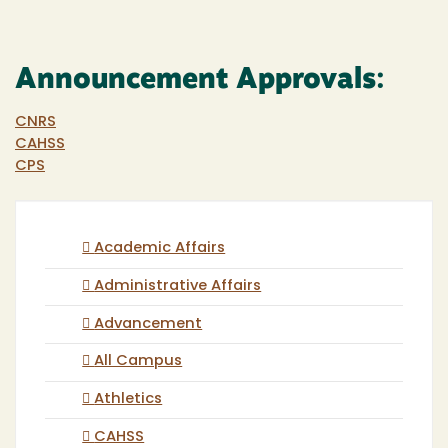
Announcement Approvals:
CNRS
CAHSS
CPS
Academic Affairs
Administrative Affairs
Advancement
All Campus
Athletics
CAHSS