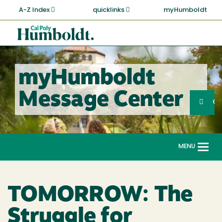
Skip
A-Z Index
quicklinks
myHumboldt
to
main
Cal
content
Poly
Humboldt
myHumboldt
Sea
Message Center
Search
G
MENU
Togg
navi
TOMORROW: The
Struggle for