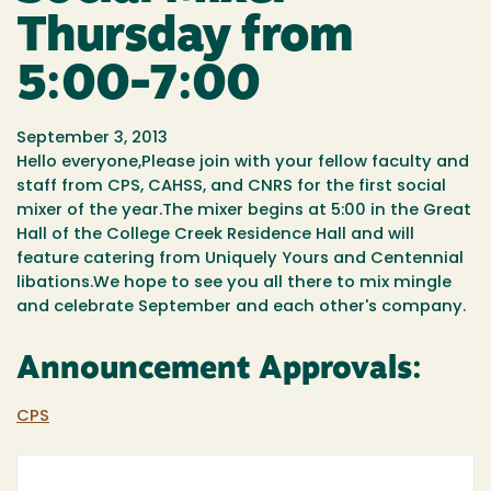
Thursday from
5:00-7:00
September 3, 2013
Hello everyone,Please join with your fellow faculty and
staff from CPS, CAHSS, and CNRS for the first social
mixer of the year.The mixer begins at 5:00 in the Great
Hall of the College Creek Residence Hall and will
feature catering from Uniquely Yours and Centennial
libations.We hope to see you all there to mix mingle
and celebrate September and each other's company.
Announcement Approvals:
CPS