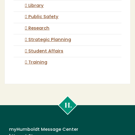
Library
Public Safety
Research
Strategic Planning
Student Affairs
Training
Cal
Poly
Humboldt
myHumboldt Message Center