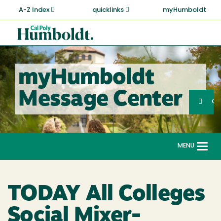
Skip
A-Z Index
quicklinks
myHumboldt
to
main
Cal
content
Poly
Humboldt
myHumboldt
Sea
Message Center
Search
G
MENU
Togg
navi
TODAY All Colleges
Social Mixer-