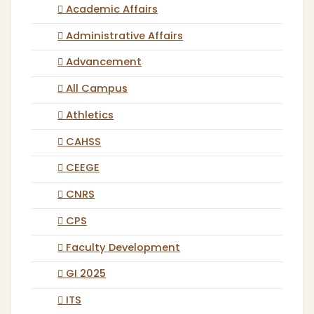
Academic Affairs
Administrative Affairs
Advancement
All Campus
Athletics
CAHSS
CEEGE
CNRS
CPS
Faculty Development
GI 2025
ITS