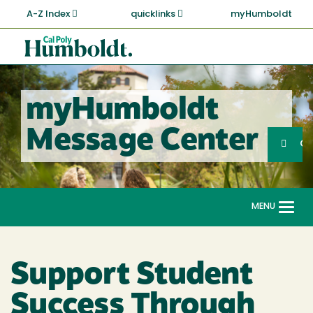
Skip
A-Z Index
quicklinks
myHumboldt
to
main
Cal
content
Poly
Humboldt
myHumboldt
Sea
Message Center
Search
G
MENU
Togg
navi
Support Student
Success Through