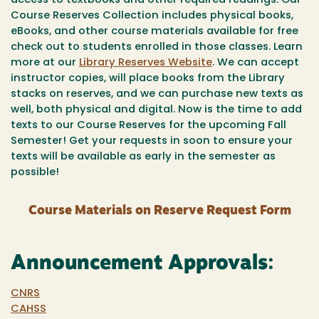
access to textbooks and other required readings. Our
Course Reserves Collection includes physical books,
eBooks, and other course materials available for free
check out to students enrolled in those classes. Learn
more at our
Library Reserves Website
. We can accept
instructor copies, will place books from the Library
stacks on reserves, and we can purchase new texts as
well, both physical and digital. Now is the time to add
texts to our Course Reserves for the upcoming Fall
Semester! Get your requests in soon to ensure your
texts will be available as early in the semester as
possible!
Course Materials on Reserve Request Form
Announcement Approvals:
CNRS
CAHSS