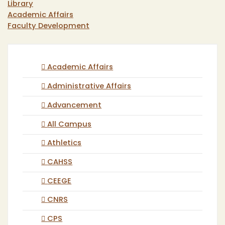
Library
Academic Affairs
Faculty Development
Academic Affairs
Administrative Affairs
Advancement
All Campus
Athletics
CAHSS
CEEGE
CNRS
CPS