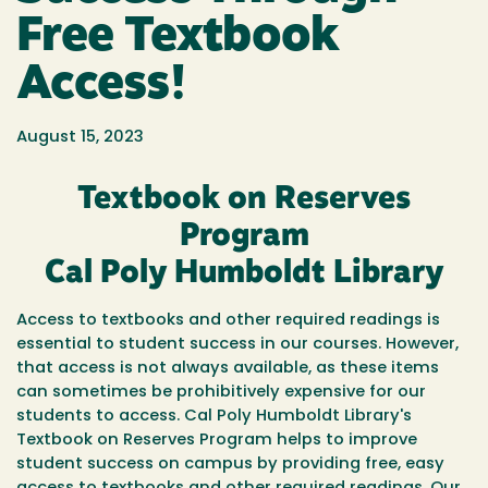
Free Textbook
Access!
August 15, 2023
Textbook on Reserves
Program
Cal Poly Humboldt Library
Access to textbooks and other required readings is
essential to student success in our courses. However,
that access is not always available, as these items
can sometimes be prohibitively expensive for our
students to access. Cal Poly Humboldt Library's
Textbook on Reserves Program helps to improve
student success on campus by providing free, easy