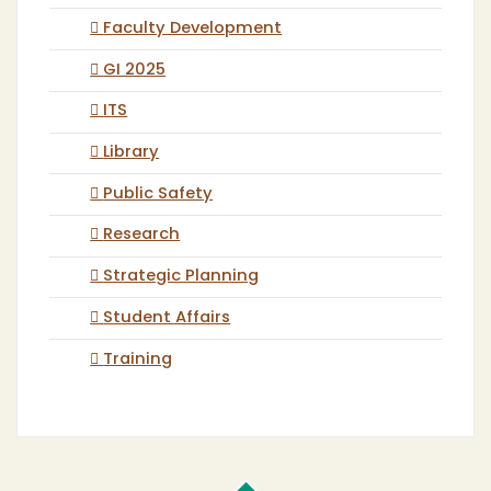
Faculty Development
GI 2025
ITS
Library
Public Safety
Research
Strategic Planning
Student Affairs
Training
Cal