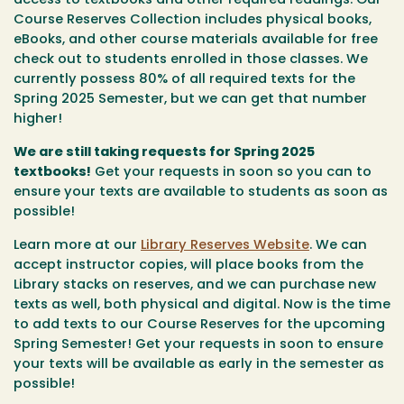
access to textbooks and other required readings. Our
Course Reserves Collection includes physical books,
eBooks, and other course materials available for free
check out to students enrolled in those classes. We
currently possess 80% of all required texts for the
Spring 2025 Semester, but we can get that number
higher!
We are still taking requests for Spring 2025
textbooks!
Get your requests in soon so you can to
ensure your texts are available to students as soon as
possible!
Learn more at our
Library Reserves Website
. We can
accept instructor copies, will place books from the
Library stacks on reserves, and we can purchase new
texts as well, both physical and digital. Now is the time
to add texts to our Course Reserves for the upcoming
Spring Semester! Get your requests in soon to ensure
your texts will be available as early in the semester as
possible!