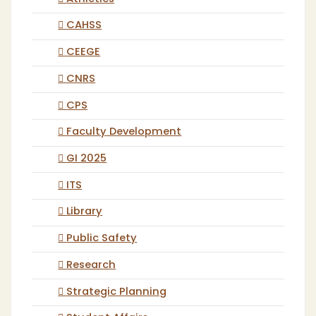
CAHSS
CEEGE
CNRS
CPS
Faculty Development
GI 2025
ITS
Library
Public Safety
Research
Strategic Planning