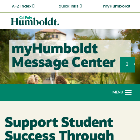
Skip
A-Z Index
quicklinks
myHumboldt
to
main
Cal
content
Poly
Humboldt
myHumboldt
Sea
Message Center
Search
G
MENU
Togg
navi
Support Student
Success Through