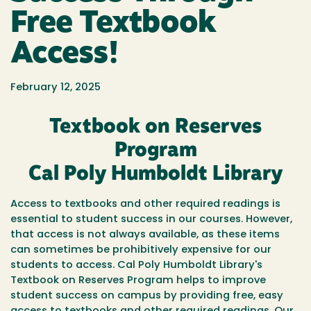
Free Textbook
Access!
February 12, 2025
Textbook on Reserves
Program
Cal Poly Humboldt Library
Access to textbooks and other required readings is
essential to student success in our courses. However,
that access is not always available, as these items
can sometimes be prohibitively expensive for our
students to access. Cal Poly Humboldt Library's
Textbook on Reserves Program helps to improve
student success on campus by providing free, easy