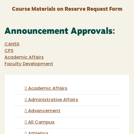
Course Materials on Reserve Request Form
Announcement Approvals:
CAHSS
CPS
Academic Affairs
Faculty Development
Academic Affairs
Administrative Affairs
Advancement
All Campus
Athletics