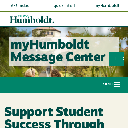
Skip
A-Z Index
quicklinks
myHumboldt
to
main
Cal
content
Poly
Humboldt
myHumboldt
Sea
Message Center
Search
G
MENU
Togg
navi
Support Student
Success Through