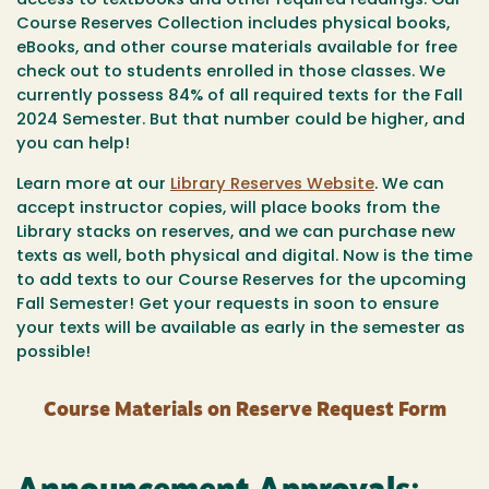
access to textbooks and other required readings. Our
Course Reserves Collection includes physical books,
eBooks, and other course materials available for free
check out to students enrolled in those classes. We
currently possess 84% of all required texts for the Fall
2024 Semester. But that number could be higher, and
you can help!
Learn more at our
Library Reserves Website
. We can
accept instructor copies, will place books from the
Library stacks on reserves, and we can purchase new
texts as well, both physical and digital. Now is the time
to add texts to our Course Reserves for the upcoming
Fall Semester! Get your requests in soon to ensure
your texts will be available as early in the semester as
possible!
Course Materials on Reserve Request Form