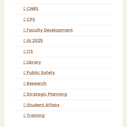
CNRS
CPS
Faculty Development
GI 2025
ITS
Library
Public Safety
Research
Strategic Planning
Student Affairs
Training