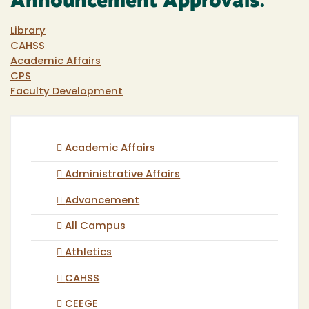
Announcement Approvals:
Library
CAHSS
Academic Affairs
CPS
Faculty Development
Academic Affairs
Administrative Affairs
Advancement
All Campus
Athletics
CAHSS
CEEGE