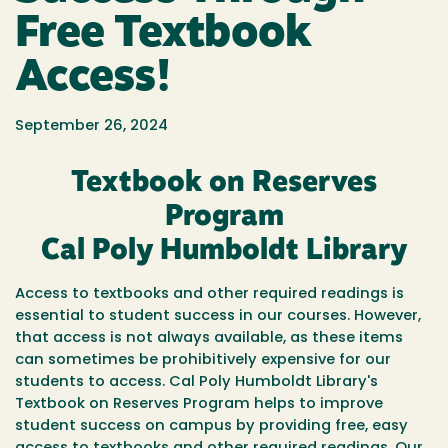
Free Textbook
Access!
September 26, 2024
Textbook on Reserves
Program
Cal Poly Humboldt Library
Access to textbooks and other required readings is
essential to student success in our courses. However,
that access is not always available, as these items
can sometimes be prohibitively expensive for our
students to access. Cal Poly Humboldt Library's
Textbook on Reserves Program helps to improve
student success on campus by providing free, easy