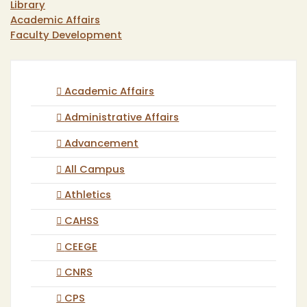
Library
Academic Affairs
Faculty Development
Academic Affairs
Administrative Affairs
Advancement
All Campus
Athletics
CAHSS
CEEGE
CNRS
CPS