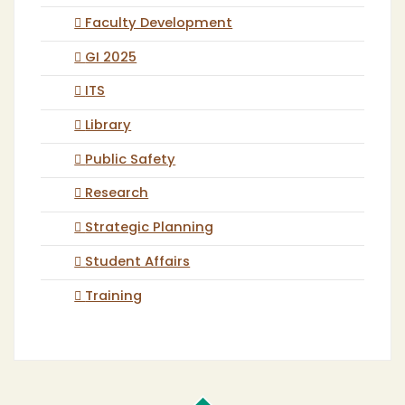
Faculty Development
GI 2025
ITS
Library
Public Safety
Research
Strategic Planning
Student Affairs
Training
Cal