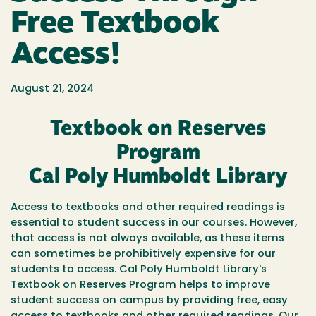
Free Textbook
Access!
August 21, 2024
Textbook on Reserves
Program
Cal Poly Humboldt Library
Access to textbooks and other required readings is
essential to student success in our courses. However,
that access is not always available, as these items
can sometimes be prohibitively expensive for our
students to access. Cal Poly Humboldt Library's
Textbook on Reserves Program helps to improve
student success on campus by providing free, easy