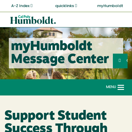
Skip
A-Z Index
quicklinks
myHumboldt
to
main
Cal
content
Poly
Humboldt
myHumboldt
Sea
Message Center
Search
G
MENU
Togg
navi
Support Student
Success Through