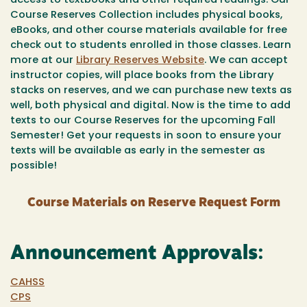
access to textbooks and other required readings. Our
Course Reserves Collection includes physical books,
eBooks, and other course materials available for free
check out to students enrolled in those classes. Learn
more at our
Library Reserves Website
. We can accept
instructor copies, will place books from the Library
stacks on reserves, and we can purchase new texts as
well, both physical and digital. Now is the time to add
texts to our Course Reserves for the upcoming Fall
Semester! Get your requests in soon to ensure your
texts will be available as early in the semester as
possible!
Course Materials on Reserve Request Form
Announcement Approvals:
CAHSS
CPS