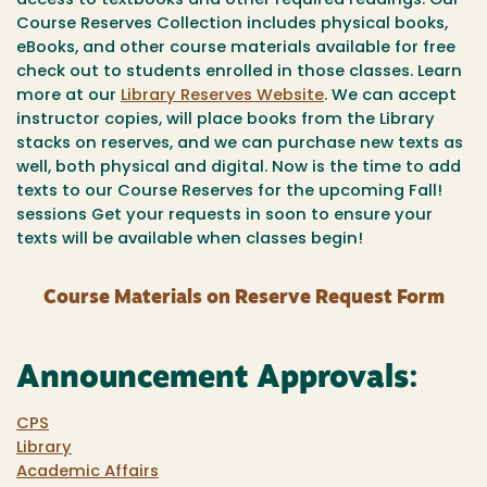
access to textbooks and other required readings. Our
Course Reserves Collection includes physical books,
eBooks, and other course materials available for free
check out to students enrolled in those classes. Learn
more at our
Library Reserves Website
. We can accept
instructor copies, will place books from the Library
stacks on reserves, and we can purchase new texts as
well, both physical and digital. Now is the time to add
texts to our Course Reserves for the upcoming Fall!
sessions Get your requests in soon to ensure your
texts will be available when classes begin!
Course Materials on Reserve Request Form
Announcement Approvals:
CPS
Library
Academic Affairs