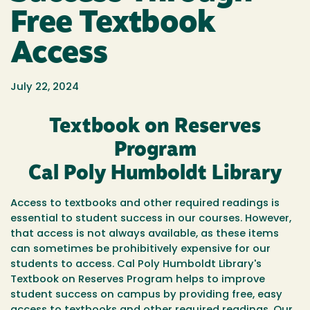
Free Textbook
Access
July 22, 2024
Textbook on Reserves
Program
Cal Poly Humboldt Library
Access to textbooks and other required readings is
essential to student success in our courses. However,
that access is not always available, as these items
can sometimes be prohibitively expensive for our
students to access. Cal Poly Humboldt Library's
Textbook on Reserves Program helps to improve
student success on campus by providing free, easy