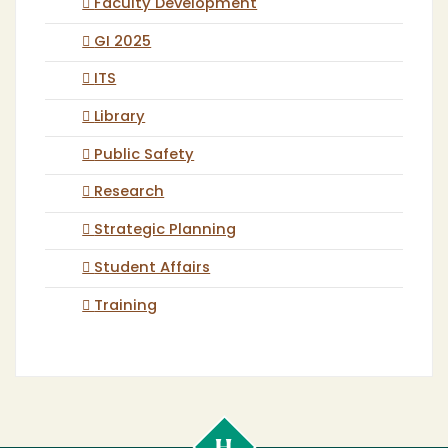
Faculty Development
GI 2025
ITS
Library
Public Safety
Research
Strategic Planning
Student Affairs
Training
Cal
Poly