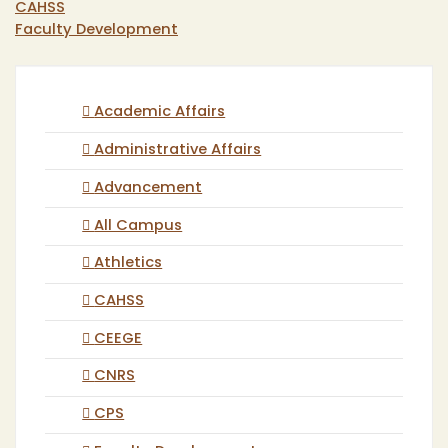
CAHSS
Faculty Development
Academic Affairs
Administrative Affairs
Advancement
All Campus
Athletics
CAHSS
CEEGE
CNRS
CPS