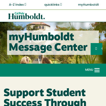
Skip
A-Z Index
quicklinks
myHumboldt
to
main
Cal
content
Poly
Humboldt
myHumboldt
Sea
Message Center
Search
G
MENU
Togg
navi
Support Student
Success Through