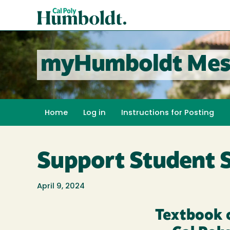
Skip
Cal
to
Poly
main
content
Humboldt
myHumboldt Mes
Home
Log in
Instructions for Posting
Support Student 
April 9, 2024
Textbook 