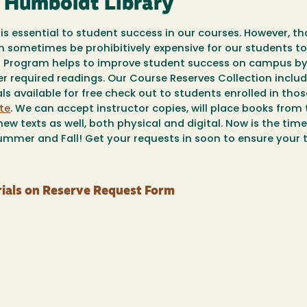
y Humboldt Library
is essential to student success in our courses. However, th
an sometimes be prohibitively expensive for our students to
es Program helps to improve student success on campus b
er required readings. Our Course Reserves Collection inclu
s available for free check out to students enrolled in thos
te
. We can accept instructor copies, will place books from
ew texts as well, both physical and digital. Now is the tim
mmer and Fall! Get your requests in soon to ensure your te
ials on Reserve Request Form