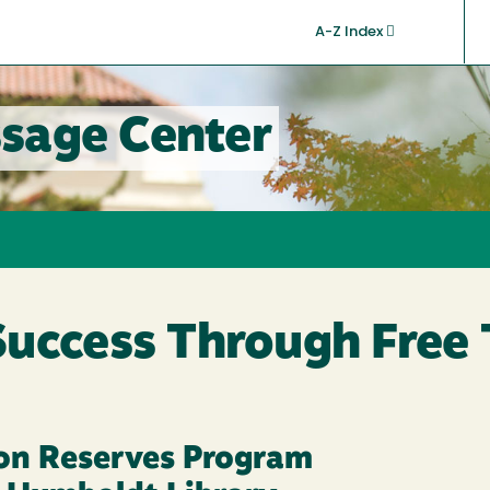
A-Z Index
sage Center
Success Through Free
on Reserves Program