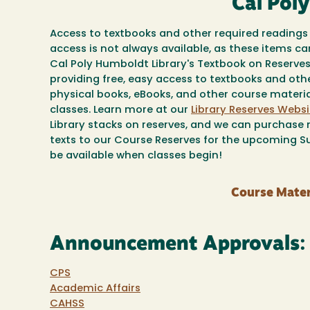
Cal Pol
Access to textbooks and other required readings 
access is not always available, as these items c
Cal Poly Humboldt Library's Textbook on Reserv
providing free, easy access to textbooks and oth
physical books, eBooks, and other course material
classes. Learn more at our
Library Reserves Websi
Library stacks on reserves, and we can purchase n
texts to our Course Reserves for the upcoming Su
be available when classes begin!
Course Mater
Announcement Approvals:
CPS
Academic Affairs
CAHSS