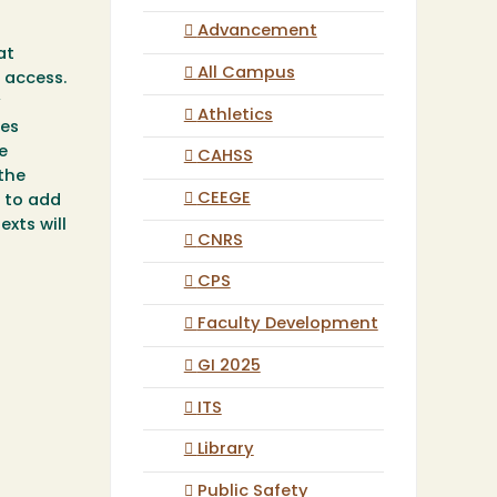
Advancement
at
All Campus
 access.
y
Athletics
des
e
CAHSS
 the
CEEGE
e to add
xts will
CNRS
CPS
Faculty Development
GI 2025
ITS
Library
Public Safety