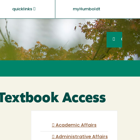
quicklinks
myHumboldt
Searc
Search
GO
 Textbook Access
Academic Affairs
Administrative Affairs