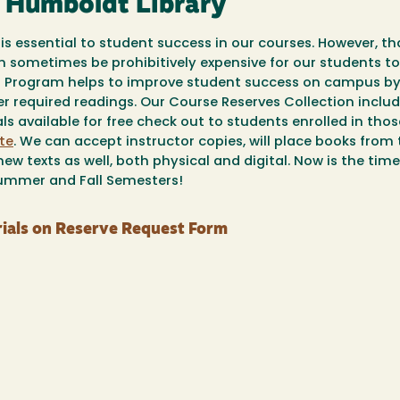
y Humboldt Library
is essential to student success in our courses. However, th
an sometimes be prohibitively expensive for our students to
es Program helps to improve student success on campus b
er required readings. Our Course Reserves Collection inclu
s available for free check out to students enrolled in thos
te
. We can accept instructor copies, will place books from
ew texts as well, both physical and digital. Now is the tim
Summer and Fall Semesters!
ials on Reserve Request Form