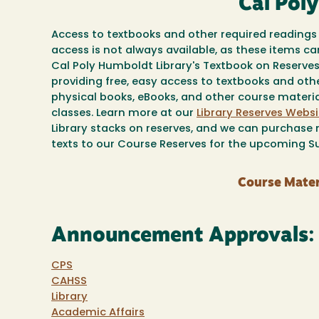
Cal Pol
Access to textbooks and other required readings 
access is not always available, as these items c
Cal Poly Humboldt Library's Textbook on Reserv
providing free, easy access to textbooks and oth
physical books, eBooks, and other course material
classes. Learn more at our
Library Reserves Websi
Library stacks on reserves, and we can purchase n
texts to our Course Reserves for the upcoming 
Course Mater
Announcement Approvals:
CPS
CAHSS
Library
Academic Affairs