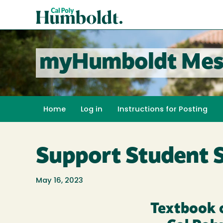
Skip
Cal
to
Poly
main
content
Humboldt
myHumboldt Mes
Home
Log in
Instructions for Posting
Support Student 
May 16, 2023
Textbook 