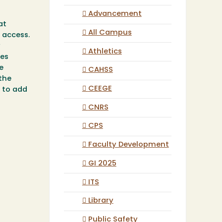
Advancement
at
All Campus
 access.
y
Athletics
des
e
CAHSS
 the
CEEGE
e to add
CNRS
CPS
Faculty Development
GI 2025
ITS
Library
Public Safety