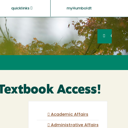
quicklinks
myHumboldt
Searc
Search
GO
Textbook Access!
Academic Affairs
Administrative Affairs