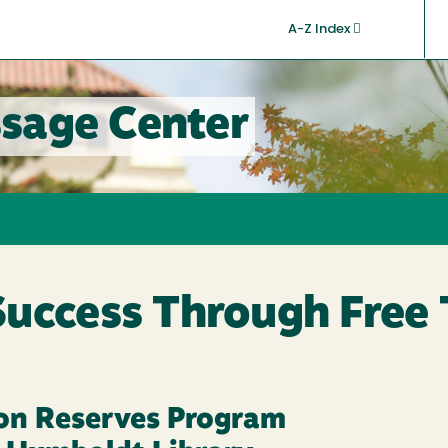
A-Z Index
sage Center
Success Through Free 
on Reserves Program